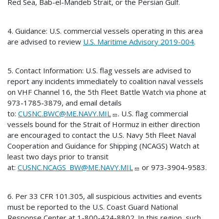
Red Sea, Bab-el-Mandeb Strait, or the Persian Gulf.
4. Guidance: U.S. commercial vessels operating in this area
are advised to review
U.S. Maritime Advisory 2019-004
.
5. Contact Information: U.S. flag vessels are advised to
report any incidents immediately to coalition naval vessels
on VHF Channel 16, the 5th Fleet Battle Watch via phone at
973-1785-3879, and email details
to:
CUSNC.BWC@ME.NAVY.MIL
. U.S. flag commercial
vessels bound for the Strait of Hormuz in either direction
are encouraged to contact the U.S. Navy 5th Fleet Naval
Cooperation and Guidance for Shipping (NCAGS) Watch at
least two days prior to transit
at:
CUSNC.NCAGS_BW@ME.NAVY.MIL
or 973-3904-9583.
6. Per 33 CFR 101.305, all suspicious activities and events
must be reported to the U.S. Coast Guard National
Response Center at 1-800-424-8802. In this region, such