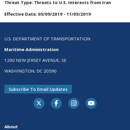
Threat Type:
Threats to U.S. Interests from Iran
Effective Date:
05/09/2019
-
11/05/2019
U.S. DEPARTMENT OF TRANSPORTATION
Maritime Administration
1200 NEW JERSEY AVENUE, SE
WASHINGTON, DC 20590
Subscribe To Email Updates
About