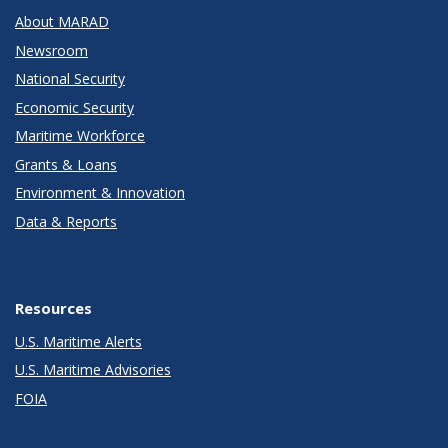
About MARAD
Newsroom
National Security
Economic Security
Maritime Workforce
Grants & Loans
Environment & Innovation
Data & Reports
Resources
U.S. Maritime Alerts
U.S. Maritime Advisories
FOIA