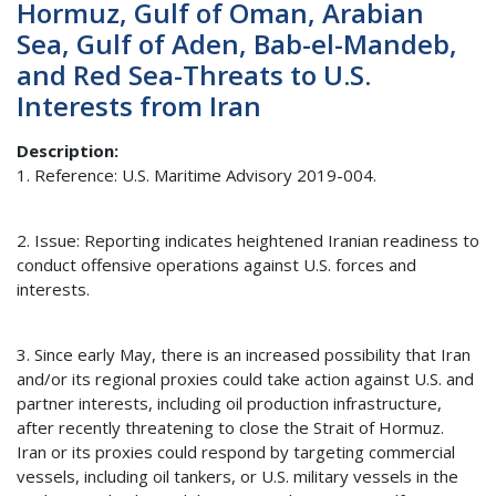
Hormuz, Gulf of Oman, Arabian
Sea, Gulf of Aden, Bab-el-Mandeb,
and Red Sea-Threats to U.S.
Interests from Iran
Description
1. Reference: U.S. Maritime Advisory 2019-004.
2. Issue: Reporting indicates heightened Iranian readiness to
conduct offensive operations against U.S. forces and
interests.
3. Since early May, there is an increased possibility that Iran
and/or its regional proxies could take action against U.S. and
partner interests, including oil production infrastructure,
after recently threatening to close the Strait of Hormuz.
Iran or its proxies could respond by targeting commercial
vessels, including oil tankers, or U.S. military vessels in the