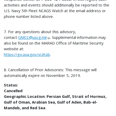
activities and events should additionally be reported to the
U.S. Navy 5th Fleet NCAGS Watch at the email address or
phone number listed above.
7. For any questions about this advisory,
contact
GMCC@uscg.mil
. Supplemental information may
also be found on the MARAD Office of Maritime Security
website at:
https://go.usa.gov/xUKsb
.
8. Cancellation of Prior Advisories: This message will
automatically expire on November 5, 2019.
Status:
Cancelled
Geographic Location:
Persian Gulf, Strait of Hormuz,
Gulf of Oman, Arabian Sea, Gulf of Aden, Bab-el-
Mandeb, and Red Sea