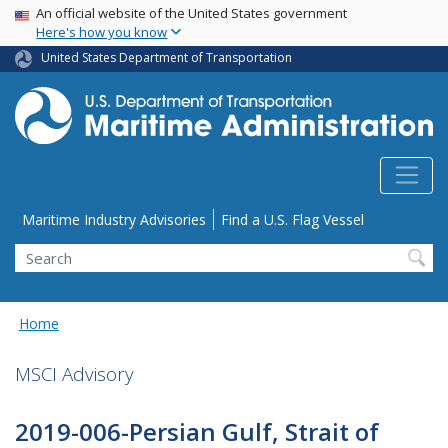
USA Banner
Skip
An official website of the United States government
Here's how you know
to
main
United States Department of Transportation
content
Utility Menu
Maritime Industry Advisories
Find a U.S. Flag Vessel
Search
Home
MSCI Advisory
2019-006-Persian Gulf, Strait of