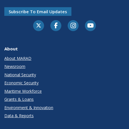
Subscribe To Email Updates
About
About MARAD
Newsroom
National Security
Economic Security
Maritime Workforce
Grants & Loans
Environment & Innovation
Data & Reports