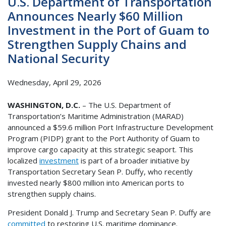
U.S. Department of Transportation
Announces Nearly $60 Million
Investment in the Port of Guam to
Strengthen Supply Chains and
National Security
Wednesday, April 29, 2026
WASHINGTON, D.C.
– The U.S. Department of
Transportation’s Maritime Administration (MARAD)
announced a $59.6 million Port Infrastructure Development
Program (PIDP) grant to the Port Authority of Guam to
improve cargo capacity at this strategic seaport. This
localized
investment
is part of a broader initiative by
Transportation Secretary Sean P. Duffy, who recently
invested nearly $800 million into American ports to
strengthen supply chains.
President Donald J. Trump and Secretary Sean P. Duffy are
committed
to restoring U.S. maritime dominance.