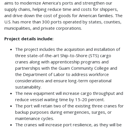
aims to modernize America’s ports and strengthen our
supply chains, helping reduce time and costs for shippers,
and drive down the cost of goods for American families. The
U.S. has more than 300 ports operated by states, counties,
municipalities, and private corporations.
Project details include:
The project includes the acquisition and installation of
three state-of-the-art Ship-to-Shore (STS) cargo
cranes along with apprenticeship programs and
partnerships with the Guam Community College and
the Department of Labor to address workforce
considerations and ensure long-term operational
sustainability.
The new equipment will increase cargo throughput and
reduce vessel waiting time by 15-20 percent.
The port will retain two of the existing three cranes for
backup purposes during emergencies, surges, or
maintenance cycles.
The cranes will increase port resilience, as they will be