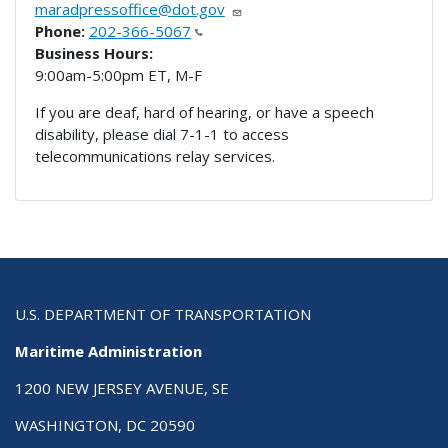
maradpressoffice@dot.gov
Phone:
202-366-5067
Business Hours:
9:00am-5:00pm ET, M-F
If you are deaf, hard of hearing, or have a speech
disability, please dial 7-1-1 to access
telecommunications relay services.
U.S. DEPARTMENT OF TRANSPORTATION
Maritime Administration
1200 NEW JERSEY AVENUE, SE
WASHINGTON, DC 20590