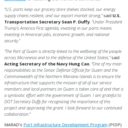
“U.S. ports keep our grocery store shelves stocked, our energy
supply chains resilient, and our export market strong,”
said
U.S.
Transportation Secretary Sean P. Duffy
.
“Under President
Trump’s America First agenda, investing in our ports means
investing in American jobs, economic growth, and national
security."
“The Port of Guam is directly linked to the wellbeing of the people
across Micronesia and to the defense of the United States,”
said
Acting Secretary of the Navy Hung Cao
.
“One of my main
responsibilities as the Senior Defense Official for Guam and the
Commonwealth of the Northern Mariana Islands is to ensure the
infrastructure that supports the mission of all of our service
members and local partners on Guam is taken care of and that is
a symbiotic effort with the government of Guam. I am grateful to
DOT Secretary Duffy for recognizing the importance of this
project and approving the grant. I look forward to our continued
collaboration.”
MARAD's
Port Infrastructure Development Program
(PIDP)