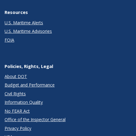
Resources
U.S. Maritime Alerts
U.S. Maritime Advisories
FOIA
Policies, Rights, Legal
About DOT
Budget and Performance
Civil Rights
Information Quality
No FEAR Act
Office of the Inspector General
Privacy Policy