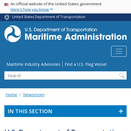
USA Banner
Skip
An official website of the United States government
Here's how you know
to
main
United States Department of Transportation
content
Utility Menu
Maritime Industry Advisories
Find a U.S. Flag Vessel
Search
Home
Newsroom
IN THIS SECTION