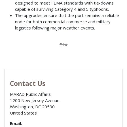
designed to meet FEMA standards with tie-downs
capable of surviving Category 4 and 5 typhoons.
The upgrades ensure that the port remains a reliable
node for both commercial commerce and military
logistics following major weather events.
###
Contact Us
MARAD Public Affairs
1200 New Jersey Avenue
Washington
,
DC
20590
United States
Email: