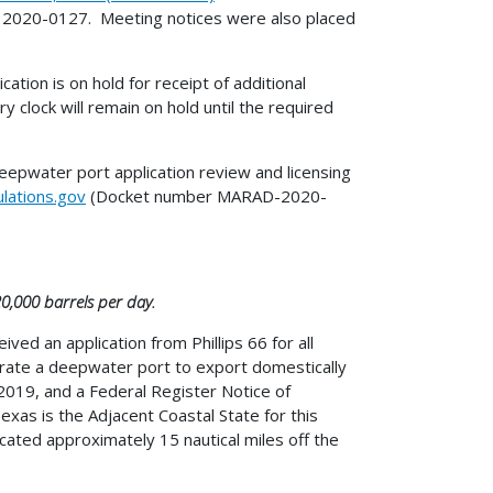
020-0127. Meeting notices were also placed
tion is on hold for receipt of additional
 clock will remain on hold until the required
deepwater port application review and licensing
lations.gov
(Docket number MARAD-2020-
20,000 barrels per day.
ed an application from Phillips 66 for all
perate a deepwater port to export domestically
019, and a Federal Register Notice of
exas is the Adjacent Coastal State for this
ated approximately 15 nautical miles off the