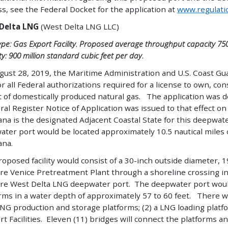
s, see the Federal Docket for the application at
www.regulati
Delta LNG
(West Delta LNG LLC)
ype: Gas Export Facility. Proposed average throughput capacity 750
y: 900 million standard cubic feet per day.
ust 28, 2019, the Maritime Administration and U.S. Coast Gua
r all Federal authorizations required for a license to own, co
t of domestically produced natural gas. The application was
ral Register Notice of Application was issued to that effect 
ana is the designated Adjacent Coastal State for this deepwat
ter port would be located approximately 10.5 nautical miles o
ana.
oposed facility would consist of a 30-inch outside diameter, 1
e Venice Pretreatment Plant through a shoreline crossing in
re West Delta LNG deepwater port. The deepwater port would
rms in a water depth of approximately 57 to 60 feet. There will
LNG production and storage platforms; (2) a LNG loading platfo
t Facilities. Eleven (11) bridges will connect the platforms a