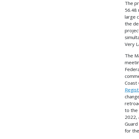
The pr
56.48 
large 
the de
projec
simult
Very L
The Ma
meetin
Federa
commen
Coast 
Regist
change
retroa
to the
2022, 
Guard 
for th