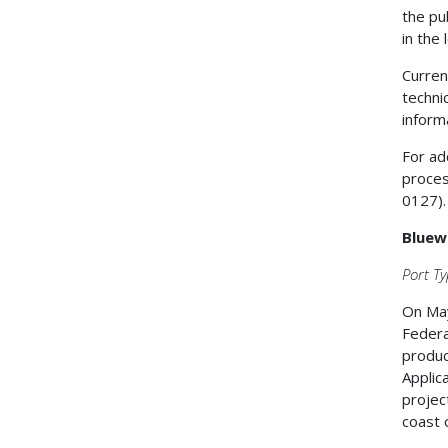
the pu
in the
Curren
techni
inform
For ad
proces
0127).
Bluew
Port Ty
On May
Federa
produc
Applic
projec
coast 