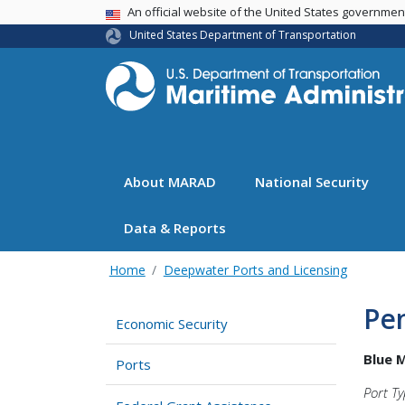
USA Banner
An official website of the United States governme
United States Department of Transportation
About MARAD
National Security
Data & Reports
Home
Deepwater Ports and Licensing
Pen
Economic Security
Blue 
Ports
Port Ty