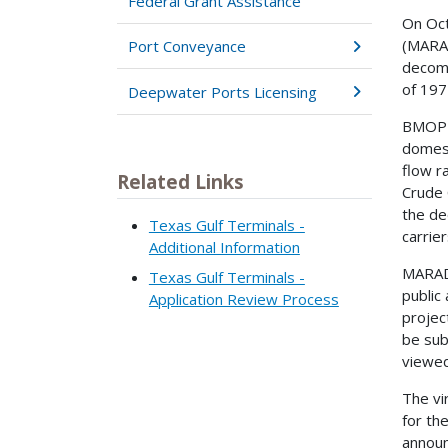
Federal Grant Assistance
On Oct
(MARAD
Port Conveyance
decomm
of 197
Deepwater Ports Licensing
BMOP i
domest
flow r
Related Links
Crude 
the de
Texas Gulf Terminals -
carrie
Additional Information
MARAD 
Texas Gulf Terminals -
public 
Application Review Process
proje
be sub
viewed
The vi
for th
announ