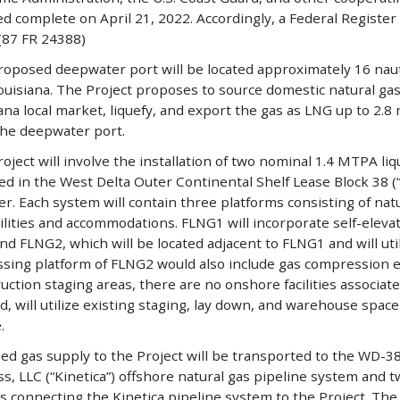
 complete on April 21, 2022. Accordingly, a Federal Register 
(87 FR 24388)
oposed deepwater port will be located approximately 16 nauti
Louisiana. The Project proposes to source domestic natural ga
ana local market, liquefy, and export the gas as LNG up to 2
the deepwater port.
oject will involve the installation of two nominal 1.4 MTPA 
led in the West Delta Outer Continental Shelf Lease Block 38 
er. Each system will contain three platforms consisting of natu
ilities and accommodations. FLNG1 will incorporate self-eleva
and FLNG2, which will be located adjacent to FLNG1 and will uti
ssing platform of FLNG2 would also include gas compression
uction staging areas, there are no onshore facilities associated
, will utilize existing staging, lay down, and warehouse space
.
ed gas supply to the Project will be transported to the WD-38 
s, LLC (“Kinetica”) offshore natural gas pipeline system and 
ls connecting the Kinetica pipeline system to the Project. Th