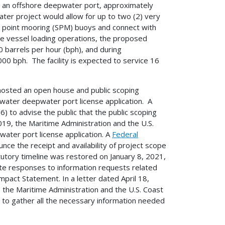
g an offshore deepwater port, approximately
ater project would allow for up to two (2) very
gle point mooring (SPM) buoys and connect with
gle vessel loading operations, the proposed
 barrels per hour (bph), and during
000 bph. The facility is expected to service 16
 hosted an open house and public scoping
ewater deepwater port license application. A
 to advise the public that the public scoping
, the Maritime Administration and the U.S.
ater port license application. A
Federal
nce the receipt and availability of project scope
utory timeline was restored on January 8, 2021,
ate responses to information requests related
pact Statement. In a letter dated April 18,
 the Maritime Administration and the U.S. Coast
t to gather all the necessary information needed