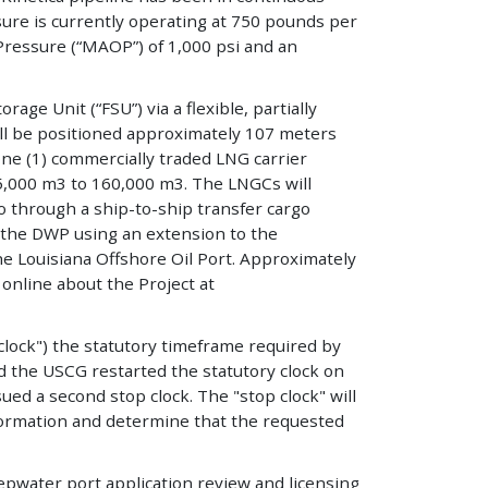
ssure is currently operating at 750 pounds per
ressure (“MAOP”) of 1,000 psi and an
ge Unit (“FSU”) via a flexible, partially
ll be positioned approximately 107 meters
one (1) commercially traded LNG carrier
25,000 m3 to 160,000 m3. The LNGCs will
o through a ship-to-ship transfer cargo
 the DWP using an extension to the
the Louisiana Offshore Oil Port. Approximately
 online about the Project at
ock") the statutory timeframe required by
d the USCG restarted the statutory clock on
d a second stop clock. The "stop clock" will
formation and determine that the requested
epwater port application review and licensing