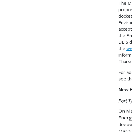
The Ma
propos
docket
Enviro
accept
the Fi
DEIS d
the
ww
inform
Thurs
For ad
see th
New F
Port T
On Mar
Energy
deepwa
Mariti