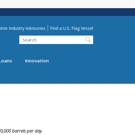
lity Menu
ime Industry Advisories
Find a U.S. Flag Vessel
Search
Loans
Innovation
20,000 barrels per day.