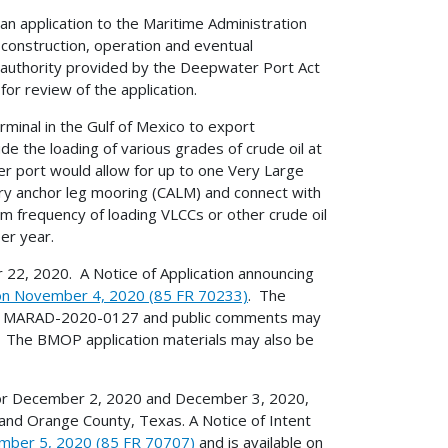
n application to the Maritime Administration
construction, operation and eventual
y authority provided by the Deepwater Port Act
r review of the application.
inal in the Gulf of Mexico to export
e the loading of various grades of crude oil at
r port would allow for up to one Very Large
nary anchor leg mooring (CALM) and connect with
m frequency of loading VLCCs or other crude oil
er year.
2, 2020. A Notice of Application announcing
 on November 4, 2020 (85 FR 70233)
. The
of MARAD-2020-0127 and public comments may
 The BMOP application materials may also be
for December 2, 2020 and December 3, 2020,
 and Orange County, Texas. A Notice of Intent
mber 5, 2020 (85 FR 70707)
and is available on