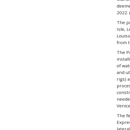
deemed
2022. 
The pr
Isle, 
Louisi
from 
The Pr
instal
of wat
and ut
rigs) 
proce
constr
needed
Venice
The fe
Expres
latera