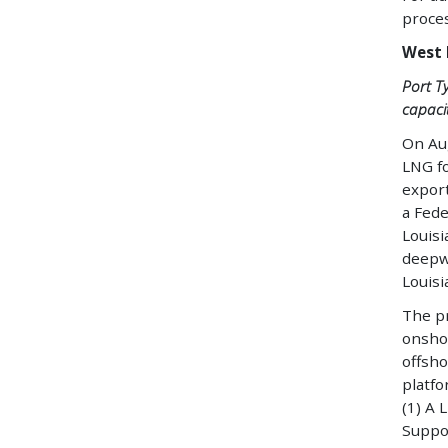
proces
West 
Port T
capacit
On Aug
LNG fo
expor
a Fede
Louisi
deepwa
Louisi
The pr
onshor
offsho
platfo
(1) A 
Suppor