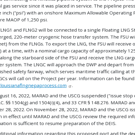
l gas service since it was placed in service. The pipeline pre
 inch (“psi”) with an onshore Maximum Allowable Operating P
re MAOP of 1,250 psi.
LNG1 and FLNG2 will be connected to a single Floating LNG Stora
rged, 220-meter cryogenic hose transfer system. The FSU wi
eet) from the FLNGs. To export the LNG, the FSU will receive 
 at a time, with a nominal cargo capacity of approximately 1
along the starboard side of the FSU and receive the LNG carg
fer system. The LNGC will approach the DWP and depart from
ished safety fairway, which serves maritime traffic calling at 
Cs will call on the Project per year. Information can be found
/louisianaflngnepaprocess.com
.
gust 16, 2022, MARAD and the USCG suspended ("issue stop cl
.C. §§ 1504(g) and 1504(i)(4), and 33 CFR § 148.276. MARAD an
r 28, 2022. On November 28, 2022, MARAD and the USCG issue
 in effect until MARAD and the USCG review the required in
ation is sufficient to resume preparation of the DEIS.
ditional information regarding this proposed port and the de