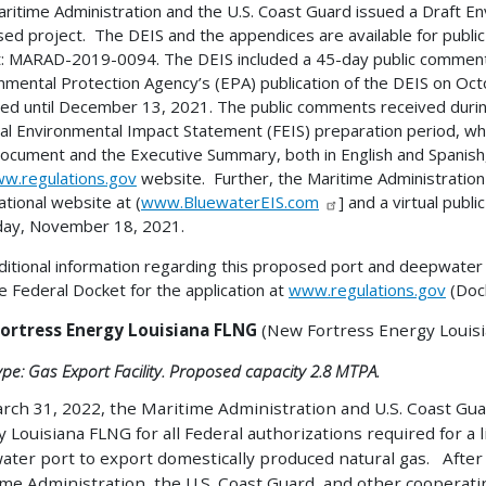
ritime Administration and the U.S. Coast Guard issued a Draft E
ed project. The DEIS and the appendices are available for public
: MARAD-2019-0094. The DEIS included a 45-day public comment 
nmental Protection Agency’s (EPA) publication of the DEIS on O
ed until December 13, 2021. The public comments received during 
nal Environmental Impact Statement (FEIS) preparation period, wh
ocument and the Executive Summary, both in English and Spanish, 
w.regulations.gov
website. Further, the Maritime Administration
ational website at (
www.BluewaterEIS.com
] and a virtual publ
day, November 18, 2021.
ditional information regarding this proposed port and deepwater 
e Federal Docket for the application at
www.regulations.gov
(Doc
ortress Energy Louisiana FLNG
(New Fortress Energy Louisi
ype: Gas Export Facility. Proposed capacity 2.8 MTPA.
ch 31, 2022, the Maritime Administration and U.S. Coast Gua
 Louisiana FLNG for all Federal authorizations required for a 
ter port to export domestically produced natural gas. After
me Administration, the U.S. Coast Guard, and other cooperati