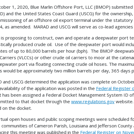
ober 1, 2020, Blue Marlin Offshore Port, LLC (BMOP) submitted a
) and the United States Coast Guard (USCG) for the ownership, 
issioning of an offshore oil export terminal under the statutor
4, as amended. MARAD and USCG will serve as co-lead agencies fo
s proposing to construct, own and operate a deepwater port term
ically produced crude oil. Use of the deepwater port would includ
ates of up to 80,000 barrels per hour (bph). The BMOP deepwate
Carriers (VLCCs) or other crude oil carriers to moor at the cate
epwater port via floating connecting crude oil hoses. The maximu
rs would be approximately two million barrels per day, 365 days p
and USCG determined the application was complete on October 2
availability of the application was posted in the
Federal Register
ct has been assigned a Federal Docket Management System ID 
mitted to that docket through the
www.regulations.gov
website.
 on the docket.
rtual open houses and public scoping meetings were scheduled 
e communities of Cameron Parish, Louisiana and Jefferson County
cing this meeting was published in the
Federal Register on Nove