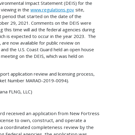
nvironmental Impact Statement (DEIS) for the
 viewing in the
www.regulations.gov
site,
period that started on the date of the
ctober 29, 2021. Comments on the DEIS were
this time will aid the federal agencies during
ich is expected to occur in the year 2023. The
are now available for public review on
 and the U.S. Coast Guard held an open house
ic meeting on the DEIS, which was held on
port application review and licensing process,
ket Number MARAD-2019-0094).
ana FLNG, LLC)
rd received an application from New Fortress
license to own, construct, and operate a
 a coordinated completeness review by the
ng Federal agencies, the application was