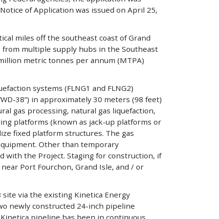
Notice of Application was issued on April 25,
cal miles off the southeast coast of Grand
s from multiple supply hubs in the Southeast
.8 million metric tonnes per annum (MTPA)
liquefaction systems (FLNG1 and FLNG2)
(“WD-38”) in approximately 30 meters (98 feet)
ral gas processing, natural gas liquefaction,
ting platforms (known as jack-up platforms or
lize fixed platform structures. The gas
 equipment. Other than temporary
 with the Project. Staging for construction, if
 near Port Fourchon, Grand Isle, and / or
site via the existing Kinetica Energy
two newly constructed 24-inch pipeline
e Kinetica pipeline has been in continuous