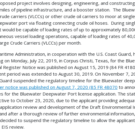
oposed project involves designing, engineering, and constructin
miles of pipeline infrastructure, and a booster station. The Bluew
crude carriers (VLCCs) or other crude oil carriers to moor at sin
epwater port via floating connecting crude oil hoses. During sin
t would be capable of loading rates of up to approximately 80,000
aneous vessel loading operations, capable of loading rates of 40,
arge Crude Carriers (VLCCs) per month.
ritime Administration, in cooperation with the U.S. Coast Guard,
g on Monday, July 22, 2019, in Corpus Christi, Texas, for the Blu
l Register Notice was published on August 15, 2019 (84 FR 41806)
t period was extended to August 30, 2019. On November 7, 2019
Guard suspended the regulatory timeline for the Bluewater deepw
er notice was published on August 7, 2020 (85 FR 48070
to annou
s for the Bluewater Deepwater Port license application. The stat
ctive to October 23, 2020, due to the applicant providing adequ
 application review and development of the Draft Environmental Im
and after a thorough review of further environmental information,
decided to suspend the regulatory timeline to allow the applican
e EIS review.