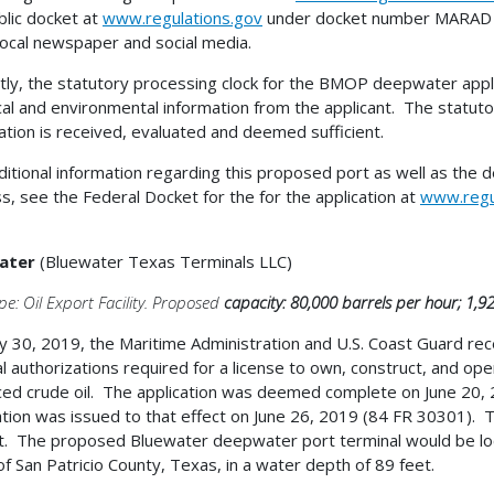
blic docket at
www.regulations.gov
under docket number MARAD 2
 local newspaper and social media.
tly, the statutory processing clock for the BMOP deepwater applica
cal and environmental information from the applicant. The statutory
ation is received, evaluated and deemed sufficient.
ditional information regarding this proposed port as well as the 
s, see the Federal Docket for the for the application at
www.regu
ater
(Bluewater Texas Terminals LLC)
pe: Oil Export Facility. Proposed
capacity: 80,000 barrels per hour; 1,9
 30, 2019, the Maritime Administration and U.S. Coast Guard receiv
l authorizations required for a license to own, construct, and o
ed crude oil. The application was deemed complete on June 20, 2
ation was issued to that effect on June 26, 2019 (84 FR 30301). T
t. The proposed Bluewater deepwater port terminal would be loc
of San Patricio County, Texas, in a water depth of 89 feet.