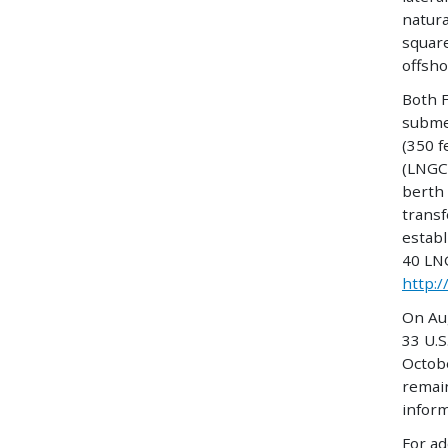
natura
square
offsho
Both F
subme
(350 f
(LNGC)
berth 
trans
establ
40 LNG
http:/
On Au
33 U.S
Octobe
remain
inform
For ad