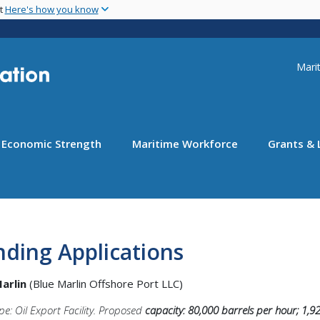
Skip
nt
Here's how you know
to
main
content
Uti
Marit
Economic Strength
Maritime Workforce
Grants & 
ding Applications
Marlin
(Blue Marlin Offshore Port LLC)
pe: Oil Export Facility. Proposed
capacity: 80,000 barrels per hour; 1,9