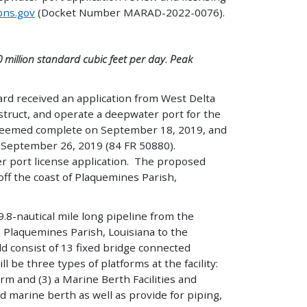
ons.gov
(Docket Number MARAD-2022-0076).
 million standard cubic feet per day. Peak
rd received an application from West Delta
nstruct, and operate a deepwater port for the
 deemed complete on September 18, 2019, and
on September 26, 2019 (84 FR 50880).
er port license application. The proposed
ff the coast of Plaquemines Parish,
9.8-nautical mile long pipeline from the
 Plaquemines Parish, Louisiana to the
 consist of 13 fixed bridge connected
 be three types of platforms at the facility:
rm and (3) a Marine Berth Facilities and
nd marine berth as well as provide for piping,