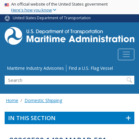
USA Banner
Skip
An official website of the United States government
Here's how you know
to
main
United States Department of Transportation
content
Utility Menu
Maritime Industry Advisories
Find a U.S. Flag Vessel
Search
Home
Domestic Shipping
IN THIS SECTION