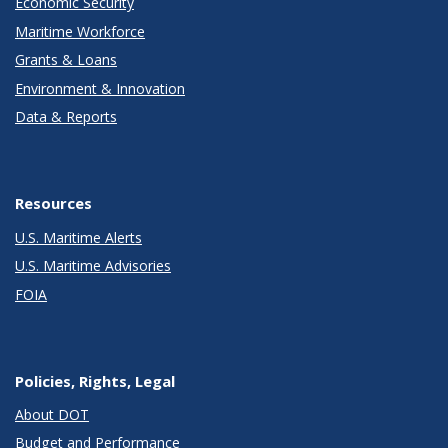
Economic Security
Maritime Workforce
Grants & Loans
Environment & Innovation
Data & Reports
Resources
U.S. Maritime Alerts
U.S. Maritime Advisories
FOIA
Policies, Rights, Legal
About DOT
Budget and Performance