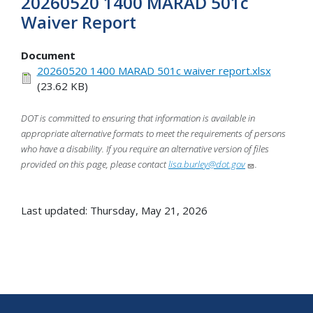
20260520 1400 MARAD 501c
Waiver Report
Document
20260520 1400 MARAD 501c waiver report.xlsx
(23.62 KB)
DOT is committed to ensuring that information is available in
appropriate alternative formats to meet the requirements of persons
who have a disability. If you require an alternative version of files
provided on this page, please contact
lisa.burley@dot.gov
.
Last updated: Thursday, May 21, 2026