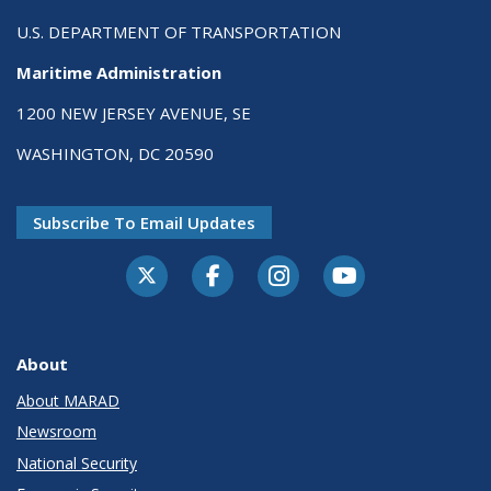
U.S. DEPARTMENT OF TRANSPORTATION
Maritime Administration
1200 NEW JERSEY AVENUE, SE
WASHINGTON, DC 20590
Subscribe To Email Updates
About
About MARAD
Newsroom
National Security