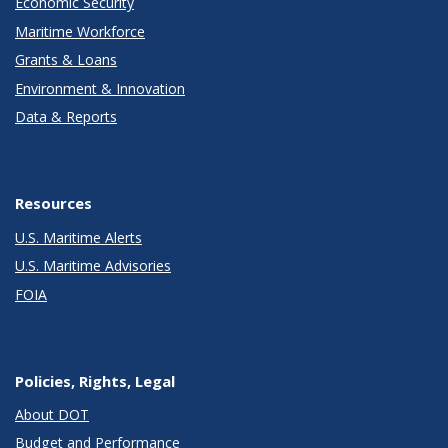
Economic Security
Maritime Workforce
Grants & Loans
Environment & Innovation
Data & Reports
Resources
U.S. Maritime Alerts
U.S. Maritime Advisories
FOIA
Policies, Rights, Legal
About DOT
Budget and Performance