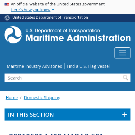
USA Banner
Skip
An official website of the United States government
Here's how you know
to
main
United States Department of Transportation
content
Utility Menu
Maritime Industry Advisories
Find a U.S. Flag Vessel
Search
Home
Domestic Shipping
IN THIS SECTION