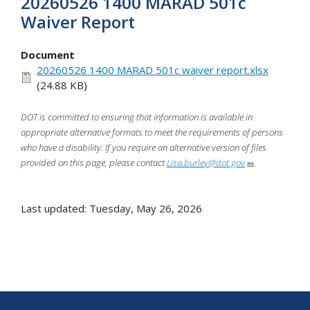
20260526 1400 MARAD 501c
Waiver Report
Document
20260526 1400 MARAD 501c waiver report.xlsx
(24.88 KB)
DOT is committed to ensuring that information is available in
appropriate alternative formats to meet the requirements of persons
who have a disability. If you require an alternative version of files
provided on this page, please contact
Lisa.burley@dot.gov
.
Last updated: Tuesday, May 26, 2026