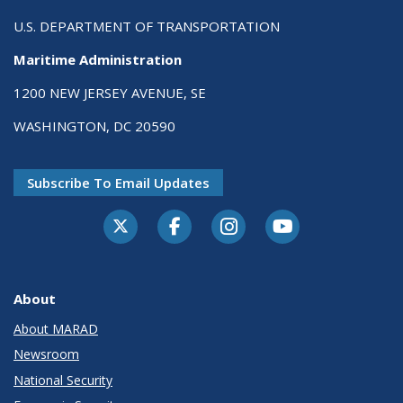
U.S. DEPARTMENT OF TRANSPORTATION
Maritime Administration
1200 NEW JERSEY AVENUE, SE
WASHINGTON, DC 20590
Subscribe To Email Updates
About
About MARAD
Newsroom
National Security