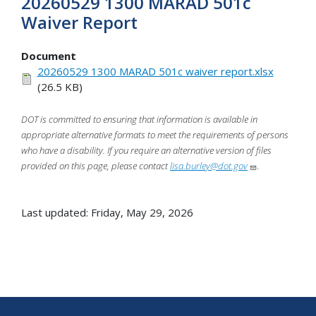
20260529 1300 MARAD 501c
Waiver Report
Document
20260529 1300 MARAD 501c waiver report.xlsx
(26.5 KB)
DOT is committed to ensuring that information is available in
appropriate alternative formats to meet the requirements of persons
who have a disability. If you require an alternative version of files
provided on this page, please contact
lisa.burley@dot.gov
.
Last updated: Friday, May 29, 2026