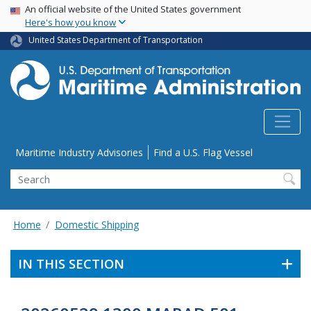
USA Banner
Skip
An official website of the United States government
Here's how you know
to
main
United States Department of Transportation
content
Utility Menu
Maritime Industry Advisories
Find a U.S. Flag Vessel
Search
Home
Domestic Shipping
IN THIS SECTION