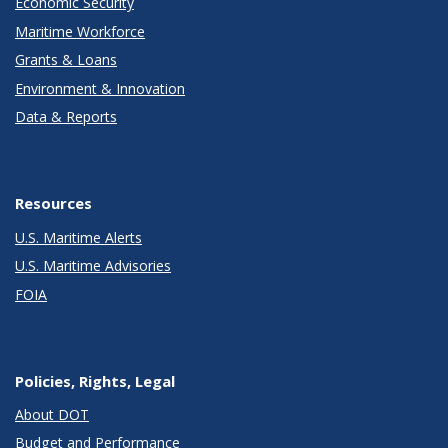
Economic Security
Maritime Workforce
Grants & Loans
Environment & Innovation
Data & Reports
Resources
U.S. Maritime Alerts
U.S. Maritime Advisories
FOIA
Policies, Rights, Legal
About DOT
Budget and Performance