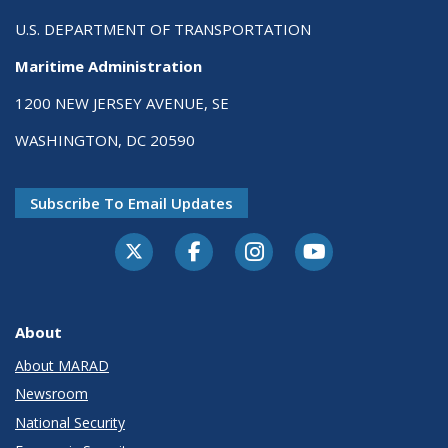
U.S. DEPARTMENT OF TRANSPORTATION
Maritime Administration
1200 NEW JERSEY AVENUE, SE
WASHINGTON, DC 20590
Subscribe To Email Updates
About
About MARAD
Newsroom
National Security