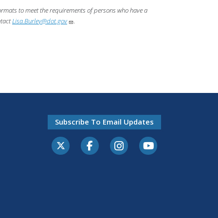
 formats to meet the requirements of persons who have a
ntact
Lisa.Burley@dot.gov
.
Subscribe To Email Updates