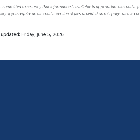
s committed to ensuring that information is available in appropriate alternative
ility. If you require an alternative version of files provided on this page, please co
 updated: Friday, June 5, 2026