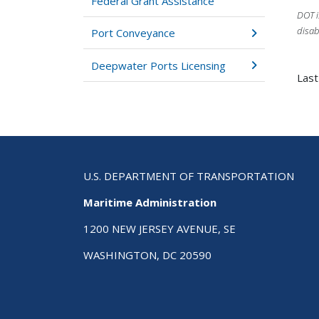
Federal Grant Assistance
DOT i
disab
Port Conveyance
Deepwater Ports Licensing
Last
U.S. DEPARTMENT OF TRANSPORTATION
Maritime Administration
1200 NEW JERSEY AVENUE, SE
WASHINGTON, DC 20590