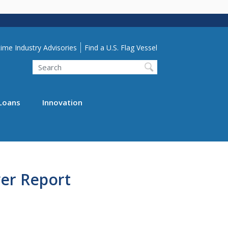
lity Menu
ime Industry Advisories
Find a U.S. Flag Vessel
Search
Loans
Innovation
er Report