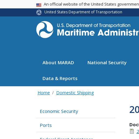
USA Banner
An official website of the United States governme
United States Department of Transportation
About MARAD
National Security
Data & Reports
Home
Domestic Shipping
2
Economic Security
Doc
Ports
2