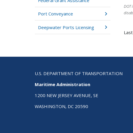
Federal Grant Assistance
DOT i
disab
Port Conveyance
Deepwater Ports Licensing
Last
U.S. DEPARTMENT OF TRANSPORTATION
Maritime Administration
1200 NEW JERSEY AVENUE, SE
WASHINGTON, DC 20590