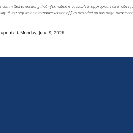
s committed to ensuring that information is available in appropriate alternative
ility. If you require an alternative version of files provided on this page, please co
 updated: Monday, June 8, 2026