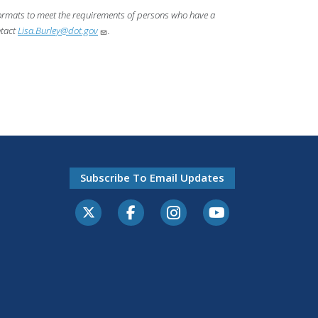
 formats to meet the requirements of persons who have a
ntact
Lisa.Burley@dot.gov
.
Subscribe To Email Updates