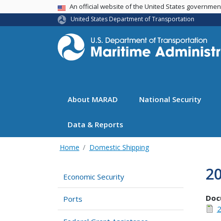
USA Banner
An official website of the United States governme
United States Department of Transportation
About MARAD
National Security
Data & Reports
Home
Domestic Shipping
2
Economic Security
Doc
Ports
2