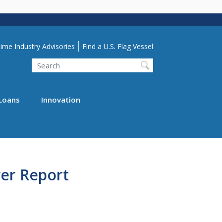
lity Menu
ime Industry Advisories
Find a U.S. Flag Vessel
Search
Loans
Innovation
er Report