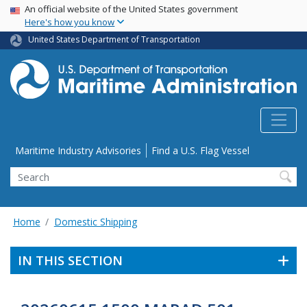
USA Banner
Skip
An official website of the United States government
Here's how you know
to
main
United States Department of Transportation
content
Utility Menu
Maritime Industry Advisories
Find a U.S. Flag Vessel
Search
Home
Domestic Shipping
IN THIS SECTION