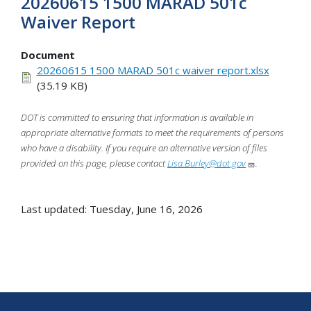
20260615 1500 MARAD 501c
Waiver Report
Document
20260615 1500 MARAD 501c waiver report.xlsx
(35.19 KB)
DOT is committed to ensuring that information is available in
appropriate alternative formats to meet the requirements of persons
who have a disability. If you require an alternative version of files
provided on this page, please contact
Lisa.Burley@dot.gov
.
Last updated: Tuesday, June 16, 2026