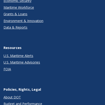
Economic Security
Maritime Workforce
Grants & Loans
Environment & Innovation
Data & Reports
Resources
U.S. Maritime Alerts
U.S. Maritime Advisories
FOIA
Policies, Rights, Legal
About DOT
Budget and Performance