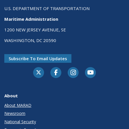
U.S. DEPARTMENT OF TRANSPORTATION
Maritime Administration
1200 NEW JERSEY AVENUE, SE
WASHINGTON, DC 20590
Subscribe To Email Updates
About
About MARAD
Newsroom
National Security