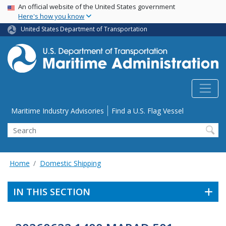
USA Banner
Skip
An official website of the United States government
Here's how you know
to
main
United States Department of Transportation
content
Utility Menu
Maritime Industry Advisories
Find a U.S. Flag Vessel
Search
Home
Domestic Shipping
IN THIS SECTION