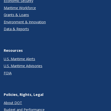
Economic Security
Maritime Workforce
Grants & Loans
Environment & Innovation
Data & Reports
Resources
U.S. Maritime Alerts
U.S. Maritime Advisories
FOIA
Policies, Rights, Legal
About DOT
Budget and Performance