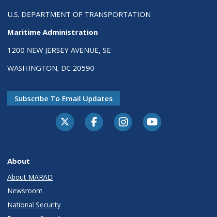
U.S. DEPARTMENT OF TRANSPORTATION
Maritime Administration
1200 NEW JERSEY AVENUE, SE
WASHINGTON, DC 20590
Subscribe To Email Updates
About
About MARAD
Newsroom
National Security