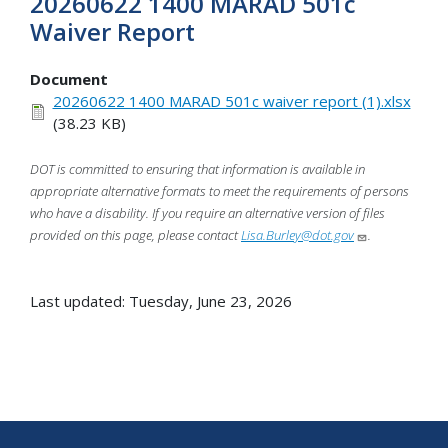
20260622 1400 MARAD 501c
Waiver Report
Document
20260622 1400 MARAD 501c waiver report (1).xlsx
(38.23 KB)
DOT is committed to ensuring that information is available in
appropriate alternative formats to meet the requirements of persons
who have a disability. If you require an alternative version of files
provided on this page, please contact
Lisa.Burley@dot.gov
.
Last updated: Tuesday, June 23, 2026