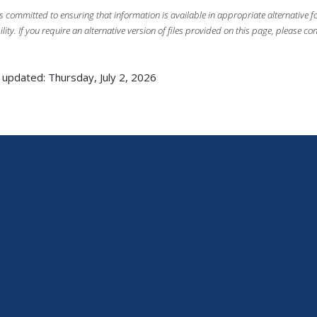
s committed to ensuring that information is available in appropriate alternative
ility. If you require an alternative version of files provided on this page, please co
 updated: Thursday, July 2, 2026