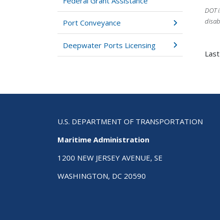
Federal Grant Assistance
DOT i
disab
Port Conveyance
Deepwater Ports Licensing
Last
U.S. DEPARTMENT OF TRANSPORTATION
Maritime Administration
1200 NEW JERSEY AVENUE, SE
WASHINGTON, DC 20590