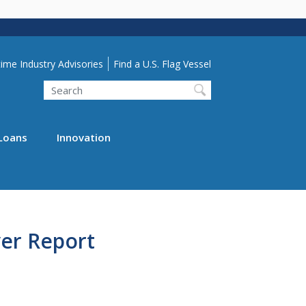
lity Menu
ime Industry Advisories
Find a U.S. Flag Vessel
Search
Loans
Innovation
er Report