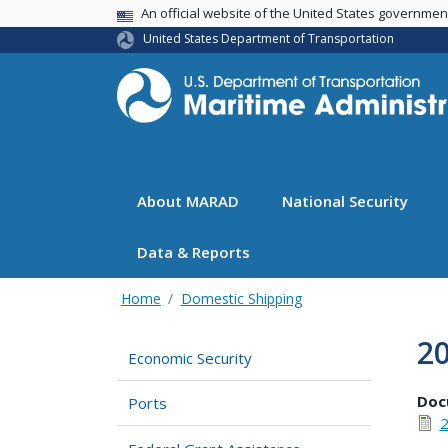
USA Banner
An official website of the United States governme
United States Department of Transportation
About MARAD
National Security
Data & Reports
Home
Domestic Shipping
2
Economic Security
Doc
Ports
2