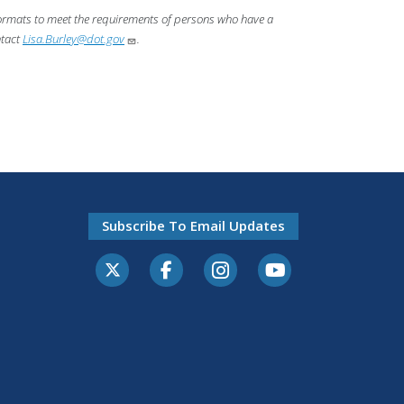
 formats to meet the requirements of persons who have a
ntact
Lisa.Burley@dot.gov
.
Subscribe To Email Updates