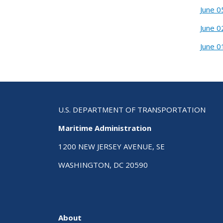
June 0
June 0
June 0
U.S. DEPARTMENT OF TRANSPORTATION
Maritime Administration
1200 NEW JERSEY AVENUE, SE
WASHINGTON, DC 20590
About