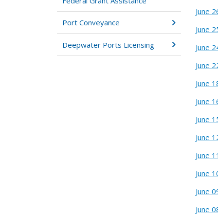
Federal Grant Assistance
June 2
Port Conveyance
June 2
Deepwater Ports Licensing
June 2
June 2
June 1
June 1
June 1
June 1
June 1
June 1
June 0
June 0