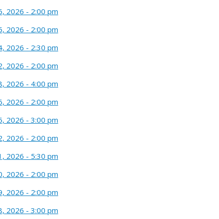
6, 2026 - 2:00 pm
5, 2026 - 2:00 pm
4, 2026 - 2:30 pm
2, 2026 - 2:00 pm
8, 2026 - 4:00 pm
6, 2026 - 2:00 pm
5, 2026 - 3:00 pm
2, 2026 - 2:00 pm
1, 2026 - 5:30 pm
0, 2026 - 2:00 pm
9, 2026 - 2:00 pm
8, 2026 - 3:00 pm