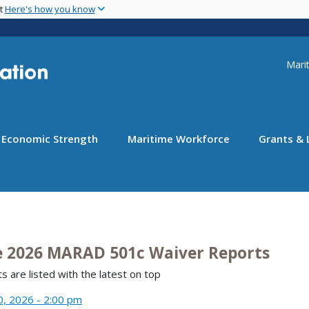
Skip
nt
Here's how you know
to
main
content
Uti
Marit
Economic Strength
Maritime Workforce
Grants & 
e 2026 MARAD 501c Waiver Reports
s are listed with the latest on top
0, 2026 - 2:00 pm