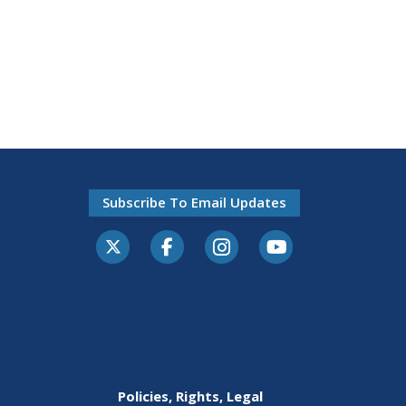
Subscribe To Email Updates
Policies, Rights, Legal