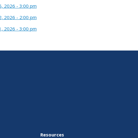
5, 2026 - 3:00 pm
2, 2026 - 2:00 pm
1, 2026 - 3:00 pm
Resources