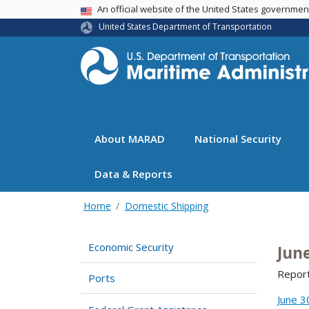
USA Banner
An official website of the United States governme
United States Department of Transportation
About MARAD
National Security
Data & Reports
Home
Domestic Shipping
Economic Security
Jun
Report
Ports
June 3