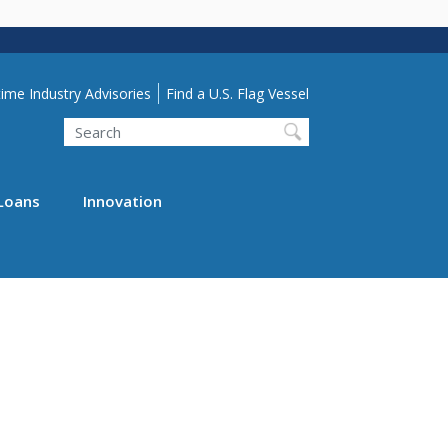
lity Menu
ime Industry Advisories
Find a U.S. Flag Vessel
Search
Loans
Innovation