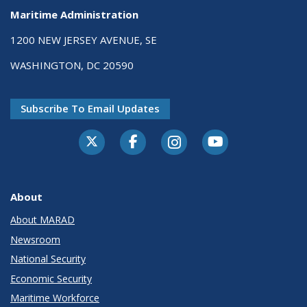
Maritime Administration
1200 NEW JERSEY AVENUE, SE
WASHINGTON, DC 20590
Subscribe To Email Updates
About
About MARAD
Newsroom
National Security
Economic Security
Maritime Workforce