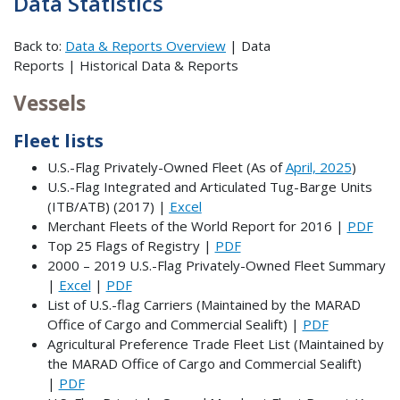
Data Statistics
Back to:
Data & Reports Overview
| Data
Reports | Historical Data & Reports
Vessels
Fleet lists
U.S.-Flag Privately-Owned Fleet (As of
April, 2025
)
U.S.-Flag Integrated and Articulated Tug-Barge Units
(ITB/ATB) (2017) |
Excel
Merchant Fleets of the World Report for 2016 |
PDF
Top 25 Flags of Registry |
PDF
2000 – 2019 U.S.-Flag Privately-Owned Fleet Summary
|
Excel
|
PDF
List of U.S.-flag Carriers (Maintained by the MARAD
Office of Cargo and Commercial Sealift) |
PDF
Agricultural Preference Trade Fleet List (Maintained by
the MARAD Office of Cargo and Commercial Sealift)
|
PDF