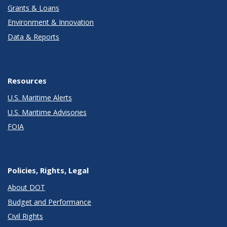
Grants & Loans
Environment & Innovation
Data & Reports
Resources
U.S. Maritime Alerts
U.S. Maritime Advisories
FOIA
Policies, Rights, Legal
About DOT
Budget and Performance
Civil Rights