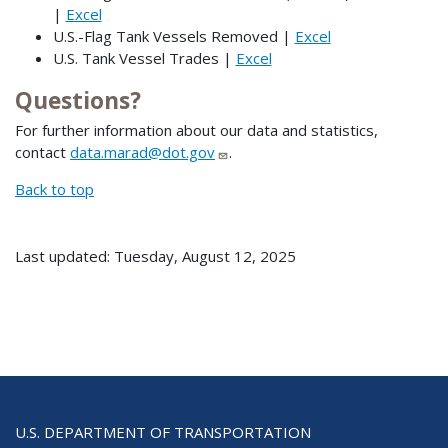
|
Excel
U.S.-Flag Tank Vessels Removed |
Excel
U.S. Tank Vessel Trades |
Excel
Questions?
For further information about our data and statistics,
contact
data.marad@dot.gov
.
Back to top
Last updated: Tuesday, August 12, 2025
U.S. DEPARTMENT OF TRANSPORTATION