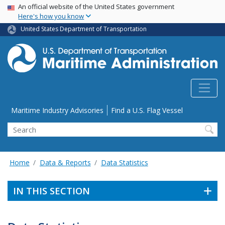
USA Banner
Skip
An official website of the United States government
Here's how you know
to
main
United States Department of Transportation
content
Utility Menu
Maritime Industry Advisories
Find a U.S. Flag Vessel
Search
Home
Data & Reports
Data Statistics
IN THIS SECTION