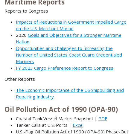
Maritime Reports
Reports to Congress
Impacts of Reductions in Government Impelled Cargo
on the U.S. Merchant Marine
2020
Goals and Objectives for a Stronger Maritime
Nation
Opportunities and Challenges to Increasing the
Number of United States Coast Guard Credentialed
Mariners
FY 2023 Cargo Preference Report to Congress
Other Reports
The Economic Importance of the US Shipbuilding and
Repairing Industry
Oil Pollution Act of 1990 (OPA-90)
Coastal Tank Vessel Market Snapshot |
PDF
Tanker Calls at U.S. Ports |
Excel
U.S.-Flag Oil Pollution Act of 1990 (OPA-90) Phase-Out