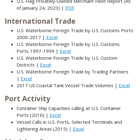
U.S.‐Flag Privately‐Owned Merchant Fleet Report (As
of January 24, 2023) |
PDF
International Trade
U.S. Waterborne Foreign Trade by U.S. Customs Ports
2000-2017 |
Excel
U.S. Waterborne Foreign Trade by U.S. Customs
Ports 1997-1999 |
Excel
U.S. Waterborne Foreign Trade by U.S. Custom
Districts |
Excel
U.S. Waterborne Foreign Trade by Trading Partners
|
Excel
2017 US Coastal Tank Vessel Trade Volumes |
Excel
Port Activity
Container Ship Capacities calling at U.S. Container
Ports (2016) |
Excel
Vessel Calls in U.S. Ports, Selected Terminals and
Lightering Areas (2015) |
Excel