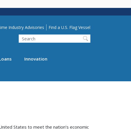
lity Menu
ime Industry Advisories
Find a U.S. Flag Vessel
Search
Loans
Innovation
United States to meet the nation’s economic