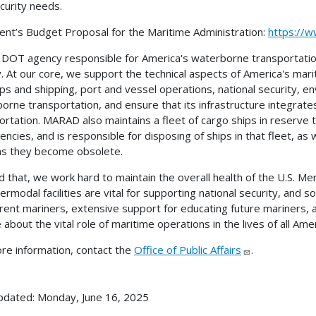
curity needs.
ent’s Budget Proposal for the Maritime Administration:
https://w
 DOT agency responsible for America's waterborne transportati
y. At our core, we support the technical aspects of America's mari
hips and shipping, port and vessel operations, national security,
orne transportation, and ensure that its infrastructure integrat
ortation. MARAD also maintains a fleet of cargo ships in reserve t
ncies, and is responsible for disposing of ships in that fleet, 
as they become obsolete.
 that, we work hard to maintain the overall health of the U.S. M
termodal facilities are vital for supporting national security, and
rrent mariners, extensive support for educating future mariners
 about the vital role of maritime operations in the lives of all Ame
re information, contact the
Office of Public Affairs
.
pdated: Monday, June 16, 2025