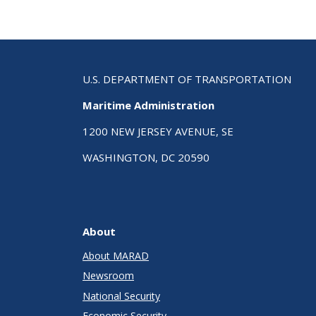
U.S. DEPARTMENT OF TRANSPORTATION
Maritime Administration
1200 NEW JERSEY AVENUE, SE
WASHINGTON, DC 20590
About
About MARAD
Newsroom
National Security
Economic Security