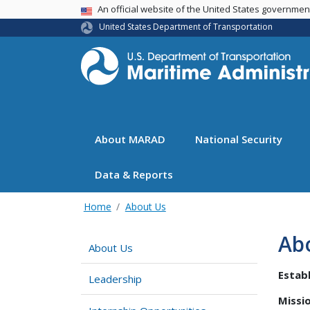
USA Banner
An official website of the United States governme
United States Department of Transportation
About MARAD
National Security
Data & Reports
Home
About Us
Ab
About Us
Establ
Leadership
Missio