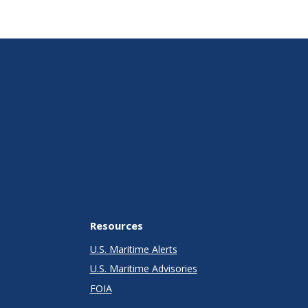
Resources
U.S. Maritime Alerts
U.S. Maritime Advisories
FOIA