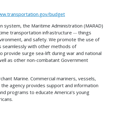
ww.transportation.gov/budget
on system, the Maritime Administration (MARAD)
time transportation infrastructure -- things
 environment, and safety. We promote the use of
es seamlessly with other methods of
o provide surge sea-lift during war and national
as well as other non-combatant Government
erchant Marine. Commercial mariners, vessels,
 so the agency provides support and information
, and programs to educate America’s young
ricans.