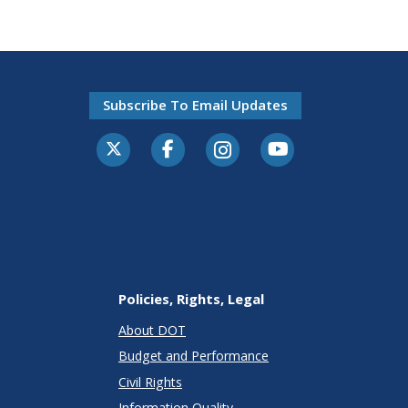
Subscribe To Email Updates
Policies, Rights, Legal
About DOT
Budget and Performance
Civil Rights
Information Quality