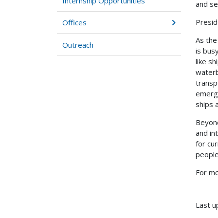
Internship Opportunities
and se
Presid
Offices
As the
Outreach
is bus
like s
waterb
transp
emerge
ships 
Beyond
and in
for cu
people
For mo
Last u