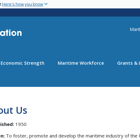
Skip
nt
Here's how you know
to
main
content
Uti
Marit
Economic Strength
Maritime Workforce
Grants & 
out Us
ished:
1950
n:
To foster, promote and develop the maritime industry of the 