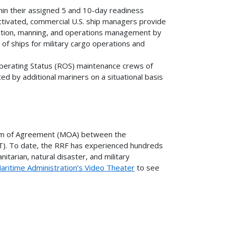
thin their assigned 5 and 10-day readiness
activated, commercial U.S. ship managers provide
vation, manning, and operations management by
 of ships for military cargo operations and
Operating Status (ROS) maintenance crews of
 by additional mariners on a situational basis
dum of Agreement (MOA) between the
). To date, the RRF has experienced hundreds
itarian, natural disaster, and military
aritime Administration’s Video Theater
to see