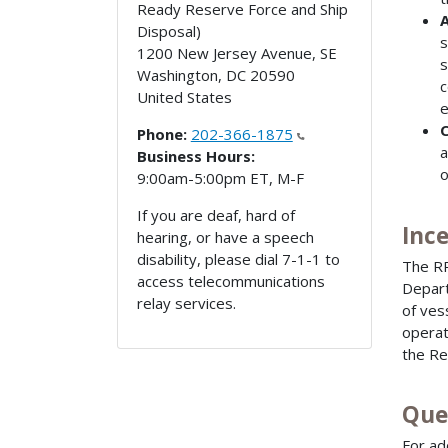
Ready Reserve Force and Ship
A
Disposal)
s
1200 New Jersey Avenue, SE
s
Washington
,
DC
20590
c
United States
e
C
Phone:
202-366-1875
a
Business Hours:
o
9:00am-5:00pm ET, M-F
If you are deaf, hard of
Inc
hearing, or have a speech
disability, please dial 7-1-1 to
The RR
access telecommunications
Depart
relay services.
of ves
operat
the Re
Que
For ad