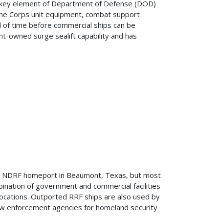
 a key element of Department of Defense (DOD)
rine Corps unit equipment, combat support
od of time before commercial ships can be
t-owned surge sealift capability and has
he NDRF homeport in Beaumont, Texas, but most
bination of government and commercial facilities
 locations. Outported RRF ships are also used by
law enforcement agencies for homeland security