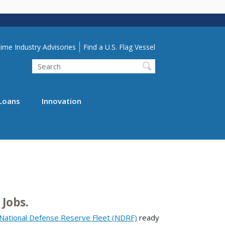
lity Menu
ime Industry Advisories
Find a U.S. Flag Vessel
Search
Loans
Innovation
Jobs.
National Defense Reserve Fleet (NDRF)
ready