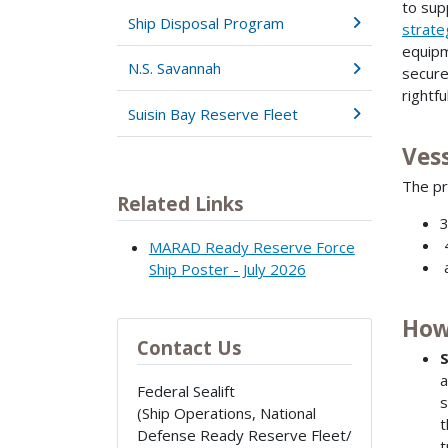
to sup
Ship Disposal Program
strateg
equipm
N.S. Savannah
secure
rightf
Suisin Bay Reserve Fleet
Ves
The pr
Related Links
3
4
MARAD Ready Reserve Force
a
Ship Poster - July 2026
How
Contact Us
S
a
Federal Sealift
s
(Ship Operations, National
t
Defense Ready Reserve Fleet/
t