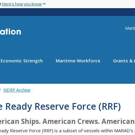
Skip
nt
Here's how you know
to
main
content
Uti
Marit
Economic Strength
Maritime Workforce
Grants & 
NDRF Archive
e Ready Reserve Force (RRF)
rican Ships. American Crews. American 
ady Reserve Force (RRF) is a subset of vessels within MARAD's