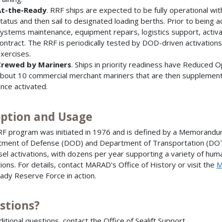
t-the-Ready
. RRF ships are expected to be fully operational wi
tatus and then sail to designated loading berths. Prior to being 
ystems maintenance, equipment repairs, logistics support, acti
ontract. The RRF is periodically tested by DOD-driven activations
xercises.
rewed by Mariners
. Ships in priority readiness have Reduced 
bout 10 commercial merchant mariners that are then supplemented
nce activated.
eption and Usage
F program was initiated in 1976 and is defined by a Memoran
ment of Defense (DOD) and Department of Transportation (DOT
sel activations, with dozens per year supporting a variety of human
ions. For details, contact MARAD's Office of History or visit the
M
ady Reserve Force in action.
stions?
ditional questions, contact the Office of Sealift Support.