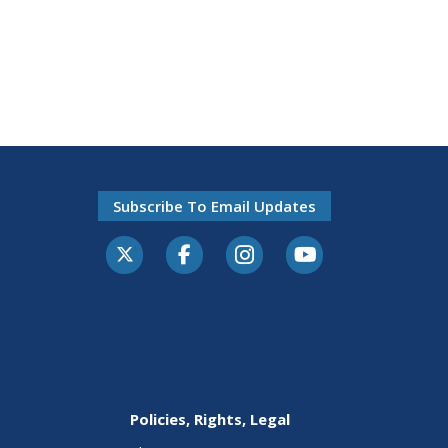
Subscribe To Email Updates
Policies, Rights, Legal