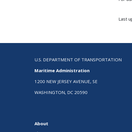
Last u
U.S. DEPARTMENT OF TRANSPORTATION
Maritime Administration
1200 NEW JERSEY AVENUE, SE
WASHINGTON, DC 20590
About