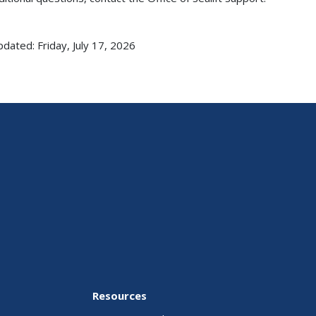
pdated: Friday, July 17, 2026
Resources