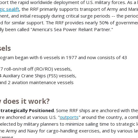
port the rapid worldwide deployment of U.S. military forces. As
ic sealift
, the RRF primarily supports transport of Army and Ma
ent, and initial resupply during critical surge periods -- the peri
d for similar support. The RRF provides nearly 50% of governmen
ully been called "America’s Sea Power Reliant Partner."
sels
ogram began with 6 vessels in 1977 and now consists of 43
7 roll-on/roll off (RO/RO) vessels,
 Auxiliary Crane Ships (FSS) vessels,
nd 2 aviation maintenance vessels
 does it work?
trategically Positioned
. Some RRF ships are anchored with t
re anchored at various U.S. "
outports
" around the country, a com
elected by military planners to minimize sailing time to strategic
he Army and Navy for cargo-handling exercises, and by various 
raining.