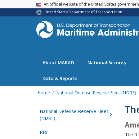
USA Banner
An official website of the United States governme
United States Department of Transportation
About MARAD
National Security
Data & Reports
Home
National Defense Reserve Fleet (NDRF)
Th
National Defense Reserve Fleet
(NDRF)
Ame
RRF
The Re