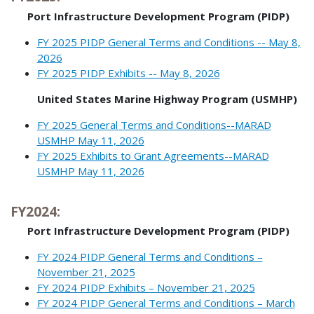
Port Infrastructure Development Program (PIDP)
FY 2025 PIDP General Terms and Conditions -- May 8,
2026
FY 2025 PIDP Exhibits -- May 8, 2026
United States Marine Highway Program (USMHP)
FY 2025 General Terms and Conditions--MARAD
USMHP May 11, 2026
FY 2025 Exhibits to Grant Agreements--MARAD
USMHP May 11, 2026
FY2024:
Port Infrastructure Development Program (PIDP)
FY 2024 PIDP General Terms and Conditions –
November 21, 2025
FY 2024 PIDP Exhibits – November 21, 2025
FY 2024 PIDP General Terms and Conditions – March