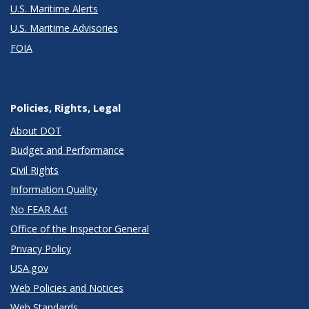
U.S. Maritime Alerts
U.S. Maritime Advisories
FOIA
Policies, Rights, Legal
About DOT
Budget and Performance
Civil Rights
Information Quality
No FEAR Act
Office of the Inspector General
Privacy Policy
USA.gov
Web Policies and Notices
Web Standards