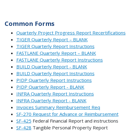
Common Forms
Quarterly Project Progress Report Recertifications
TIGER Quarterly Report – BLANK
TIGER Quarterly Report Instructions
FASTLANE Quarterly Report – BLANK
FASTLANE Quarterly Report Instructions
BUILD Quarterly Report - BLANK
BUILD Quarterly Report Instructions
PIDP Quarterly Report Instructions
PIDP Quarterly Report - BLANK
INFRA Quarterly Report Instructions
INFRA Quarterly Report - BLANK
Invoices Summary Reimbursement Req
SF-270 Request for Advance or Reimbursement
SF-425
Federal Financial Report and instructions
SF-428
Tangible Personal Property Report