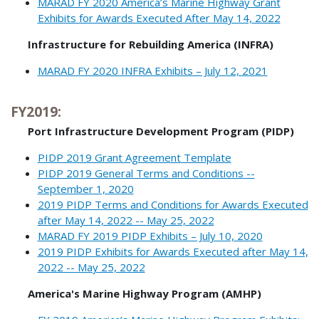
MARAD FY 2020 America’s Marine Highway Grant
Exhibits for Awards Executed After May 14, 2022
Infrastructure for Rebuilding America (INFRA)
MARAD FY 2020 INFRA Exhibits – July 12, 2021
FY2019:
Port Infrastructure Development Program (PIDP)
PIDP 2019 Grant Agreement Template
PIDP 2019 General Terms and Conditions --
September 1, 2020
2019 PIDP Terms and Conditions for Awards Executed
after May 14, 2022 -- May 25, 2022
MARAD FY 2019 PIDP Exhibits – July 10, 2020
2019 PIDP Exhibits for Awards Executed after May 14,
2022 -- May 25, 2022
America's Marine Highway Program (AMHP)