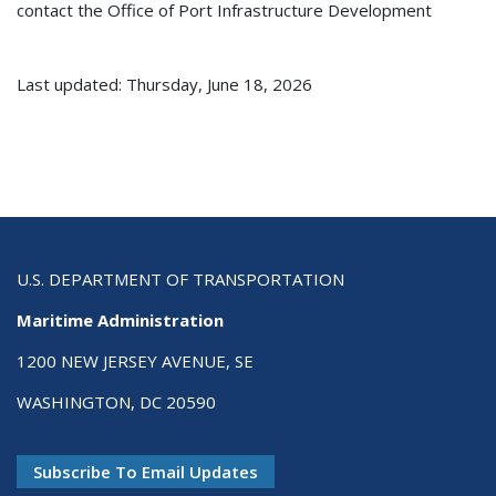
contact the Office of Port Infrastructure Development
Last updated: Thursday, June 18, 2026
U.S. DEPARTMENT OF TRANSPORTATION
Maritime Administration
1200 NEW JERSEY AVENUE, SE
WASHINGTON, DC 20590
Subscribe To Email Updates