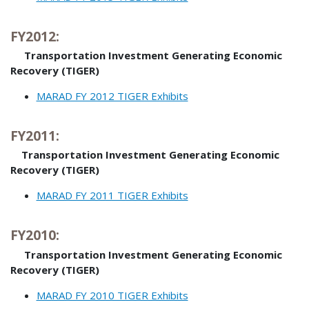
FY2012:
Transportation Investment Generating Economic
Recovery (TIGER)
MARAD FY 2012 TIGER Exhibits
FY2011:
Transportation Investment Generating Economic
Recovery (TIGER)
MARAD FY 2011 TIGER Exhibits
FY2010:
Transportation Investment Generating Economic
Recovery (TIGER)
MARAD FY 2010 TIGER Exhibits