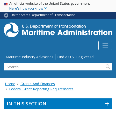
USA Banner
Skip
An official website of the United States government
Here's how you know
to
main
United States Department of Transportation
content
Utility Menu
Maritime Industry Advisories
Find a U.S. Flag Vessel
Search
Home
Grants And Finances
Federal Grant Reporting Requirements
IN THIS SECTION