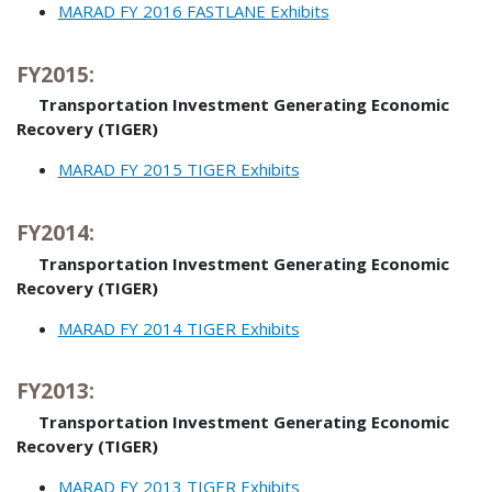
MARAD FY 2016 FASTLANE Exhibits
FY2015:
Transportation Investment Generating Economic
Recovery (TIGER)
MARAD FY 2015 TIGER Exhibits
FY2014:
Transportation Investment Generating Economic
Recovery (TIGER)
MARAD FY 2014 TIGER Exhibits
FY2013:
Transportation Investment Generating Economic
Recovery (TIGER)
MARAD FY 2013 TIGER Exhibits