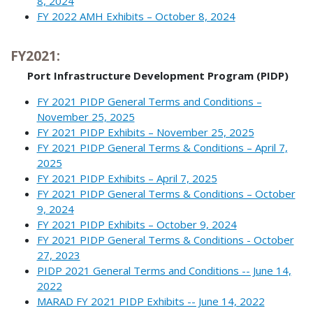
8, 2024
FY 2022 AMH Exhibits – October 8, 2024
FY2021:
Port Infrastructure Development Program (PIDP)
FY 2021 PIDP General Terms and Conditions –
November 25, 2025
FY 2021 PIDP Exhibits – November 25, 2025
FY 2021 PIDP General Terms & Conditions – April 7,
2025
FY 2021 PIDP Exhibits – April 7, 2025
FY 2021 PIDP General Terms & Conditions – October
9, 2024
FY 2021 PIDP Exhibits – October 9, 2024
FY 2021 PIDP General Terms & Conditions - October
27, 2023
PIDP 2021 General Terms and Conditions -- June 14,
2022
MARAD FY 2021 PIDP Exhibits -- June 14, 2022