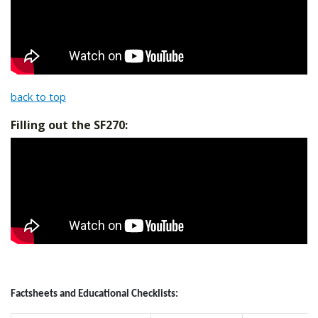
back to top
Filling out the SF270:
Factsheets and Educational Checklists: