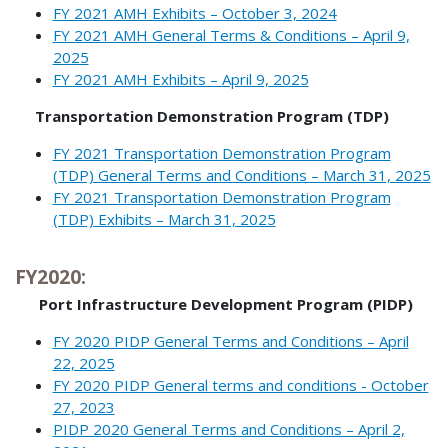
FY 2021 AMH Exhibits – October 3, 2024
FY 2021 AMH General Terms & Conditions – April 9,
2025
FY 2021 AMH Exhibits – April 9, 2025
Transportation Demonstration Program (TDP)
FY 2021 Transportation Demonstration Program
(TDP) General Terms and Conditions – March 31, 2025
FY 2021 Transportation Demonstration Program
(TDP) Exhibits – March 31, 2025
FY2020:
Port Infrastructure Development Program (PIDP)
FY 2020 PIDP General Terms and Conditions – April
22, 2025
FY 2020 PIDP General terms and conditions - October
27, 2023
PIDP 2020 General Terms and Conditions – April 2,