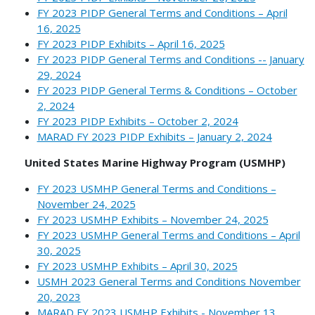
FY 2023 PIDP General Terms and Conditions – April
16, 2025
FY 2023 PIDP Exhibits – April 16, 2025
FY 2023 PIDP General Terms and Conditions -- January
29, 2024
FY 2023 PIDP General Terms & Conditions – October
2, 2024
FY 2023 PIDP Exhibits – October 2, 2024
MARAD FY 2023 PIDP Exhibits – January 2, 2024
United States Marine Highway Program (USMHP)
FY 2023 USMHP General Terms and Conditions –
November 24, 2025
FY 2023 USMHP Exhibits – November 24, 2025
FY 2023 USMHP General Terms and Conditions – April
30, 2025
FY 2023 USMHP Exhibits – April 30, 2025
USMH 2023 General Terms and Conditions November
20, 2023
MARAD FY 2023 USMHP Exhibits - November 13,