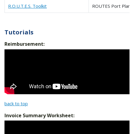
R.O.U.T.E.S. Toolkit
ROUTES Port Planni
Tutorials
Reimbursement:
back to top
Invoice Summary Worksheet: