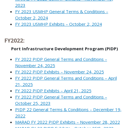
2023
FY 2023 USMHP General Terms & Conditions –
October 2, 2024
FY 2023 USMHP Exhibits – October 2, 2024
FY2022:
Port Infrastructure Development Program (PIDP)
FY 2022 PIDP General Terms and Conditions –
November 24, 2025
FY 2022 PIDP Exhibits – November 24, 2025
FY 2022 PIDP General Terms and Conditions – April
21, 2025
FY 2022 PIDP Exhibits – April 21, 2025
FY 2022 PIDP General Terms and Conditions –
October 25, 2023
PIDP 22 General Terms & Conditions – December 19,
2022
MARAD FY 2022 PIDP Exhibits – November 28, 2022