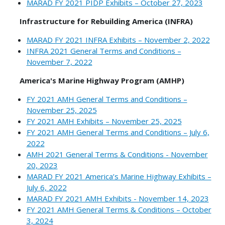
MARAD FY 2021 PIDP Exhibits – October 27, 2023
Infrastructure for Rebuilding America (INFRA)
MARAD FY 2021 INFRA Exhibits – November 2, 2022
INFRA 2021 General Terms and Conditions –
November 7, 2022
America's Marine Highway Program (AMHP)
FY 2021 AMH General Terms and Conditions –
November 25, 2025
FY 2021 AMH Exhibits – November 25, 2025
FY 2021 AMH General Terms and Conditions – July 6,
2022
AMH 2021 General Terms & Conditions - November
20, 2023
MARAD FY 2021 America’s Marine Highway Exhibits –
July 6, 2022
MARAD FY 2021 AMH Exhibits - November 14, 2023
FY 2021 AMH General Terms & Conditions – October
3, 2024