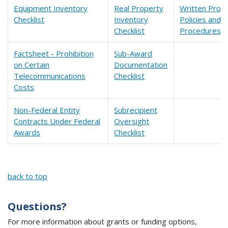
Equipment Inventory
Real Property
Written Proc
Checklist
Inventory
Policies and
Checklist
Procedures Ch
Factsheet - Prohibition
Sub-Award
on Certain
Documentation
Telecommunications
Checklist
Costs
Non-Federal Entity
Subrecipient
Contracts Under Federal
Oversight
Awards
Checklist
back to top
Questions?
For more information about grants or funding options,