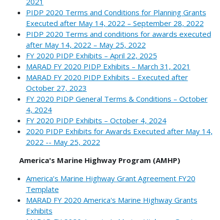
2021
PIDP 2020 Terms and Conditions for Planning Grants
Executed after May 14, 2022 – September 28, 2022
PIDP 2020 Terms and conditions for awards executed
after May 14, 2022 – May 25, 2022
FY 2020 PIDP Exhibits – April 22, 2025
MARAD FY 2020 PIDP Exhibits – March 31, 2021
MARAD FY 2020 PIDP Exhibits – Executed after
October 27, 2023
FY 2020 PIDP General Terms & Conditions – October
4, 2024
FY 2020 PIDP Exhibits – October 4, 2024
2020 PIDP Exhibits for Awards Executed after May 14,
2022 -- May 25, 2022
America's Marine Highway Program (AMHP)
America’s Marine Highway Grant Agreement FY20
Template
MARAD FY 2020 America's Marine Highway Grants
Exhibits