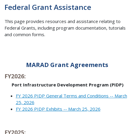
Federal Grant Assistance
This page provides resources and assistance relating to
Federal Grants, including program documentation, tutorials
and common forms.
MARAD Grant Agreements
FY2026:
Port Infrastructure Development Program (PIDP)
FY 2026 PIDP General Terms and Conditions -- March
25, 2026
FY 2026 PIDP Exhibits -- March 25, 2026
FY2025: