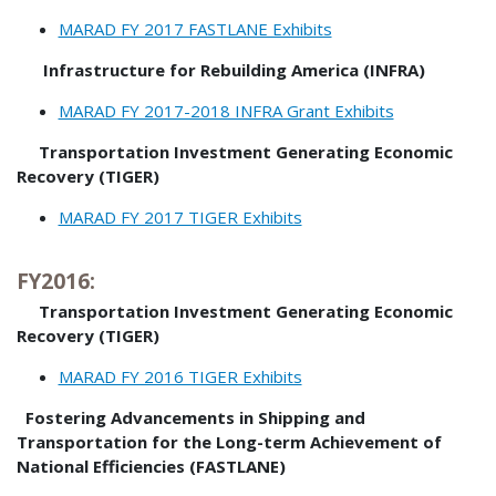
MARAD FY 2017 FASTLANE Exhibits
Infrastructure for Rebuilding America (INFRA)
MARAD FY 2017-2018 INFRA Grant Exhibits
Transportation Investment Generating Economic
Recovery (TIGER)
MARAD FY 2017 TIGER Exhibits
FY2016:
Transportation Investment Generating Economic
Recovery (TIGER)
MARAD FY 2016 TIGER Exhibits
Fostering Advancements in Shipping and
Transportation for the Long-term Achievement of
National Efficiencies (FASTLANE)