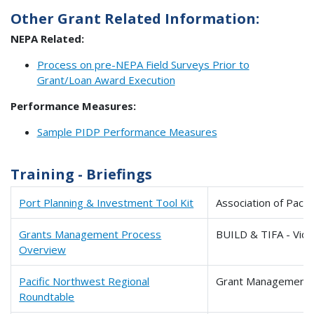
Other Grant Related Information:
NEPA Related:
Process on pre-NEPA Field Surveys Prior to
Grant/Loan Award Execution
Performance Measures:
Sample PIDP Performance Measures
Training - Briefings
Port Planning & Investment Tool Kit
Association of Pacif
Grants Management Process
BUILD & TIFA - Vid
Overview
Pacific Northwest Regional
Grant Management 
Roundtable