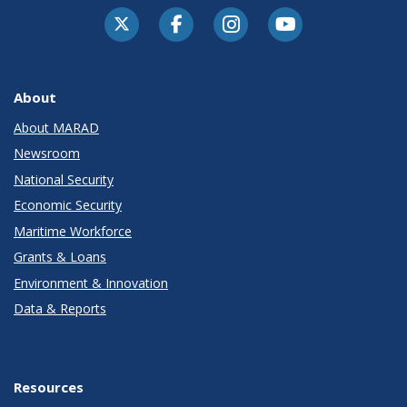
About
About MARAD
Newsroom
National Security
Economic Security
Maritime Workforce
Grants & Loans
Environment & Innovation
Data & Reports
Resources