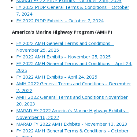
MARAD FY 22 PIDP Exhibits - October 25th, 2023
FY 2022 PIDP General Terms & Conditions – October
7, 2024
FY 2022 PIDP Exhibits – October 7, 2024
America's Marine Highway Program (AMHP)
FY 2022 AMH General Terms and Conditions –
November 25, 2025
FY 2022 AMH Exhibits – November 25, 2025
FY 2022 AMH General Terms and Conditions – April 24,
2025
FY 2022 AMH Exhibits – April 24, 2025
AMH 2022 General Terms and Conditions – December
2, 2022
AMH 2022 General Terms and Conditions November
20, 2023
MARAD FY 2022 America’s Marine Highway Exhibits –
November 16, 2022
MARAD FY 2022 AMH Exhibits - November 13, 2023
FY 2022 AMH General Terms & Conditions – October