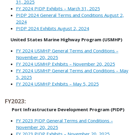
31, 2025
FY 2024 PIDP Exhibits – March 31, 2025
PIDP 2024 General Terms and Conditions August 2,
2024
PIDP 2024 Exhibits August 2, 2024
United States Marine Highway Program (USMHP)
FY 2024 USMHP General Terms and Conditions –
November 20, 2025
FY 2024 USMHP Exhibits – November 20, 2025
FY 2024 USMHP General Terms and Conditions – May
5, 2025
FY 2024 USMHP Exhibits – May 5, 2025
FY2023:
Port Infrastructure Development Program (PIDP)
FY 2023 PIDP General Terms and Conditions –
November 20, 2025
FY 2023 PIDP Exhibits – November 20, 2025