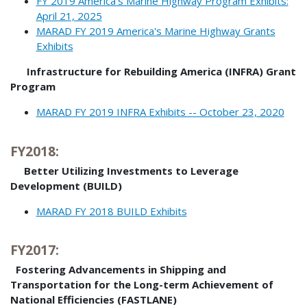
FY 2019 America’s Marine Highway Program Exhibits:
April 21, 2025
MARAD FY 2019 America's Marine Highway Grants
Exhibits
Infrastructure for Rebuilding America (INFRA) Grant
Program
MARAD FY 2019 INFRA Exhibits -- October 23, 2020
FY2018:
Better Utilizing Investments to Leverage
Development (BUILD)
MARAD FY 2018 BUILD Exhibits
FY2017:
Fostering Advancements in Shipping and
Transportation for the Long-term Achievement of
National Efficiencies (FASTLANE)