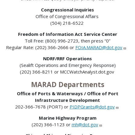
Congressional Inquiries
Office of Congressional Affairs
(504) 218-6522
Freedom of Information Act Service Center
Toll Free: (800) 996-2723, then press “0”
Regular Rate: (202) 366-2666 or
FOIA.MARAD@dot.gov
NDRF/RRF Operations
(Sealift Operations and Emergency Response)
(202) 366-8211 or MCCWatchAnalyst.dot.gov
MARAD Departments
Office of Ports & Waterways / Office of Port
Infrastructure Development
202-366-7678 (PORT) or
PIDPGrants@dot.gov
Marine Highway Program
(202) 366-1123 or
mh@dot.gov