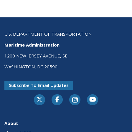
U.S. DEPARTMENT OF TRANSPORTATION
Maritime Administration
1200 NEW JERSEY AVENUE, SE
WASHINGTON, DC 20590
Subscribe To Email Updates
About