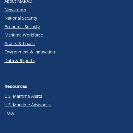
About MARAD
Newsroom
National Security
Economic Security
Maritime Workforce
Grants & Loans
Environment & Innovation
Data & Reports
Resources
U.S. Maritime Alerts
U.S. Maritime Advisories
FOIA