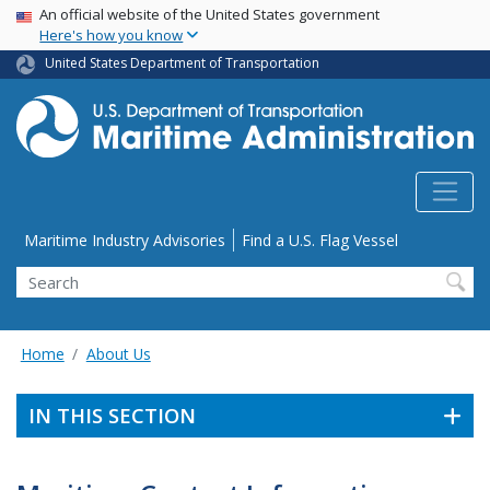
USA Banner
Skip
An official website of the United States government
Here's how you know
to
main
United States Department of Transportation
content
Utility Menu
Maritime Industry Advisories
Find a U.S. Flag Vessel
Search
Home
About Us
IN THIS SECTION