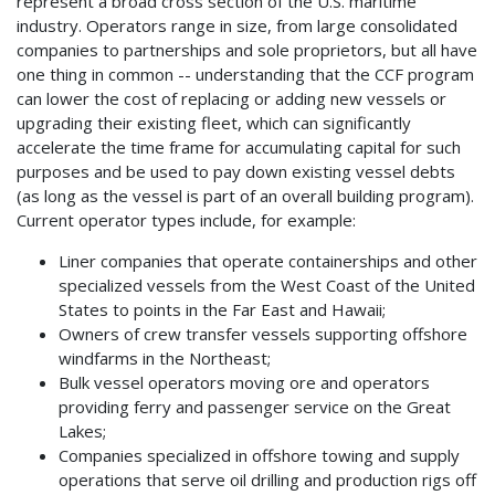
represent a broad cross section of the U.S. maritime
industry. Operators range in size, from large consolidated
companies to partnerships and sole proprietors, but all have
one thing in common -- understanding that the CCF program
can lower the cost of replacing or adding new vessels or
upgrading their existing fleet, which can significantly
accelerate the time frame for accumulating capital for such
purposes and be used to pay down existing vessel debts
(as long as the vessel is part of an overall building program).
Current operator types include, for example:
Liner companies that operate containerships and other
specialized vessels from the West Coast of the United
States to points in the Far East and Hawaii;
Owners of crew transfer vessels supporting offshore
windfarms in the Northeast;
Bulk vessel operators moving ore and operators
providing ferry and passenger service on the Great
Lakes;
Companies specialized in offshore towing and supply
operations that serve oil drilling and production rigs off