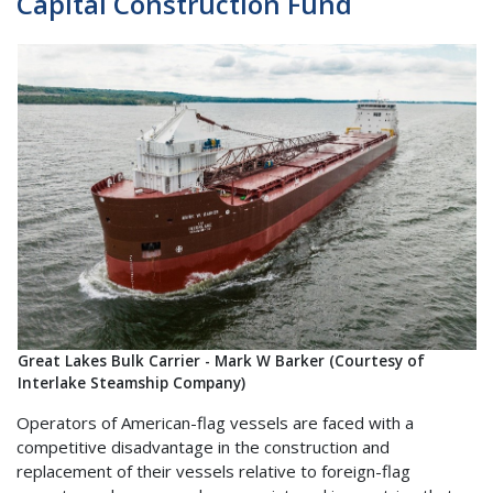
Capital Construction Fund
Great Lakes Bulk Carrier - Mark W Barker (Courtesy of
Interlake Steamship Company)
Operators of American-flag vessels are faced with a
competitive disadvantage in the construction and
replacement of their vessels relative to foreign-flag