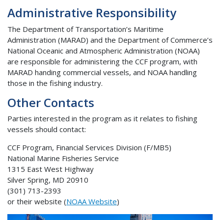
Administrative Responsibility
The Department of Transportation’s Maritime
Administration (MARAD) and the Department of Commerce’s
National Oceanic and Atmospheric Administration (NOAA)
are responsible for administering the CCF program, with
MARAD handing commercial vessels, and NOAA handling
those in the fishing industry.
Other Contacts
Parties interested in the program as it relates to fishing
vessels should contact:
CCF Program, Financial Services Division (F/MB5)
National Marine Fisheries Service
1315 East West Highway
Silver Spring, MD 20910
(301) 713-2393
or their website (
NOAA Website
)