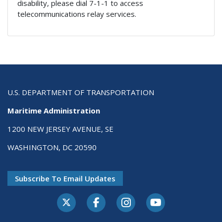
disability, please dial 7-1-1 to access
telecommunications relay services.
U.S. DEPARTMENT OF TRANSPORTATION
Maritime Administration
1200 NEW JERSEY AVENUE, SE
WASHINGTON, DC 20590
Subscribe To Email Updates