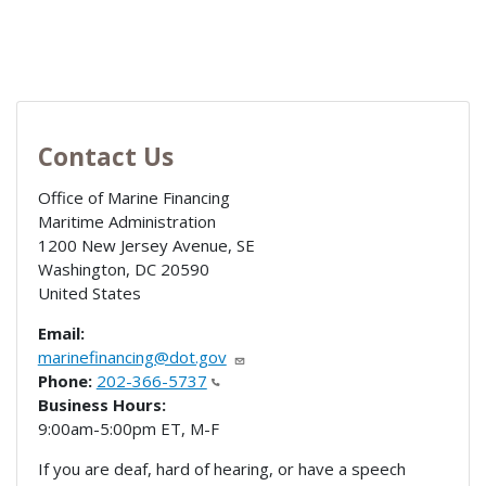
Contact Us
Office of Marine Financing
Maritime Administration
1200 New Jersey Avenue, SE
Washington
,
DC
20590
United States
Email:
marinefinancing@dot.gov
Phone:
202-366-5737
Business Hours:
9:00am-5:00pm ET, M-F
If you are deaf, hard of hearing, or have a speech