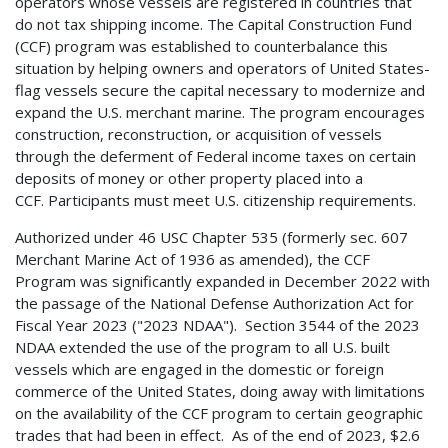
operators whose vessels are registered in countries that
do not tax shipping income. The Capital Construction Fund
(CCF) program was established to counterbalance this
situation by helping owners and operators of United States-
flag vessels secure the capital necessary to modernize and
expand the U.S. merchant marine. The program encourages
construction, reconstruction, or acquisition of vessels
through the deferment of Federal income taxes on certain
deposits of money or other property placed into a
CCF. Participants must meet U.S. citizenship requirements.
Authorized under 46 USC Chapter 535 (formerly sec. 607
Merchant Marine Act of 1936 as amended), the CCF
Program was significantly expanded in December 2022 with
the passage of the National Defense Authorization Act for
Fiscal Year 2023 ("2023 NDAA"). Section 3544 of the 2023
NDAA extended the use of the program to all U.S. built
vessels which are engaged in the domestic or foreign
commerce of the United States, doing away with limitations
on the availability of the CCF program to certain geographic
trades that had been in effect. As of the end of 2023, $2.6