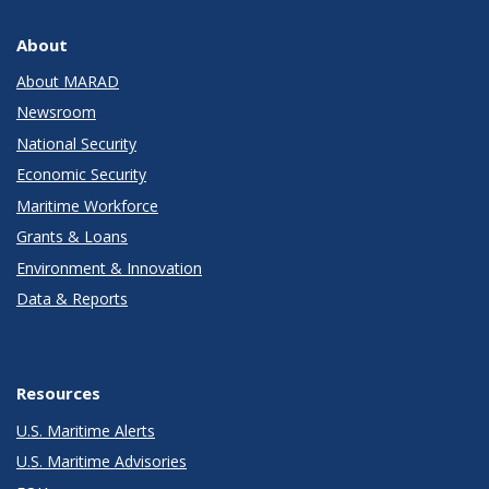
About
About MARAD
Newsroom
National Security
Economic Security
Maritime Workforce
Grants & Loans
Environment & Innovation
Data & Reports
Resources
U.S. Maritime Alerts
U.S. Maritime Advisories