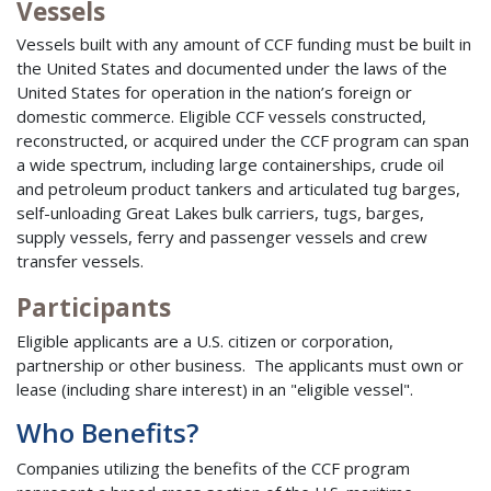
Vessels
Vessels built with any amount of CCF funding must be built in
the United States and documented under the laws of the
United States for operation in the nation’s foreign or
domestic commerce. Eligible CCF vessels constructed,
reconstructed, or acquired under the CCF program can span
a wide spectrum, including large containerships, crude oil
and petroleum product tankers and articulated tug barges,
self-unloading Great Lakes bulk carriers, tugs, barges,
supply vessels, ferry and passenger vessels and crew
transfer vessels.
Participants
Eligible applicants are a U.S. citizen or corporation,
partnership or other business. The applicants must own or
lease (including share interest) in an "eligible vessel".
Who Benefits?
Companies utilizing the benefits of the CCF program