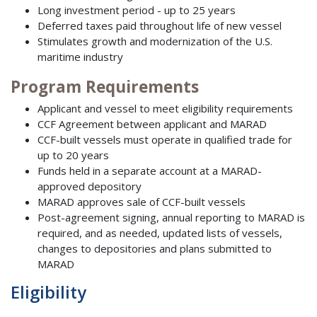
Long investment period - up to 25 years
Deferred taxes paid throughout life of new vessel
Stimulates growth and modernization of the U.S.
maritime industry
Program Requirements
Applicant and vessel to meet eligibility requirements
CCF Agreement between applicant and MARAD
CCF-built vessels must operate in qualified trade for
up to 20 years
Funds held in a separate account at a MARAD-
approved depository
MARAD approves sale of CCF-built vessels
Post-agreement signing, annual reporting to MARAD is
required, and as needed, updated lists of vessels,
changes to depositories and plans submitted to
MARAD
Eligibility