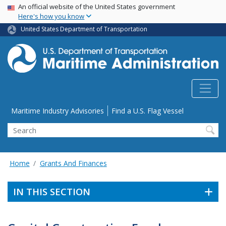
USA Banner
Skip
An official website of the United States government
Here's how you know
to
main
United States Department of Transportation
content
Utility Menu
Maritime Industry Advisories
Find a U.S. Flag Vessel
Search
Home
Grants And Finances
IN THIS SECTION