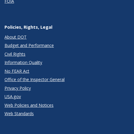
FOIA
Policies, Rights, Legal
About DOT
Budget and Performance
Civil Rights
Information Quality
No FEAR Act
Office of the Inspector General
Privacy Policy
USA.gov
Web Policies and Notices
Web Standards