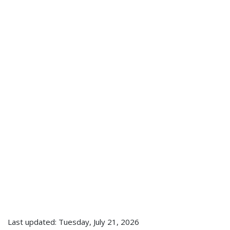
Last updated: Tuesday, July 21, 2026