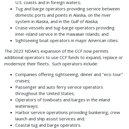
U.S. coasts and in foreign waters;
Tug and barge operators providing service between
domestic ports and points in Alaska, on the river
system in Alaska, and in the Gulf of Alaska;
Cruise vessels and tug-barge operators providing
inter-island service in the Hawaiian Islands; and
Sightseeing boat operators in major American cities.
The 2023 NDAA's expansion of the CCF now permits
additional operators to use CCF funds to expand, replace or
modernize their fleets. Such operators include:
Companies offering sightseeing, dinner and "eco-tour"
cruises;
Passenger and auto ferry service operators
throughout the United States;
Operators of towboats and barges in the inland
waterways;
Harbor service operations providing bunkering, crew
launch and ship assist services and;
Coastal tug and barge operators.