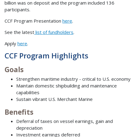
billion was on deposit and the program included 136
participants.
CCF Program Presentation
here
.
See the latest
list of fundholders
.
Apply
here
.
CCF Program Highlights
Goals
Strengthen maritime industry - critical to U.S. economy
Maintain domestic shipbuilding and maintenance
capabilities
Sustain vibrant U.S. Merchant Marine
Benefits
Deferral of taxes on vessel earnings, gain and
depreciation
Investment earnings deferred