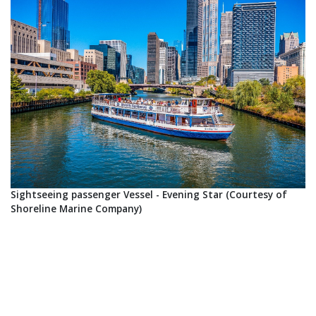
Sightseeing passenger Vessel - Evening Star (Courtesy of
Shoreline Marine Company)