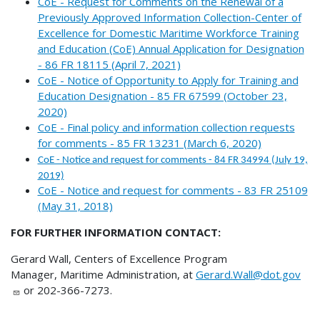
CoE - Request for Comments on the Renewal of a
Previously Approved Information Collection-Center of
Excellence for Domestic Maritime Workforce Training
and Education (CoE) Annual Application for Designation
- 86 FR 18115 (April 7, 2021)
CoE - Notice of Opportunity to Apply for Training and
Education Designation - 85 FR 67599 (October 23,
2020)
CoE - Final policy and information collection requests
for comments - 85 FR 13231 (March 6, 2020)
CoE - Notice and request for comments - 84 FR 34994 (July 19,
2019)
CoE - Notice and request for comments - 83 FR 25109
(May 31, 2018)
FOR FURTHER INFORMATION CONTACT:
Gerard Wall, Centers of Excellence Program
Manager, Maritime Administration, at
Gerard.Wall@dot.gov
or 202-366-7273.