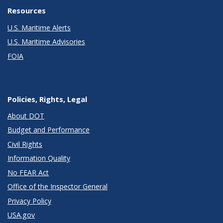
Resources
U.S. Maritime Alerts
U.S. Maritime Advisories
FOIA
Policies, Rights, Legal
About DOT
Budget and Performance
Civil Rights
Information Quality
No FEAR Act
Office of the Inspector General
Privacy Policy
USA.gov