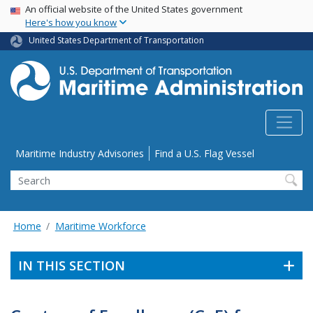
USA Banner
Skip
An official website of the United States government
Here's how you know
to
main
United States Department of Transportation
content
Utility Menu
Maritime Industry Advisories
Find a U.S. Flag Vessel
Search
Home
Maritime Workforce
IN THIS SECTION