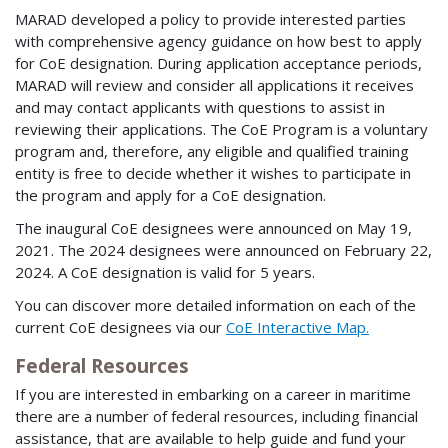
MARAD developed a policy to provide interested parties
with comprehensive agency guidance on how best to apply
for CoE designation. During application acceptance periods,
MARAD will review and consider all applications it receives
and may contact applicants with questions to assist in
reviewing their applications. The CoE Program is a voluntary
program and, therefore, any eligible and qualified training
entity is free to decide whether it wishes to participate in
the program and apply for a CoE designation.
The inaugural CoE designees were announced on May 19,
2021. The 2024 designees were announced on February 22,
2024. A CoE designation is valid for 5 years.
You can discover more detailed information on each of the
current CoE designees via our
CoE Interactive Map.
Federal Resources
If you are interested in embarking on a career in maritime
there are a number of federal resources, including financial
assistance, that are available to help guide and fund your