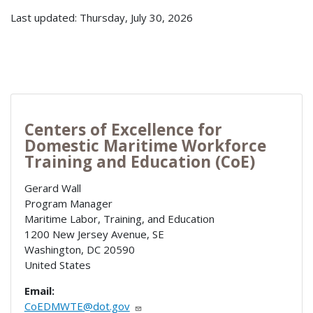
Last updated: Thursday, July 30, 2026
Centers of Excellence for
Domestic Maritime Workforce
Training and Education (CoE)
Gerard Wall
Program Manager
Maritime Labor, Training, and Education
1200 New Jersey Avenue, SE
Washington
,
DC
20590
United States
Email:
CoEDMWTE@dot.gov