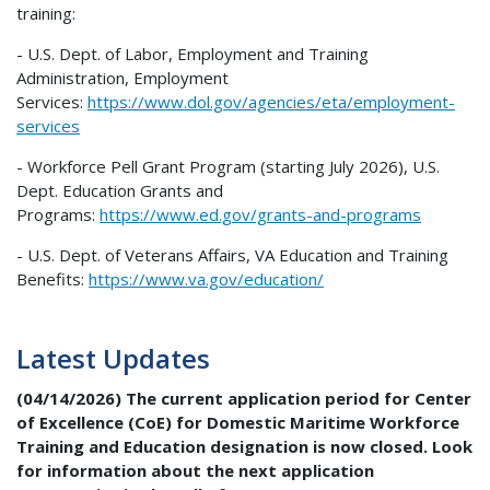
training:
- U.S. Dept. of Labor, Employment and Training
Administration, Employment
Services:
https://www.dol.gov/agencies/
eta/employment-
services
- Workforce Pell Grant Program (starting July 2026), U.S.
Dept. Education Grants and
Programs:
https://www.ed.gov/grants-and-
programs
- U.S. Dept. of Veterans Affairs, VA Education and Training
Benefits:
https://www.va.gov/education/
Latest Updates
(04/14/2026)
The current application period for Center
of Excellence (CoE) for Domestic Maritime Workforce
Training and Education designation is now closed. Look
for information about the next application