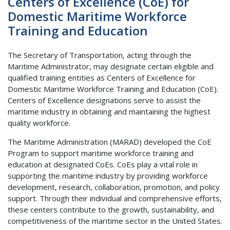
Centers of Excellence (CoE) for
Domestic Maritime Workforce
Training and Education
The Secretary of Transportation, acting through the
Maritime Administrator, may designate certain eligible and
qualified training entities as Centers of Excellence for
Domestic Maritime Workforce Training and Education (CoE).
Centers of Excellence designations serve to assist the
maritime industry in obtaining and maintaining the highest
quality workforce.
The Maritime Administration (MARAD) developed the CoE
Program to support maritime workforce training and
education at designated CoEs. CoEs play a vital role in
supporting the maritime industry by providing workforce
development, research, collaboration, promotion, and policy
support. Through their individual and comprehensive efforts,
these centers contribute to the growth, sustainability, and
competitiveness of the maritime sector in the United States.