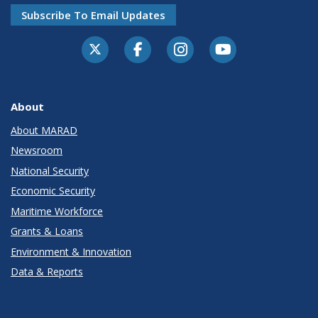
Subscribe To Email Updates
About
About MARAD
Newsroom
National Security
Economic Security
Maritime Workforce
Grants & Loans
Environment & Innovation
Data & Reports