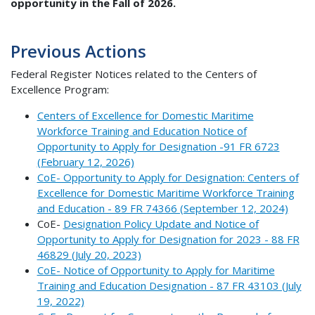
opportunity in the Fall of 2026.
Previous Actions
Federal Register Notices related to the Centers of
Excellence Program:
Centers of Excellence for Domestic Maritime
Workforce Training and Education Notice of
Opportunity to Apply for Designation -91 FR 6723
(February 12, 2026)
CoE- Opportunity to Apply for Designation: Centers of
Excellence for Domestic Maritime Workforce Training
and Education - 89 FR 74366 (September 12, 2024)
CoE-
Designation Policy Update and Notice of
Opportunity to Apply for Designation for 2023 - 88 FR
46829 (July 20, 2023)
CoE- Notice of Opportunity to Apply for Maritime
Training and Education Designation - 87 FR 43103 (July
19, 2022)