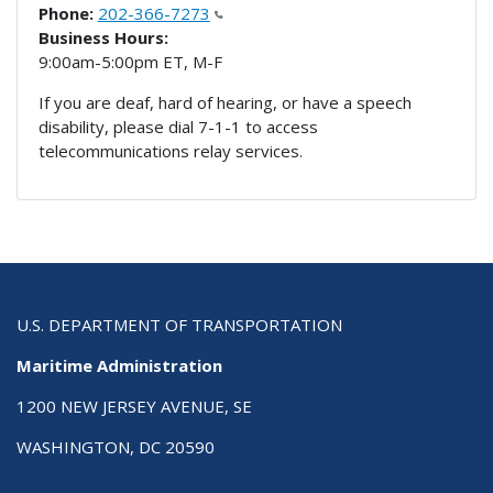
Phone:
202-366-7273
Business Hours:
9:00am-5:00pm ET, M-F
If you are deaf, hard of hearing, or have a speech
disability, please dial 7-1-1 to access
telecommunications relay services.
U.S. DEPARTMENT OF TRANSPORTATION
Maritime Administration
1200 NEW JERSEY AVENUE, SE
WASHINGTON, DC 20590