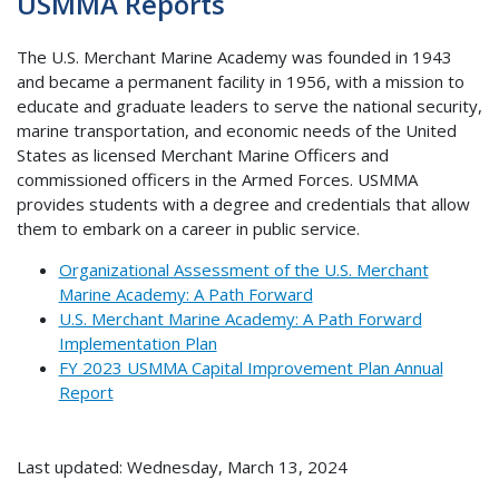
USMMA Reports
The U.S. Merchant Marine Academy was founded in 1943
and became a permanent facility in 1956, with a mission to
educate and graduate leaders to serve the national security,
marine transportation, and economic needs of the United
States as licensed Merchant Marine Officers and
commissioned officers in the Armed Forces. USMMA
provides students with a degree and credentials that allow
them to embark on a career in public service.
Organizational Assessment of the U.S. Merchant
Marine Academy: A Path Forward
U.S. Merchant Marine Academy: A Path Forward
Implementation Plan
FY 2023 USMMA Capital Improvement Plan Annual
Report
Last updated: Wednesday, March 13, 2024