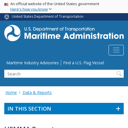
USA Banner
Skip
An official website of the United States government
Here's how you know
to
main
United States Department of Transportation
content
Utility Menu
Maritime Industry Advisories
Find a U.S. Flag Vessel
Search
Home
Data & Reports
IN THIS SECTION