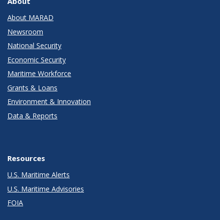
About
About MARAD
Newsroom
National Security
Economic Security
Maritime Workforce
Grants & Loans
Environment & Innovation
Data & Reports
Resources
U.S. Maritime Alerts
U.S. Maritime Advisories
FOIA