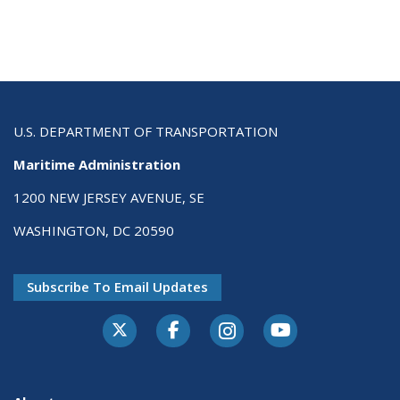
U.S. DEPARTMENT OF TRANSPORTATION
Maritime Administration
1200 NEW JERSEY AVENUE, SE
WASHINGTON, DC 20590
Subscribe To Email Updates