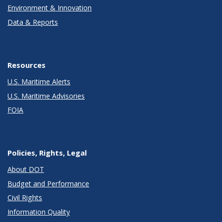
Environment & Innovation
Data & Reports
Resources
U.S. Maritime Alerts
U.S. Maritime Advisories
FOIA
Policies, Rights, Legal
About DOT
Budget and Performance
Civil Rights
Information Quality