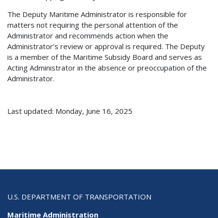
The Deputy Maritime Administrator is responsible for
matters not requiring the personal attention of the
Administrator and recommends action when the
Administrator’s review or approval is required. The Deputy
is a member of the Maritime Subsidy Board and serves as
Acting Administrator in the absence or preoccupation of the
Administrator.
Last updated: Monday, June 16, 2025
U.S. DEPARTMENT OF TRANSPORTATION
Maritime Administration