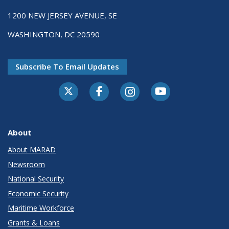
1200 NEW JERSEY AVENUE, SE
WASHINGTON, DC 20590
Subscribe To Email Updates
About
About MARAD
Newsroom
National Security
Economic Security
Maritime Workforce
Grants & Loans