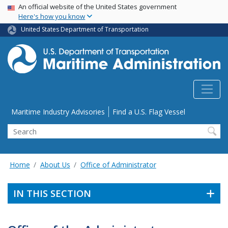
USA Banner
Skip
An official website of the United States government
Here's how you know
to
main
United States Department of Transportation
content
Utility Menu
Maritime Industry Advisories
Find a U.S. Flag Vessel
Search
Home
About Us
Office of Administrator
IN THIS SECTION