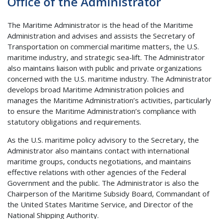
Office of the Administrator
The Maritime Administrator is the head of the Maritime
Administration and advises and assists the Secretary of
Transportation on commercial maritime matters, the U.S.
maritime industry, and strategic sea-lift. The Administrator
also maintains liaison with public and private organizations
concerned with the U.S. maritime industry. The Administrator
develops broad Maritime Administration policies and
manages the Maritime Administration’s activities, particularly
to ensure the Maritime Administration’s compliance with
statutory obligations and requirements.
As the U.S. maritime policy advisory to the Secretary, the
Administrator also maintains contact with international
maritime groups, conducts negotiations, and maintains
effective relations with other agencies of the Federal
Government and the public. The Administrator is also the
Chairperson of the Maritime Subsidy Board, Commandant of
the United States Maritime Service, and Director of the
National Shipping Authority.