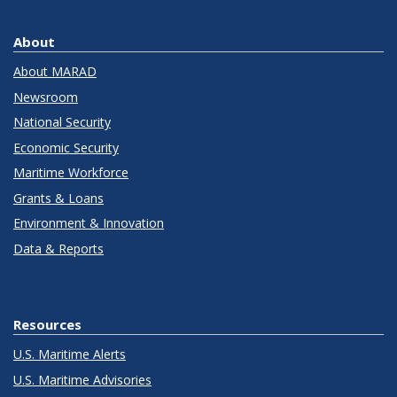
About
About MARAD
Newsroom
National Security
Economic Security
Maritime Workforce
Grants & Loans
Environment & Innovation
Data & Reports
Resources
U.S. Maritime Alerts
U.S. Maritime Advisories