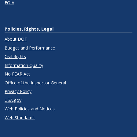
FOIA
Policies, Rights, Legal
About DOT
Budget and Performance
Civil Rights
Information Quality
No FEAR Act
Office of the Inspector General
Privacy Policy
USA.gov
Web Policies and Notices
Web Standards