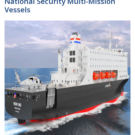
National Security Multi-Mission
Vessels