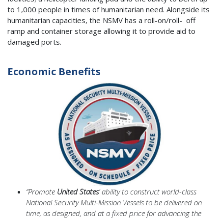
to 1,000 people in times of humanitarian need. Alongside its
humanitarian capacities, the NSMV has a roll-on/roll- off
ramp and container storage allowing it to provide aid to
damaged ports.
Economic Benefits
“Promote
United States
’ ability to construct world-class
National Security Multi-Mission Vessels to be delivered on
time, as designed, and at a fixed price for advancing the