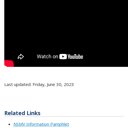
Last updated: Friday, June 30, 2023
Related Links
NSMV Information Pamphlet