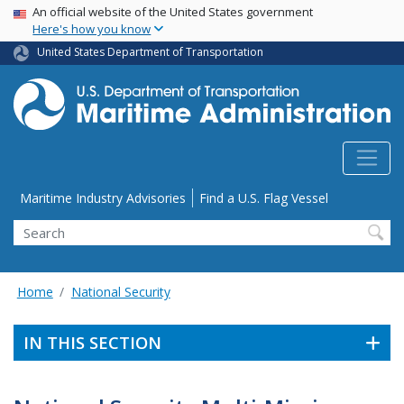
USA Banner
Skip
An official website of the United States government
Here's how you know
to
main
United States Department of Transportation
content
Utility Menu
Maritime Industry Advisories
Find a U.S. Flag Vessel
Search
Home
National Security
IN THIS SECTION