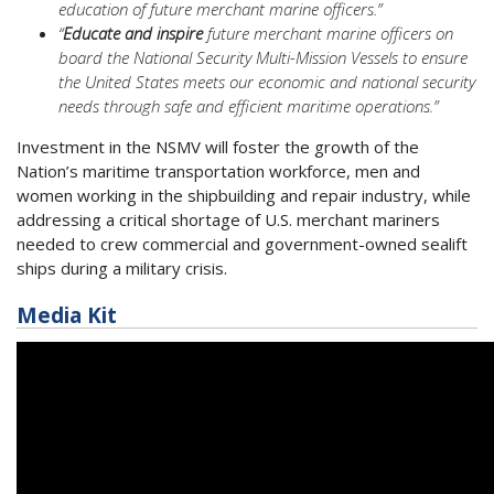
education of future merchant marine officers.”
“
Educate and inspire
future merchant marine officers on
board the National Security Multi-Mission Vessels to ensure
the United States meets our economic and national security
needs through safe and efficient maritime operations.”
Investment in the NSMV will foster the growth of the
Nation’s maritime transportation workforce, men and
women working in the shipbuilding and repair industry, while
addressing a critical shortage of U.S. merchant mariners
needed to crew commercial and government-owned sealift
ships during a military crisis.
Media Kit