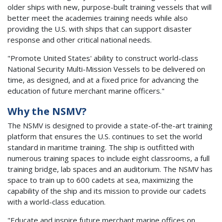
older ships with new, purpose-built training vessels that will
better meet the academies training needs while also
providing the U.S. with ships that can support disaster
response and other critical national needs.
"Promote United States' ability to construct world-class
National Security Multi-Mission Vessels to be delivered on
time, as designed, and at a fixed price for advancing the
education of future merchant marine officers."
Why the NSMV?
The NSMV is designed to provide a state-of-the-art training
platform that ensures the U.S. continues to set the world
standard in maritime training. The ship is outfitted with
numerous training spaces to include eight classrooms, a full
training bridge, lab spaces and an auditorium. The NSMV has
space to train up to 600 cadets at sea, maximizing the
capability of the ship and its mission to provide our cadets
with a world-class education.
"Educate and inspire future merchant marine offices on