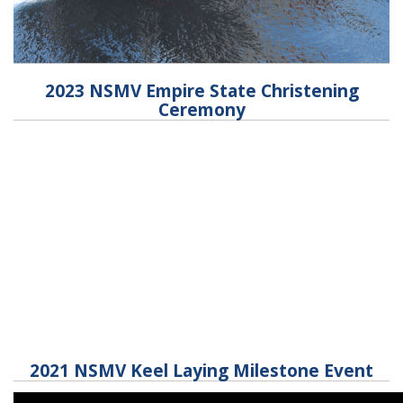
2023 NSMV Empire State Christening
Ceremony
2021 NSMV Keel Laying Milestone Event