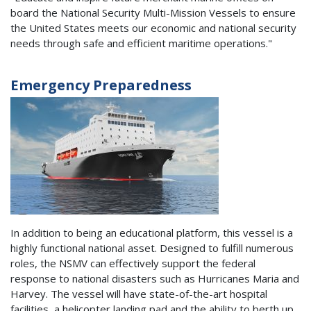
board the National Security Multi-Mission Vessels to ensure
the United States meets our economic and national security
needs through safe and efficient maritime operations."
Emergency Preparedness
In addition to being an educational platform, this vessel is a
highly functional national asset. Designed to fulfill numerous
roles, the NSMV can effectively support the federal
response to national disasters such as Hurricanes Maria and
Harvey. The vessel will have state-of-the-art hospital
facilities, a helicopter landing pad and the ability to berth up