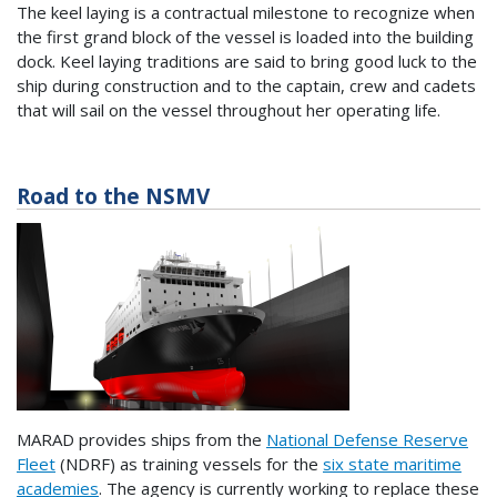
The keel laying is a contractual milestone to recognize when
the first grand block of the vessel is loaded into the building
dock. Keel laying traditions are said to bring good luck to the
ship during construction and to the captain, crew and cadets
that will sail on the vessel throughout her operating life.
Road to the NSMV
MARAD provides ships from the
National Defense Reserve
Fleet
(NDRF) as training vessels for the
six state maritime
academies
. The agency is currently working to replace these