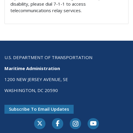
disability, please dial 7-1-1 to access
telecommunications relay services.
U.S. DEPARTMENT OF TRANSPORTATION
Maritime Administration
1200 NEW JERSEY AVENUE, SE
WASHINGTON, DC 20590
Subscribe To Email Updates