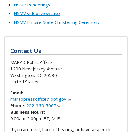
NSMV Renderings
NSMV video showcase
NSMV Empire State Christening Ceremony
Contact Us
MARAD Public Affairs
1200 New Jersey Avenue
Washington
,
DC
20590
United States
Email:
maradpressoffice@dot.gov
Phone:
202-366-5067
Business Hours:
9:00am-5:00pm ET, M-F
If you are deaf, hard of hearing, or have a speech