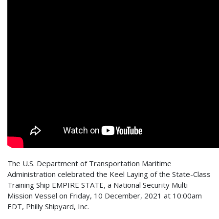
The U.S. Department of Transportation Maritime
Administration celebrated the Keel Laying of the State-Class
Training Ship EMPIRE STATE, a National Security Multi-
Mission Vessel on Friday, 10 December, 2021 at 10:00am
EDT, Philly Shipyard, Inc.