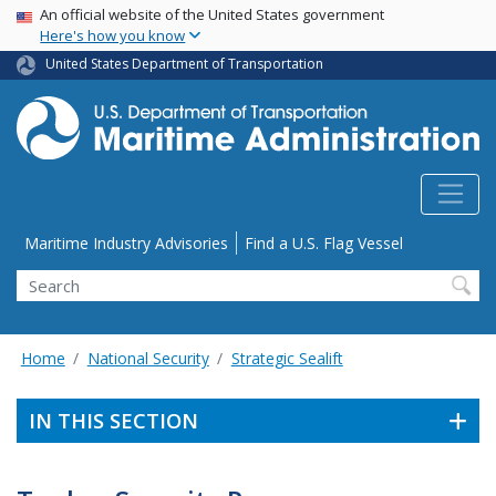
USA Banner
Skip
An official website of the United States government
Here's how you know
to
main
United States Department of Transportation
content
Utility Menu
Maritime Industry Advisories
Find a U.S. Flag Vessel
Search
Home
National Security
Strategic Sealift
IN THIS SECTION