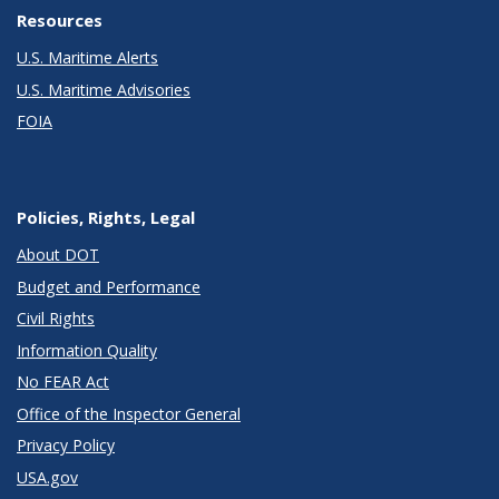
Resources
U.S. Maritime Alerts
U.S. Maritime Advisories
FOIA
Policies, Rights, Legal
About DOT
Budget and Performance
Civil Rights
Information Quality
No FEAR Act
Office of the Inspector General
Privacy Policy
USA.gov