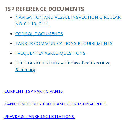
TSP REFERENCE DOCUMENTS
NAVIGATION AND VESSEL INSPECTION CIRCULAR
NO. 01-13, CH-1
CONSOL DOCUMENTS
TANKER COMMUNICATIONS REQUIREMENTS
FREQUENTLY ASKED QUESTIONS
FUEL TANKER STUDY – Unclassified Executive
Summary
CURRENT TSP PARTICIPANTS
TANKER SECURITY PROGRAM INTERIM FINAL RULE
PREVIOUS TANKER SOLICITATIONS