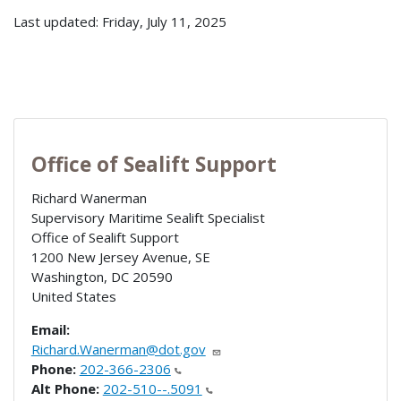
Last updated: Friday, July 11, 2025
Office of Sealift Support
Richard Wanerman
Supervisory Maritime Sealift Specialist
Office of Sealift Support
1200 New Jersey Avenue, SE
Washington
,
DC
20590
United States
Email:
Richard.Wanerman@dot.gov
Phone:
202-366-2306
Alt Phone:
202-510--.5091