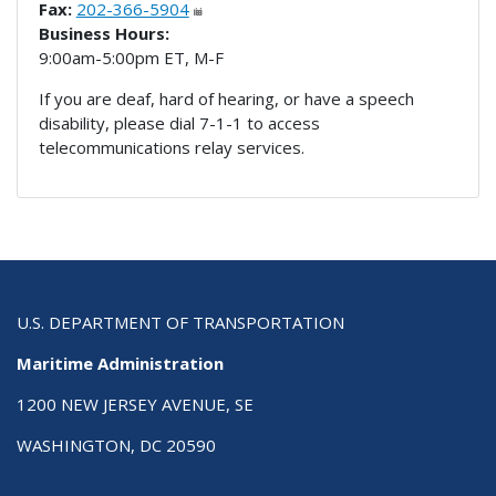
Fax:
202-366-5904
Business Hours:
9:00am-5:00pm ET, M-F
If you are deaf, hard of hearing, or have a speech
disability, please dial 7-1-1 to access
telecommunications relay services.
U.S. DEPARTMENT OF TRANSPORTATION
Maritime Administration
1200 NEW JERSEY AVENUE, SE
WASHINGTON, DC 20590