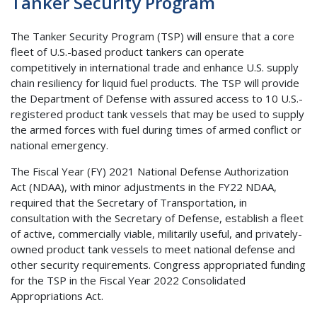
Tanker Security Program
The Tanker Security Program (TSP) will ensure that a core
fleet of U.S.-based product tankers can operate
competitively in international trade and enhance U.S. supply
chain resiliency for liquid fuel products. The TSP will provide
the Department of Defense with assured access to 10 U.S.-
registered product tank vessels that may be used to supply
the armed forces with fuel during times of armed conflict or
national emergency.
The Fiscal Year (FY) 2021 National Defense Authorization
Act (NDAA), with minor adjustments in the FY22 NDAA,
required that the Secretary of Transportation, in
consultation with the Secretary of Defense, establish a fleet
of active, commercially viable, militarily useful, and privately-
owned product tank vessels to meet national defense and
other security requirements. Congress appropriated funding
for the TSP in the Fiscal Year 2022 Consolidated
Appropriations Act.