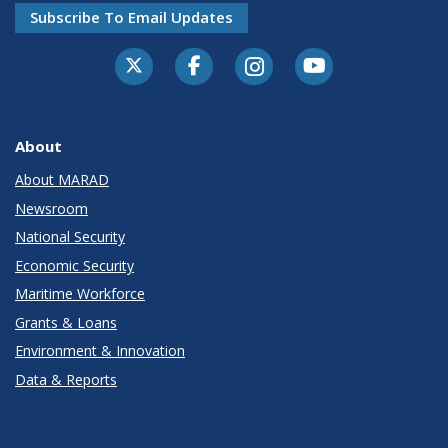
Subscribe To Email Updates
About
About MARAD
Newsroom
National Security
Economic Security
Maritime Workforce
Grants & Loans
Environment & Innovation
Data & Reports