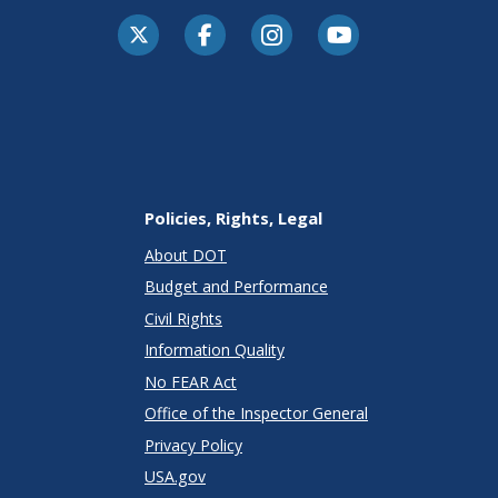
Policies, Rights, Legal
About DOT
Budget and Performance
Civil Rights
Information Quality
No FEAR Act
Office of the Inspector General
Privacy Policy
USA.gov