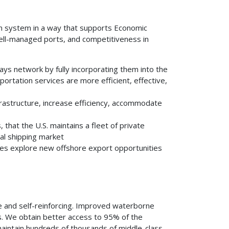
on system in a way that supports Economic
well-managed ports, and competitiveness in
ays network by fully incorporating them into the
ortation services are more efficient, effective,
rastructure, increase efficiency, accommodate
that the U.S. maintains a fleet of private
nal shipping market
es explore new offshore export opportunities
e and self-reinforcing. Improved waterborne
es. We obtain better access to 95% of the
aintain hundreds of thousands of middle-class