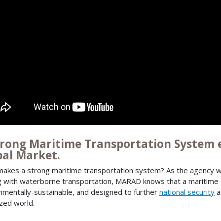
trong Maritime Transportation System e
bal Market.
akes a strong maritime transportation system? As the agency wi
g with waterborne transportation, MARAD knows that a maritime 
nmentally-sustainable, and designed to further
national security
a
ized world.