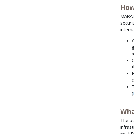
How
MARAD 
securi
intern
W
g
a
G
t
E
c
T
(
Wha
The be
infras
world’