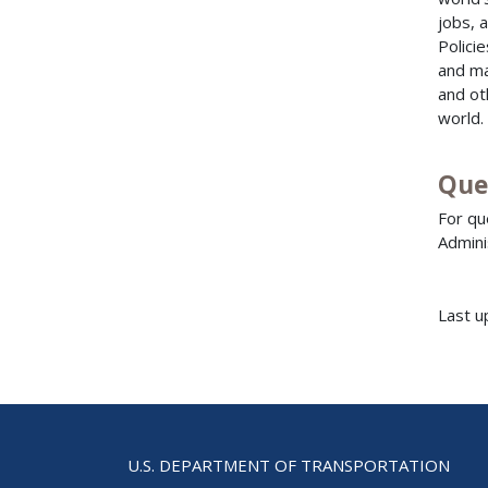
jobs, 
Polici
and ma
and ot
world.
Que
For qu
Admini
Last u
U.S. DEPARTMENT OF TRANSPORTATION