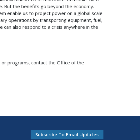
nce. But the benefits go beyond the economy.
em enable us to project power on a global scale
litary operations by transporting equipment, fuel,
 can also respond to a crisis anywhere in the
or programs, contact the Office of the
Subscribe To Email Updates