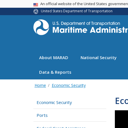
USA Banner
An official website of the United States governme
United States Department of Transportation
About MARAD
National Security
Data & Reports
Home
Economic Security
Ec
Economic Security
Ports