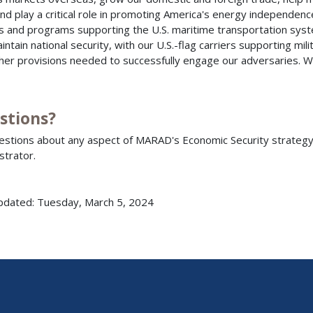
and play a critical role in promoting America's energy independe
es and programs supporting the U.S. maritime transportation syst
intain national security, with our U.S.-flag carriers supporting mi
her provisions needed to successfully engage our adversaries. We
stions?
estions about any aspect of MARAD's Economic Security strategy 
strator.
pdated: Tuesday, March 5, 2024