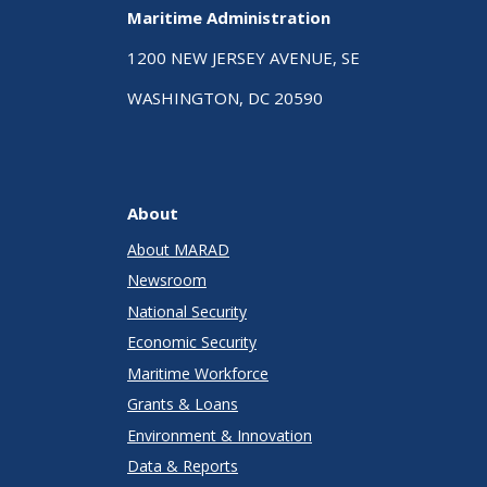
Maritime Administration
1200 NEW JERSEY AVENUE, SE
WASHINGTON, DC 20590
About
About MARAD
Newsroom
National Security
Economic Security
Maritime Workforce
Grants & Loans
Environment & Innovation
Data & Reports