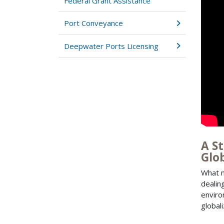
Federal Grant Assistance
Port Conveyance
Deepwater Ports Licensing
A S
Glo
What m
dealin
enviro
global