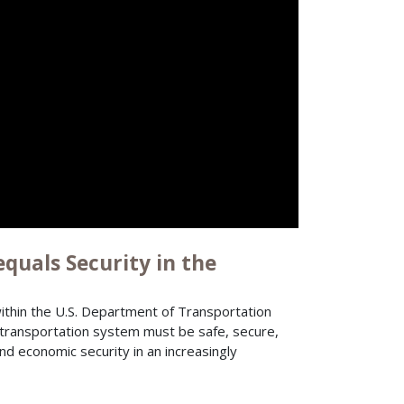
quals Security in the
thin the U.S. Department of Transportation
transportation system must be safe, secure,
nd economic security in an increasingly