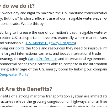
 do we do it?
works day and night to maintain the U.S. maritime transportati
ty. But how? In short: efficient use of our navigable waterways, 
ational trade. We do this by:
orking to increase the use of our nation’s vast navigable waterw
reater U.S. transportation system, especially where marine transp
nd sustainable (
U.S. Marine Highway Program
)
iving our
ports
the tools and resources they need to improve inf
he largest international carriers, and boost international trade
nsuring, through
Cargo Preference
and International Agreements, 
ommercial oceangoing carriers able to compete in the internatio
aking advantage of the U.S. energy boom by helping our compani
Deepwater Ports
)
t Are the Benefits?
nefits of a strong maritime transportation system are immediat
tructures relieve the growing congestion on highways and rail lin
s markets overseas, grow our domestic and foreign trade, help m