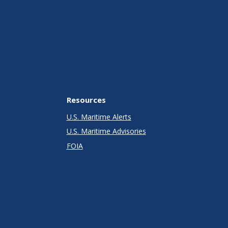
Resources
U.S. Maritime Alerts
U.S. Maritime Advisories
FOIA