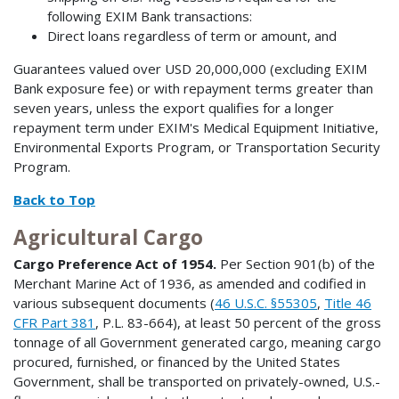
following EXIM Bank transactions:
Direct loans regardless of term or amount, and
Guarantees valued over USD 20,000,000 (excluding EXIM
Bank exposure fee) or with repayment terms greater than
seven years, unless the export qualifies for a longer
repayment term under EXIM's Medical Equipment Initiative,
Environmental Exports Program, or Transportation Security
Program.
Back to Top
Agricultural Cargo
Cargo Preference Act of 1954.
Per Section 901(b) of the
Merchant Marine Act of 1936, as amended and codified in
various subsequent documents (
46 U.S.C. §55305
,
Title 46
CFR Part 381
, P.L. 83-664), at least 50 percent of the gross
tonnage of all Government generated cargo, meaning cargo
procured, furnished, or financed by the United States
Government, shall be transported on privately-owned, U.S.-