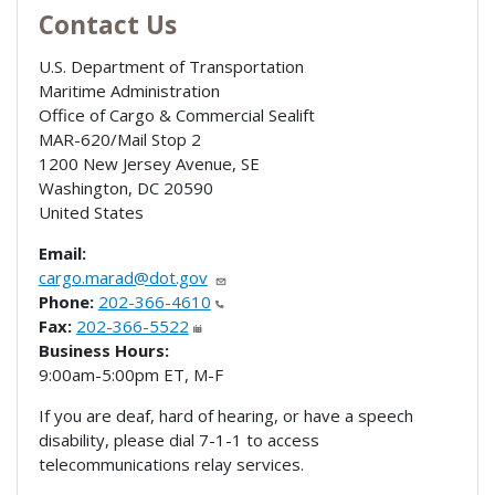
Contact Us
U.S. Department of Transportation
Maritime Administration
Office of Cargo & Commercial Sealift
MAR-620/Mail Stop 2
1200 New Jersey Avenue, SE
Washington
,
DC
20590
United States
Email:
cargo.marad@dot.gov
Phone:
202-366-4610
Fax:
202-366-5522
Business Hours:
9:00am-5:00pm ET, M-F
If you are deaf, hard of hearing, or have a speech
disability, please dial 7-1-1 to access
telecommunications relay services.