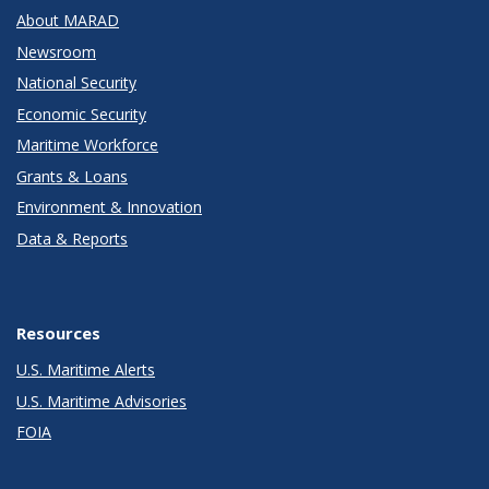
About MARAD
Newsroom
National Security
Economic Security
Maritime Workforce
Grants & Loans
Environment & Innovation
Data & Reports
Resources
U.S. Maritime Alerts
U.S. Maritime Advisories
FOIA