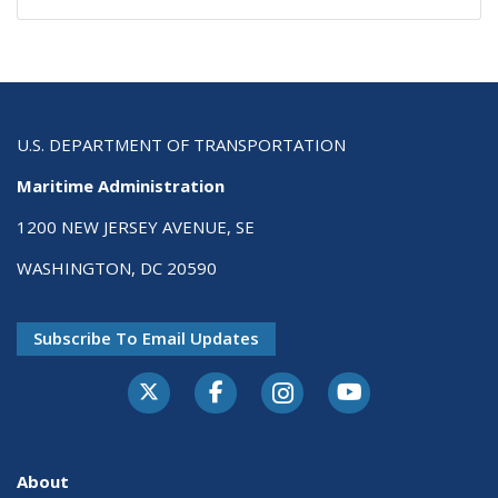
U.S. DEPARTMENT OF TRANSPORTATION
Maritime Administration
1200 NEW JERSEY AVENUE, SE
WASHINGTON, DC 20590
Subscribe To Email Updates
About