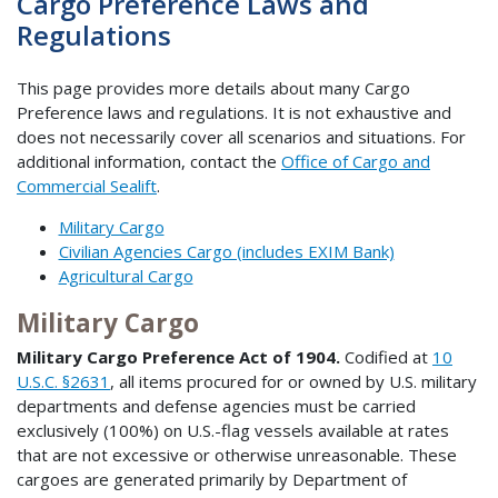
Cargo Preference Laws and
Regulations
This page provides more details about many Cargo
Preference laws and regulations. It is not exhaustive and
does not necessarily cover all scenarios and situations. For
additional information, contact the
Office of Cargo and
Commercial Sealift
.
Military Cargo
Civilian Agencies Cargo (includes EXIM Bank)
Agricultural Cargo
Military Cargo
Military Cargo Preference Act of 1904.
Codified at
10
U.S.C. §2631
, all items procured for or owned by U.S. military
departments and defense agencies must be carried
exclusively (100%) on U.S.-flag vessels available at rates
that are not excessive or otherwise unreasonable. These
cargoes are generated primarily by Department of