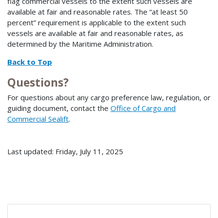
flag commercial vessels to the extent such vessels are
available at fair and reasonable rates. The “at least 50
percent” requirement is applicable to the extent such
vessels are available at fair and reasonable rates, as
determined by the Maritime Administration.
Back to Top
Questions?
For questions about any cargo preference law, regulation, or
guiding document, contact the
Office of Cargo and
Commercial Sealift
.
Last updated: Friday, July 11, 2025