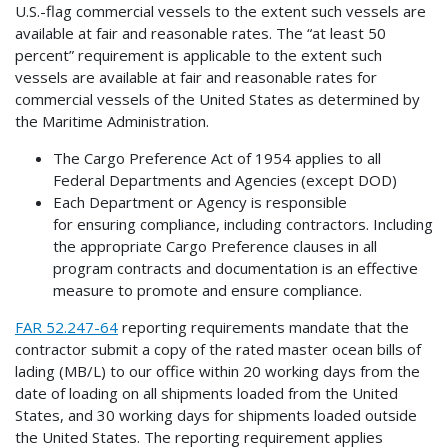
U.S.-flag commercial vessels to the extent such vessels are
available at fair and reasonable rates. The “at least 50
percent” requirement is applicable to the extent such
vessels are available at fair and reasonable rates for
commercial vessels of the United States as determined by
the Maritime Administration.
The Cargo Preference Act of 1954 applies to all
Federal Departments and Agencies (except DOD)
Each Department or Agency is responsible
for ensuring compliance, including contractors. Including
the appropriate Cargo Preference clauses in all
program contracts and documentation is an effective
measure to promote and ensure compliance.
FAR 52.247-64
reporting requirements mandate that the
contractor submit a copy of the rated master ocean bills of
lading (MB/L) to our office within 20 working days from the
date of loading on all shipments loaded from the United
States, and 30 working days for shipments loaded outside
the United States. The reporting requirement applies