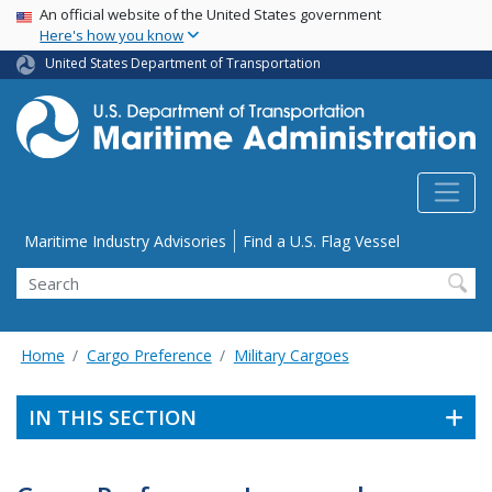
USA Banner
Skip
An official website of the United States government
Here's how you know
to
main
United States Department of Transportation
content
Utility Menu
Maritime Industry Advisories
Find a U.S. Flag Vessel
Search
Home
Cargo Preference
Military Cargoes
IN THIS SECTION