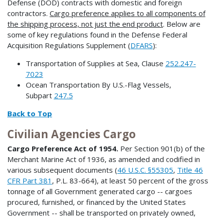
Defense (DOD) contracts with domestic and foreign
contractors.
Cargo preference applies to all components of
the shipping process, not just the end product
. Below are
some of key regulations found in the Defense Federal
Acquisition Regulations Supplement (
DFARS
):
Transportation of Supplies at Sea, Clause
252.247-
7023
Ocean Transportation By U.S.-Flag Vessels,
Subpart
247.5
Back to Top
Civilian Agencies Cargo
Cargo Preference Act of 1954.
Per Section 901(b) of the
Merchant Marine Act of 1936, as amended and codified in
various subsequent documents (
46 U.S.C. §55305
,
Title 46
CFR Part 381
, P.L. 83-664), at least 50 percent of the gross
tonnage of all Government generated cargo -- cargoes
procured, furnished, or financed by the United States
Government -- shall be transported on privately owned,