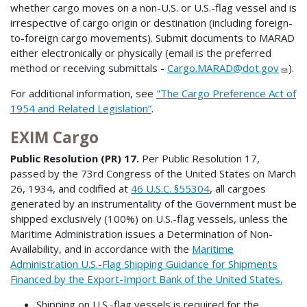
whether cargo moves on a non-U.S. or U.S.-flag vessel and is
irrespective of cargo origin or destination (including foreign-
to-foreign cargo movements). Submit documents to MARAD
either electronically or physically (email is the preferred
method or receiving submittals -
Cargo.MARAD@dot.gov
).
For additional information, see
"The Cargo Preference Act of
1954 and Related Legislation”
.
EXIM Cargo
Public Resolution (PR) 17.
Per Public Resolution 17,
passed by the 73rd Congress of the United States on March
26, 1934, and codified at
46 U.S.C. §55304
, all cargoes
generated by an instrumentality of the Government must be
shipped exclusively (100%) on U.S.-flag vessels, unless the
Maritime Administration issues a Determination of Non-
Availability, and in accordance with the
Maritime
Administration U.S.-Flag Shipping Guidance for Shipments
Financed by the Export-Import Bank of the United States.
Shipping on U.S.-flag vessels is required for the