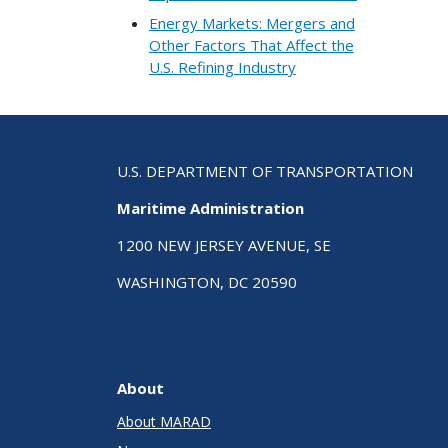
Energy Markets: Mergers and
Other Factors That Affect the
U.S. Refining Industry
U.S. DEPARTMENT OF TRANSPORTATION
Maritime Administration
1200 NEW JERSEY AVENUE, SE
WASHINGTON, DC 20590
About
About MARAD