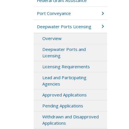
Federal Grant Assistance
Port Conveyance
Deepwater Ports Licensing
Overview
Deepwater Ports and
Licensing
Licensing Requirements
Lead and Participating
Agencies
Approved Applications
Pending Applications
Withdrawn and Disapproved
Applications