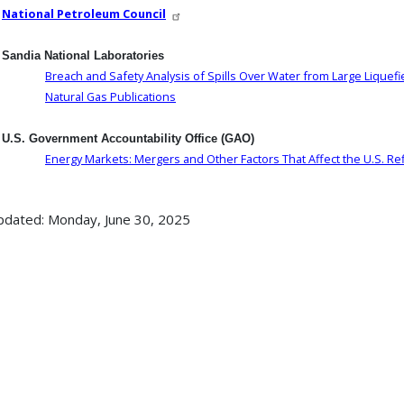
National Petroleum Council
Sandia National Laboratories
Breach and Safety Analysis of Spills Over Water from Large Liquefi
Natural Gas Publications
U.S. Government Accountability Office (GAO)
Energy Markets: Mergers and Other Factors That Affect the U.S. Ref
pdated: Monday, June 30, 2025