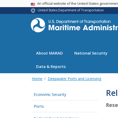
USA Banner
An official website of the United States governme
United States Department of Transportation
About MARAD
National Security
Data & Reports
Home
Deepwater Ports and Licensing
Re
Economic Security
Rese
Ports