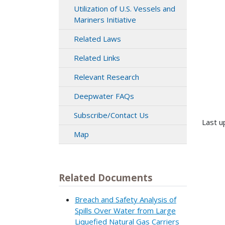
Utilization of U.S. Vessels and
Mariners Initiative
Related Laws
Related Links
Relevant Research
Deepwater FAQs
Subscribe/Contact Us
Last u
Map
Related Documents
Breach and Safety Analysis of
Spills Over Water from Large
Liquefied Natural Gas Carriers