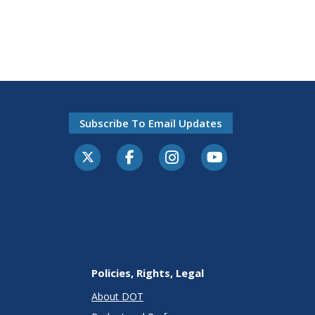
Subscribe To Email Updates
Policies, Rights, Legal
About DOT