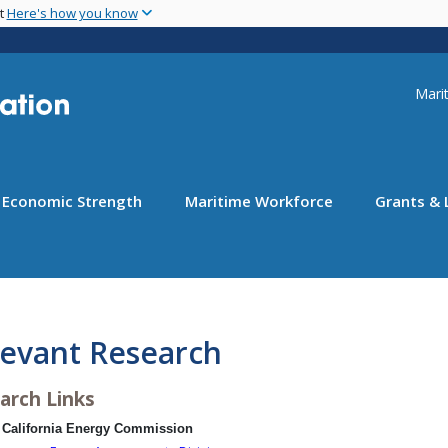
Skip
nt
Here's how you know
to
main
content
Uti
Marit
Economic Strength
Maritime Workforce
Grants & 
levant Research
arch Links
California Energy Commission