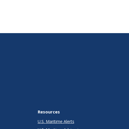
Resources
U.S. Maritime Alerts