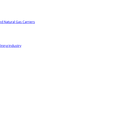
ed Natural Gas Carriers
ining Industry