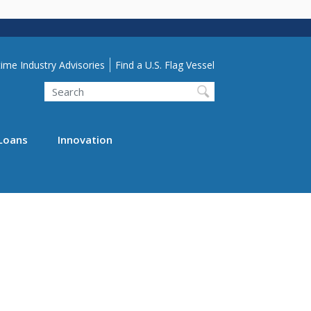
lity Menu
ime Industry Advisories
Find a U.S. Flag Vessel
Search
Loans
Innovation