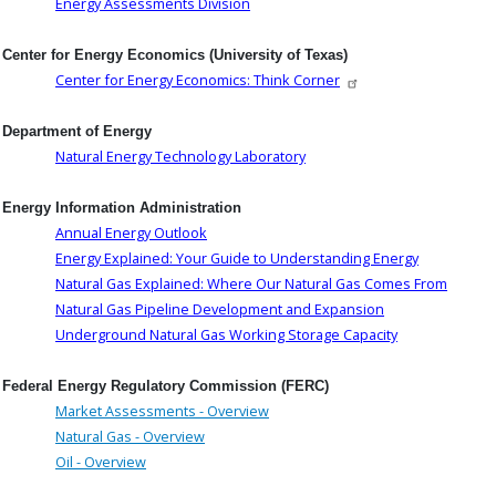
Energy Assessments Division
Center for Energy Economics (University of Texas)
Center for Energy Economics: Think Corner
Department of Energy
Natural Energy Technology Laboratory
Energy Information Administration
Annual Energy Outlook
Energy Explained: Your Guide to Understanding Energy
Natural Gas Explained: Where Our Natural Gas Comes From
Natural Gas Pipeline Development and Expansion
Underground Natural Gas Working Storage Capacity
Federal Energy Regulatory Commission (FERC)
Market Assessments - Overview
Natural Gas - Overview
Oil - Overview