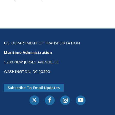
U.S. DEPARTMENT OF TRANSPORTATION
Maritime Administration
1200 NEW JERSEY AVENUE, SE
WASHINGTON, DC 20590
Subscribe To Email Updates