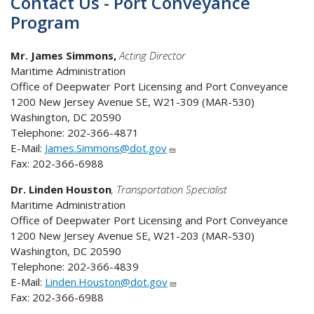
Contact Us - Port Conveyance
Program
Mr. James Simmons,
Acting Director
Maritime Administration
Office of Deepwater Port Licensing and Port Conveyance
1200 New Jersey Avenue SE, W21-309 (MAR-530)
Washington, DC 20590
Telephone: 202-366-4871
E-Mail:
James.Simmons@dot.gov
Fax: 202-366-6988
Dr. Linden
Houston
, Transportation Specialist
Maritime Administration
Office of Deepwater Port Licensing and Port Conveyance
1200 New Jersey Avenue SE, W21-203 (MAR-530)
Washington, DC 20590
Telephone: 202-366-4839
E-Mail:
Linden.Houston@dot.gov
Fax: 202-366-6988