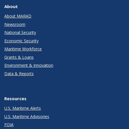
About
About MARAD
Newsroom
National Security
Economic Security
Maritime Workforce
Grants & Loans
Environment & Innovation
Data & Reports
Resources
U.S. Maritime Alerts
U.S. Maritime Advisories
FOIA