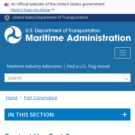
USA Banner
Skip
An official website of the United States government
Here's how you know
to
main
United States Department of Transportation
content
Utility Menu
Maritime Industry Advisories
Find a U.S. Flag Vessel
Search
Home
Port Conveyance
IN THIS SECTION