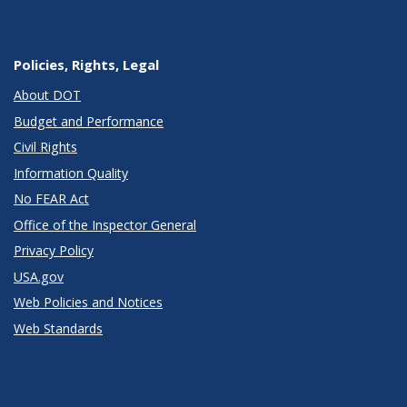
Policies, Rights, Legal
About DOT
Budget and Performance
Civil Rights
Information Quality
No FEAR Act
Office of the Inspector General
Privacy Policy
USA.gov
Web Policies and Notices
Web Standards