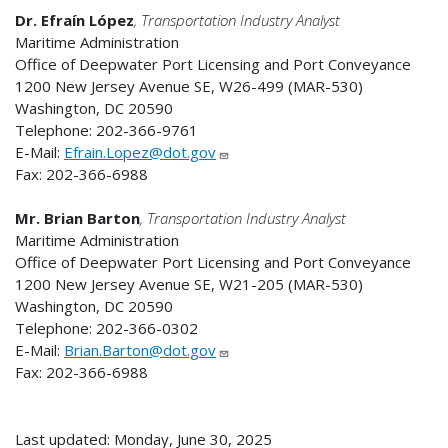
Dr. Efraín López
, Transportation Industry Analyst
Maritime Administration
Office of Deepwater Port Licensing and Port Conveyance
1200 New Jersey Avenue SE, W26-499 (MAR-530)
Washington, DC 20590
Telephone: 202-366-9761
E-Mail:
Efrain.Lopez@dot.gov
Fax: 202-366-6988
Mr. Brian Barton
, Transportation Industry Analyst
Maritime Administration
Office of Deepwater Port Licensing and Port Conveyance
1200 New Jersey Avenue SE, W21-205 (MAR-530)
Washington, DC 20590
Telephone: 202-366-0302
E-Mail:
Brian.Barton@dot.gov
Fax: 202-366-6988
Last updated: Monday, June 30, 2025