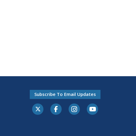
Subscribe To Email Updates