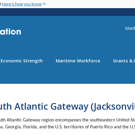
Skip
nt
Here's how you know
to
main
content
Uti
Marit
Economic Strength
Maritime Workforce
Grants & 
th Atlantic Gateway (Jacksonvil
uth Atlantic Gateway region encompasses the southeastern United State
a, Georgia, Florida, and the U.S. territories of Puerto Rico and the U.S