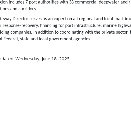
egion includes 7 port authorities with 38 commercial deepwater and r
tions and corridors.
eway Director serves as an expert on all regional and local maritime
er response/recovery, financing for port infrastructure, marine high
lding companies. In addition to coordinating with the private sector, 
al Federal, state and local government agencies.
pdated: Wednesday, June 18, 2025