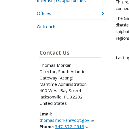
Internship Opportunities
This r
connec
Offices
The Gat
disast
Outreach
shipbui
region
Contact Us
Last u
Thomas Morkan
Director, South Atlantic
Gateway (Acting)
Maritime Administration
400 West Bay Street
Jacksonville
,
FL
32202
United States
Email:
thomas.morkan@dot.gov
Phone:
347-872-2919