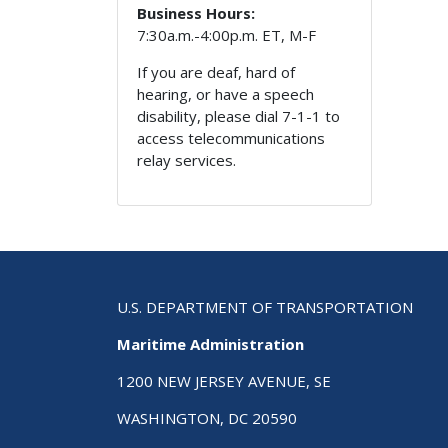
Business Hours:
7:30a.m.-4:00p.m. ET, M-F
If you are deaf, hard of
hearing, or have a speech
disability, please dial 7-1-1 to
access telecommunications
relay services.
U.S. DEPARTMENT OF TRANSPORTATION
Maritime Administration
1200 NEW JERSEY AVENUE, SE
WASHINGTON, DC 20590