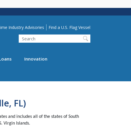
lity Menu
ime Industry Advisories
Find a U.S. Flag Vessel
Search
Loans
Innovation
le, FL)
s and includes all of the states of South
. Virgin Islands.