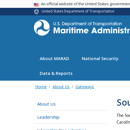
USA Banner
An official website of the United States governme
United States Department of Transportation
About MARAD
National Security
Data & Reports
Home
About Us
Gateways
Sou
About Us
The So
Leadership
Carolin