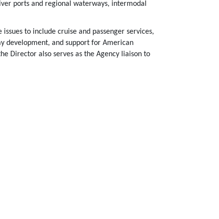
iver ports and regional waterways, intermodal
 issues to include cruise and passenger services,
way development, and support for American
the Director also serves as the Agency liaison to