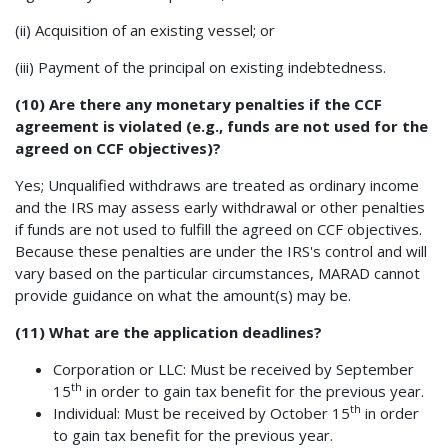
(ii) Acquisition of an existing vessel; or
(iii) Payment of the principal on existing indebtedness.
(10) Are there any monetary penalties if the CCF
agreement is violated (e.g., funds are not used for the
agreed on CCF objectives)?
Yes; Unqualified withdraws are treated as ordinary income
and the IRS may assess early withdrawal or other penalties
if funds are not used to fulfill the agreed on CCF objectives.
Because these penalties are under the IRS's control and will
vary based on the particular circumstances, MARAD cannot
provide guidance on what the amount(s) may be.
(11) What are the application deadlines?
Corporation or LLC: Must be received by September
th
15
in order to gain tax benefit for the previous year.
th
Individual: Must be received by October 15
in order
to gain tax benefit for the previous year.