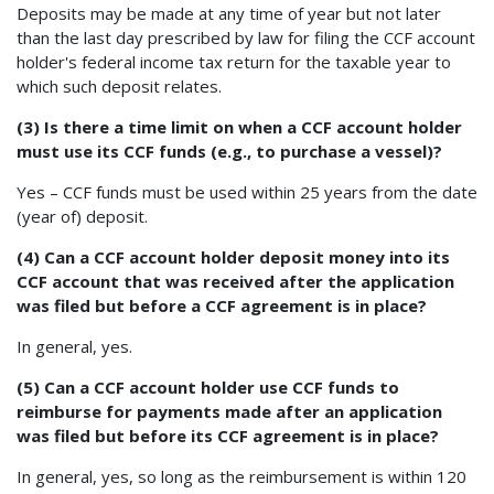
Deposits may be made at any time of year but not later
than the last day prescribed by law for filing the CCF account
holder's federal income tax return for the taxable year to
which such deposit relates.
(3) Is there a time limit on when a CCF account holder
must use its CCF funds (e.g., to purchase a vessel)?
Yes – CCF funds must be used within 25 years from the date
(year of) deposit.
(4) Can a CCF account holder deposit money into its
CCF account that was received after the application
was filed but before a CCF agreement is in place?
In general, yes.
(5) Can a CCF account holder use CCF funds to
reimburse for payments made after an application
was filed but before its CCF agreement is in place?
In general, yes, so long as the reimbursement is within 120