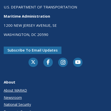
U.S. DEPARTMENT OF TRANSPORTATION
Maritime Administration
1200 NEW JERSEY AVENUE, SE
WASHINGTON, DC 20590
Subscribe To Email Updates
About
About MARAD
Newsroom
National Security