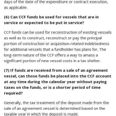
days of the date of the expenditure or contract execution,
as applicable.
(6) Can CCF funds be used for vessels that are in
service or expected to be put in service?
CCF funds can be used for reconstruction of existing vessels
as well as to construct, reconstruct or pay the principal
portion of construction or acquisition-related indebtedness
for additional vessels that a fundholder has plans for. The
long-term nature of the CCF offers a way to amass a
significant portion of new vessel costs in a tax shelter.
(7) If funds are received from a sale of an agreement
vessel, can those funds be placed into the CCF account
at any time during the calendar year without paying
taxes on the funds, or is a shorter period of time
required?
Generally, the tax treatment of the deposit made from the
sale of an agreement vessel is determined based on the
taxable year in which the deposit is made.