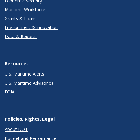
Economic Security
Maritime Workforce
Grants & Loans
Environment & Innovation
Data & Reports
Resources
U.S. Maritime Alerts
U.S. Maritime Advisories
FOIA
Policies, Rights, Legal
About DOT
Budget and Performance