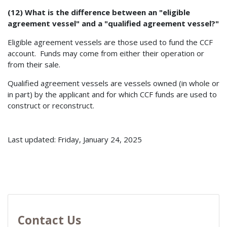
(12) What is the difference between an "eligible
agreement vessel" and a "qualified agreement vessel?"
Eligible agreement vessels are those used to fund the CCF
account. Funds may come from either their operation or
from their sale.
Qualified agreement vessels are vessels owned (in whole or
in part) by the applicant and for which CCF funds are used to
construct or reconstruct.
Last updated: Friday, January 24, 2025
Contact Us