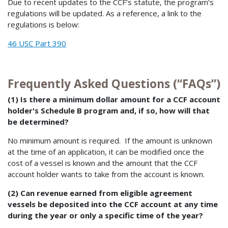
Due to recent updates to the CCF’s statute, the program’s
regulations will be updated. As a reference, a link to the
regulations is below:
46 USC Part 390
Frequently Asked Questions (“FAQs”)
(1) Is there a minimum dollar amount for a CCF account
holder's Schedule B program and, if so, how will that
be determined?
No minimum amount is required. If the amount is unknown
at the time of an application, it can be modified once the
cost of a vessel is known and the amount that the CCF
account holder wants to take from the account is known.
(2) Can revenue earned from eligible agreement
vessels be deposited into the CCF account at any time
during the year or only a specific time of the year?