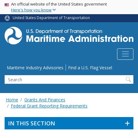
USA Banner
Skip
An official website of the United States government
Here's how you know
to
main
United States Department of Transportation
content
Utility Menu
Maritime Industry Advisories
Find a U.S. Flag Vessel
Search
Home
Grants And Finances
Federal Grant Reporting Requirements
IN THIS SECTION