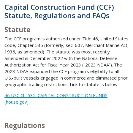
Capital Construction Fund (CCF)
Statute, Regulations and FAQs
Statute
The CCF program is authorized under Title 46, United States
Code, Chapter 535 (formerly, sec. 607, Merchant Marine Act,
1936, as amended). The statute was most recently
amended in December 2022 with the National Defense
Authorization Act for Fiscal Year 2023 (“2023 NDAA”). The
2023 NDAA expanded the CCF program’s eligibility to all
U.S.-built vessels engaged in commerce and eliminated prior
geographic trading restrictions. Link to statute is below:
46 USC Ch. 535: CAPITAL CONSTRUCTION FUNDS
(house.gov)
Regulations