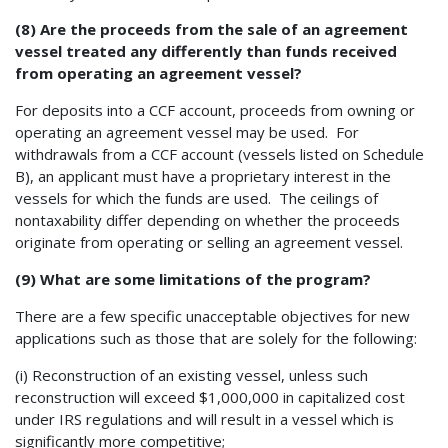
(8) Are the proceeds from the sale of an agreement
vessel treated any differently than funds received
from operating an agreement vessel?
For deposits into a CCF account, proceeds from owning or
operating an agreement vessel may be used. For
withdrawals from a CCF account (vessels listed on Schedule
B), an applicant must have a proprietary interest in the
vessels for which the funds are used. The ceilings of
nontaxability differ depending on whether the proceeds
originate from operating or selling an agreement vessel.
(9) What are some limitations of the program?
There are a few specific unacceptable objectives for new
applications such as those that are solely for the following:
(i) Reconstruction of an existing vessel, unless such
reconstruction will exceed $1,000,000 in capitalized cost
under IRS regulations and will result in a vessel which is
significantly more competitive;