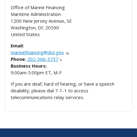
Office of Marine Financing
Maritime Administration
1200 New Jersey Avenue, SE
Washington
,
DC
20590
United States
Email:
marinefinancing@dot.gov
Phone:
202-366-5737
Business Hours:
9:00am-5:00pm ET, M-F
If you are deaf, hard of hearing, or have a speech
disability, please dial 7-1-1 to access
telecommunications relay services.