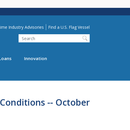
lity Menu
ime Industry Advisories
Find a U.S. Flag Vessel
Search
Loans
Innovation
Conditions -- October