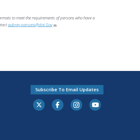
 formats to meet the requirements of persons who have a
ntact
aubrey.parsons@dot.Gov
.
Subscribe To Email Updates