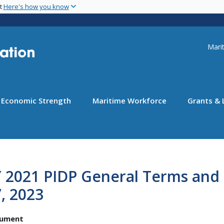
Skip
nt
Here's how you know
to
main
content
Uti
Marit
Economic Strength
Maritime Workforce
Grants & 
 2021 PIDP General Terms and 
, 2023
ument