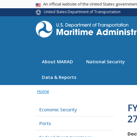
USA Banner
An official website of the United States governme
United States Department of Transportation
About MARAD
National Security
Data & Reports
Home
FY
Economic Security
27
Ports
Doc