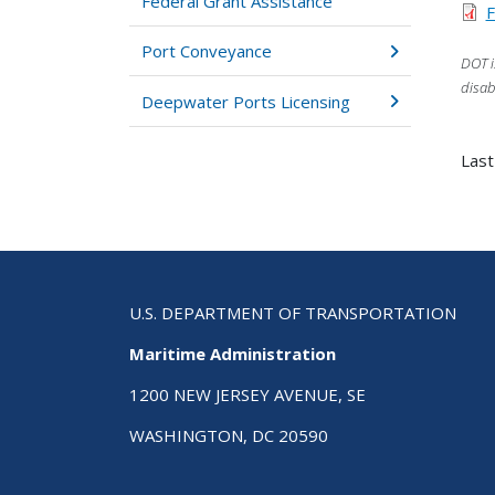
Federal Grant Assistance
F
Port Conveyance
DOT i
disab
Deepwater Ports Licensing
Last
U.S. DEPARTMENT OF TRANSPORTATION
Maritime Administration
1200 NEW JERSEY AVENUE, SE
WASHINGTON, DC 20590