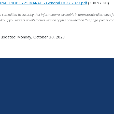
INAL.PIDP FY21 MARAD - General.10.27.2023.pdf
(300.97 KB)
s committed to ensuring that information is available in appropriate alternative
ility. If you require an alternative version of files provided on this page, please co
 updated: Monday, October 30, 2023