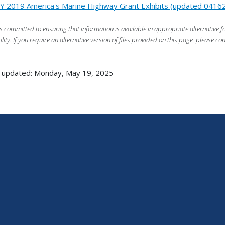
Y 2019 America's Marine Highway Grant Exhibits (updated 0416
s committed to ensuring that information is available in appropriate alternative
ility. If you require an alternative version of files provided on this page, please co
 updated: Monday, May 19, 2025