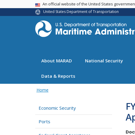
USA Banner
An official website of the United States governme
United States Department of Transportation
About MARAD
National Security
Data & Reports
Home
FY
Economic Security
Ap
Ports
Doc