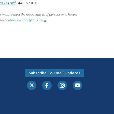
2025).pdf
(443.67 KB)
 formats to meet the requirements of persons who have a
ntact
aubrey.parsons@dot.Gov
.
Subscribe To Email Updates