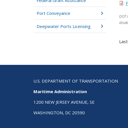
Federal Grant Assistance
F
Port Conveyance
DOT i
disab
Deepwater Ports Licensing
Last
U.S. DEPARTMENT OF TRANSPORTATION
Maritime Administration
1200 NEW JERSEY AVENUE, SE
WASHINGTON, DC 20590