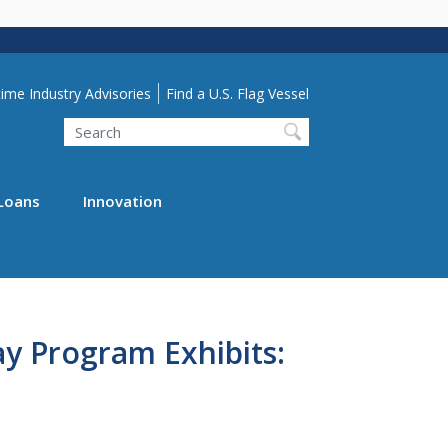
lity Menu
ime Industry Advisories
Find a U.S. Flag Vessel
Search
Loans
Innovation
y Program Exhibits: