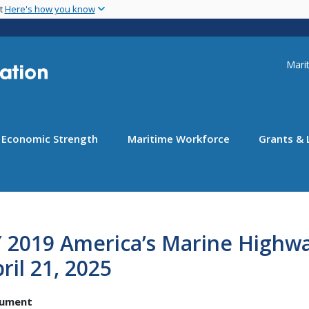
Skip
nt
Here's how you know
to
main
content
Uti
Marit
Economic Strength
Maritime Workforce
Grants & 
 2019 America’s Marine Highwa
ril 21, 2025
ument