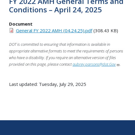
FY 2022 AMH General Terms and
Conditions – April 24, 2025
Document
General FY 2022 AMH (04.24.25).pdf
(308.43 KB)
DOT is committed to ensuring that information is available in
appropriate alternative formats to meet the requirements of persons
who have a disability. If you require an alternative version of files
provided on this page, please contact
aubrey.parsons@dot.Gov
.
Last updated: Tuesday, July 29, 2025