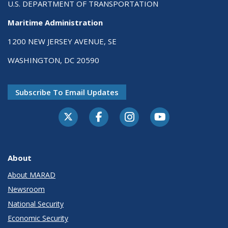
U.S. DEPARTMENT OF TRANSPORTATION
Maritime Administration
1200 NEW JERSEY AVENUE, SE
WASHINGTON, DC 20590
Subscribe To Email Updates
About
About MARAD
Newsroom
National Security
Economic Security