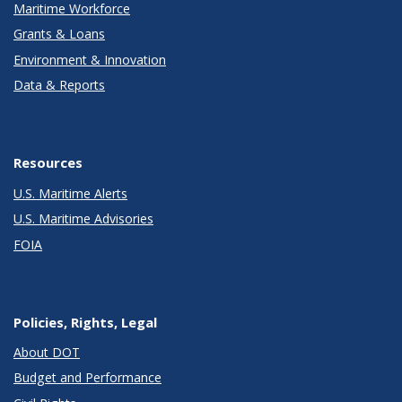
Maritime Workforce
Grants & Loans
Environment & Innovation
Data & Reports
Resources
U.S. Maritime Alerts
U.S. Maritime Advisories
FOIA
Policies, Rights, Legal
About DOT
Budget and Performance