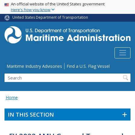
USA Banner
Skip
An official website of the United States government
Here's how you know
to
main
United States Department of Transportation
content
Utility Menu
Maritime Industry Advisories
Find a U.S. Flag Vessel
Search
Home
IN THIS SECTION