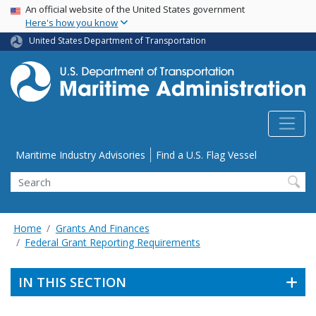
USA Banner
Skip
An official website of the United States government
Here's how you know
to
main
United States Department of Transportation
content
Utility Menu
Maritime Industry Advisories
Find a U.S. Flag Vessel
Search
Home
Grants And Finances
Federal Grant Reporting Requirements
IN THIS SECTION