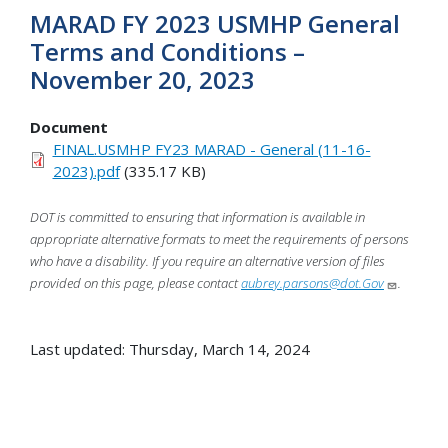
MARAD FY 2023 USMHP General
Terms and Conditions –
November 20, 2023
Document
FINAL.USMHP FY23 MARAD - General (11-16-
2023).pdf
(335.17 KB)
DOT is committed to ensuring that information is available in
appropriate alternative formats to meet the requirements of persons
who have a disability. If you require an alternative version of files
provided on this page, please contact
aubrey.parsons@dot.Gov
.
Last updated: Thursday, March 14, 2024