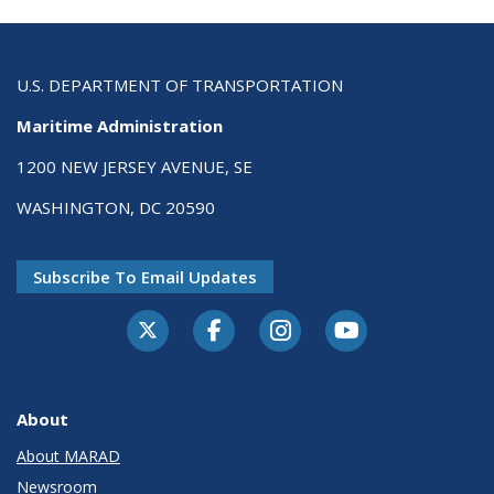
U.S. DEPARTMENT OF TRANSPORTATION
Maritime Administration
1200 NEW JERSEY AVENUE, SE
WASHINGTON, DC 20590
Subscribe To Email Updates
About
About MARAD
Newsroom