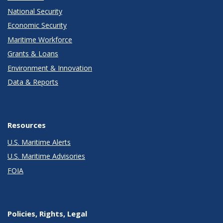
National Security
Economic Security
Maritime Workforce
Grants & Loans
Environment & Innovation
Data & Reports
Resources
U.S. Maritime Alerts
U.S. Maritime Advisories
FOIA
Policies, Rights, Legal