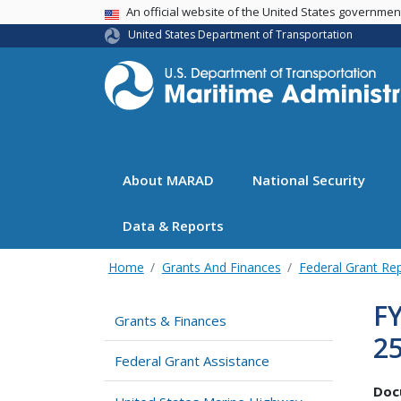
USA Banner
An official website of the United States governme
United States Department of Transportation
About MARAD
National Security
Data & Reports
Home
Grants And Finances
Federal Grant Re
FY
Grants & Finances
25
Federal Grant Assistance
Doc