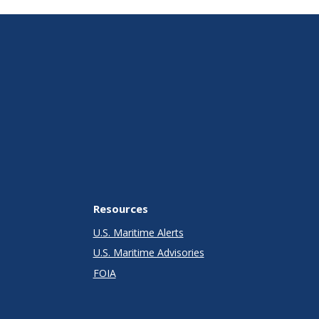
Resources
U.S. Maritime Alerts
U.S. Maritime Advisories
FOIA