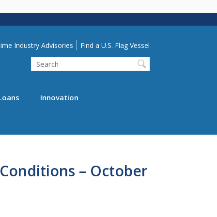
lity Menu
ime Industry Advisories
Find a U.S. Flag Vessel
Search
Loans
Innovation
Conditions – October