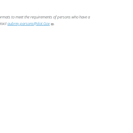
 formats to meet the requirements of persons who have a
ntact
aubrey.parsons@dot.Gov
.