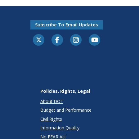
Subscribe To Email Updates
Policies, Rights, Legal
About DOT
Budget and Performance
Civil Rights
Information Quality
No FEAR Act