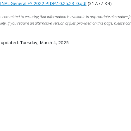
INAL.General FY 2022 PIDP.10.25.23_0.pdf
(317.77 KB)
s committed to ensuring that information is available in appropriate alternative
ility. If you require an alternative version of files provided on this page, please co
 updated: Tuesday, March 4, 2025