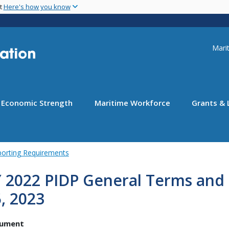
Skip
nt
Here's how you know
to
main
content
Uti
Marit
Economic Strength
Maritime Workforce
Grants & 
porting Requirements
 2022 PIDP General Terms and 
, 2023
ument