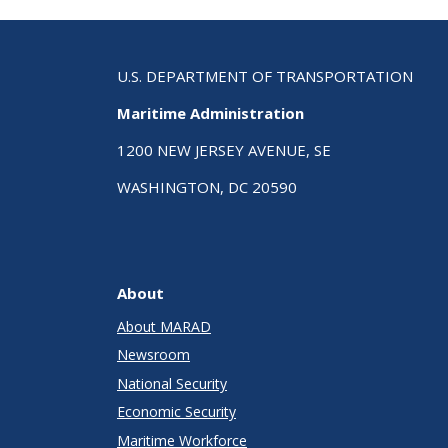
U.S. DEPARTMENT OF TRANSPORTATION
Maritime Administration
1200 NEW JERSEY AVENUE, SE
WASHINGTON, DC 20590
About
About MARAD
Newsroom
National Security
Economic Security
Maritime Workforce