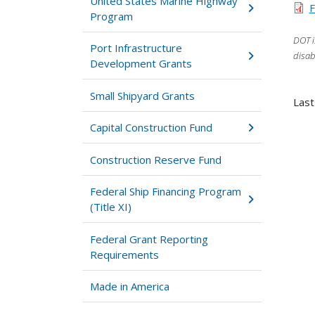
United States Marine Highway
F
Program
DOT i
Port Infrastructure
disab
Development Grants
Small Shipyard Grants
Last
Capital Construction Fund
Construction Reserve Fund
Federal Ship Financing Program
(Title XI)
Federal Grant Reporting
Requirements
Made in America