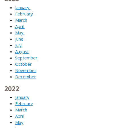
January
February
March
April
May
June
July
August
September
October
November
December
2022
January
February
March
April
May