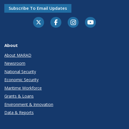
Subscribe To Email Updates
About
About MARAD
Newsroom
National Security
Economic Security
Maritime Workforce
Grants & Loans
Environment & Innovation
Data & Reports