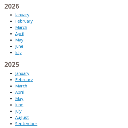
2026
January
February
March
April
May
June
July
2025
January
February
March
April
May
June
July
August
September