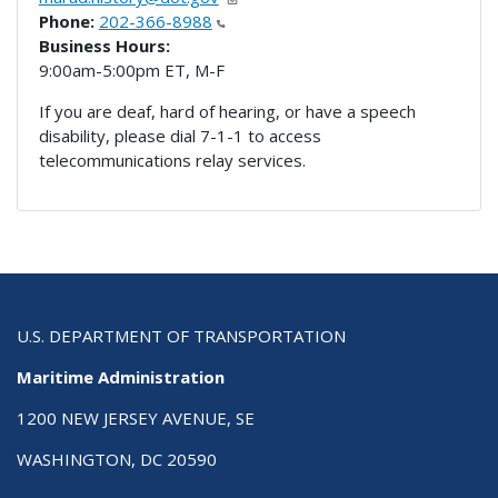
Phone:
202-366-8988
Business Hours:
9:00am-5:00pm ET, M-F
If you are deaf, hard of hearing, or have a speech
disability, please dial 7-1-1 to access
telecommunications relay services.
U.S. DEPARTMENT OF TRANSPORTATION
Maritime Administration
1200 NEW JERSEY AVENUE, SE
WASHINGTON, DC 20590