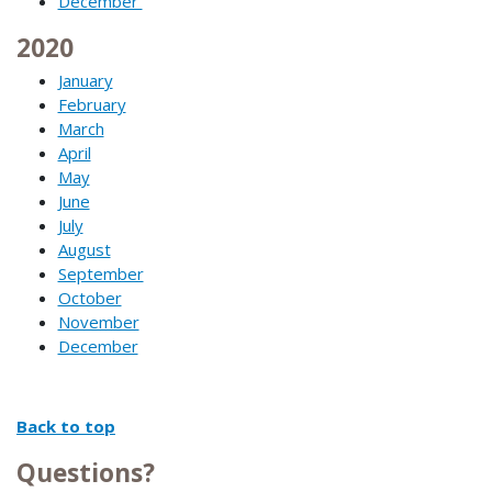
December
2020
January
February
March
April
May
June
July
August
September
October
November
December
Back to top
Questions?