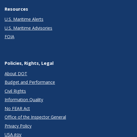
Resources
U.S. Maritime Alerts
U.S. Maritime Advisories
FOIA
Policies, Rights, Legal
About DOT
Budget and Performance
Civil Rights
Information Quality
No FEAR Act
Office of the Inspector General
Privacy Policy
USA.gov