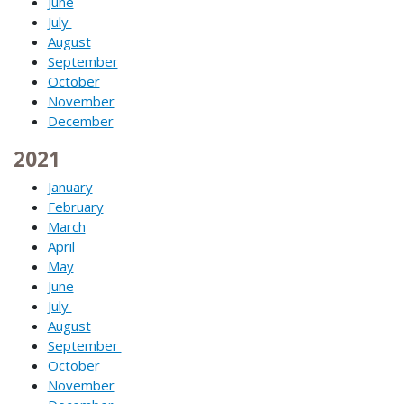
June
July
August
September
October
November
December
2021
January
February
March
April
May
June
July
August
September
October
November