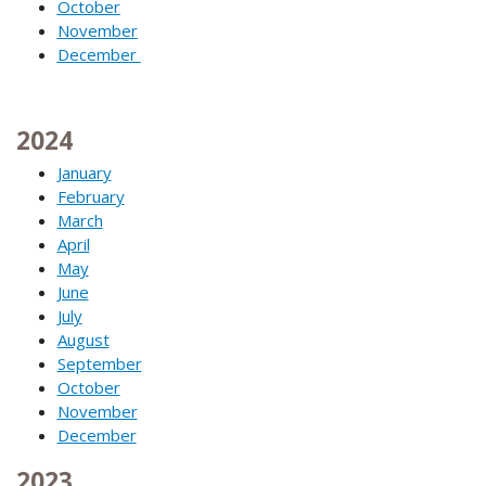
October
November
December
2024
January
February
March
April
May
June
July
August
September
October
November
December
2023