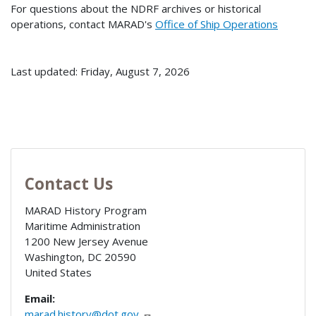
For questions about the NDRF archives or historical
operations, contact MARAD's
Office of Ship Operations
Last updated: Friday, August 7, 2026
Contact Us
MARAD History Program
Maritime Administration
1200 New Jersey Avenue
Washington
,
DC
20590
United States
Email:
marad.history@dot.gov