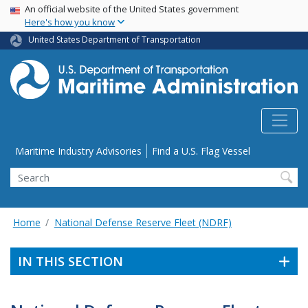
USA Banner
Skip
An official website of the United States government
Here's how you know
to
main
United States Department of Transportation
content
Utility Menu
Maritime Industry Advisories
Find a U.S. Flag Vessel
Search
Home
National Defense Reserve Fleet (NDRF)
IN THIS SECTION