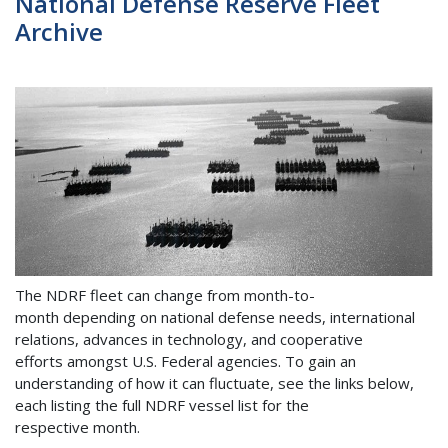
National Defense Reserve Fleet
Archive
The NDRF fleet can change from month-to-
month depending on national defense needs, international
relations, advances in technology, and cooperative
efforts amongst U.S. Federal agencies. To gain an
understanding of how it can fluctuate, see the links below,
each listing the full NDRF vessel list for the
respective month.