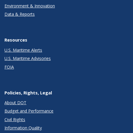
Environment & Innovation
Data & Reports
Resources
U.S. Maritime Alerts
U.S. Maritime Advisories
FOIA
Policies, Rights, Legal
About DOT
Budget and Performance
Civil Rights
Information Quality