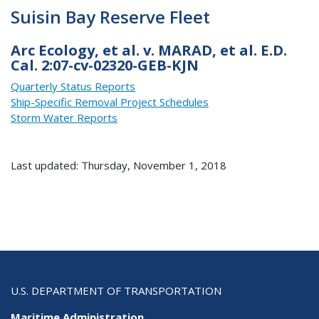
Suisin Bay Reserve Fleet
Arc Ecology, et al. v. MARAD, et al. E.D.
Cal. 2:07-cv-02320-GEB-KJN
Quarterly Status Reports
Ship-Specific Removal Project Schedules
Storm Water Reports
Last updated: Thursday, November 1, 2018
U.S. DEPARTMENT OF TRANSPORTATION
Maritime Administration