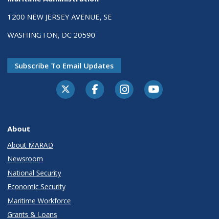
1200 NEW JERSEY AVENUE, SE
WASHINGTON, DC 20590
Subscribe To Email Updates
About
About MARAD
Newsroom
National Security
Economic Security
Maritime Workforce
Grants & Loans