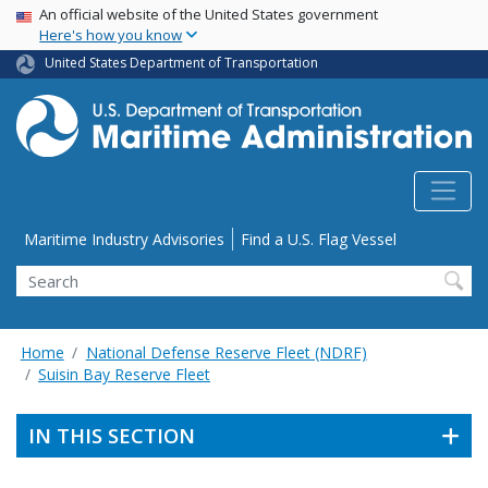
USA Banner
Skip
An official website of the United States government
Here's how you know
to
main
United States Department of Transportation
content
Utility Menu
Maritime Industry Advisories
Find a U.S. Flag Vessel
Search
Home
National Defense Reserve Fleet (NDRF)
Suisin Bay Reserve Fleet
IN THIS SECTION