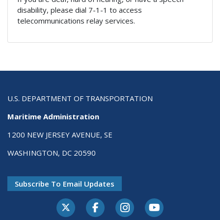
disability, please dial 7-1-1 to access
telecommunications relay services.
U.S. DEPARTMENT OF TRANSPORTATION
Maritime Administration
1200 NEW JERSEY AVENUE, SE
WASHINGTON, DC 20590
Subscribe To Email Updates