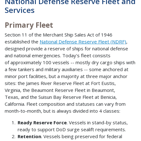
National Defense Reserve Fleet and
Services
Primary Fleet
Section 11 of the Merchant Ship Sales Act of 1946
established the
National Defense Reserve Fleet (NDRF)
,
designed provide a reserve of ships for national defense
and national emergencies. Today's fleet consists
of approximately 100 vessels -- mostly dry cargo ships with
a few tankers and military auxiliaries -- some anchored at
minor port facilities, but a majority at three major anchor
sites: the James River Reserve Fleet at Fort Eustis,
Virginia, the Beaumont Reserve Fleet in Beaumont,
Texas, and the Suisun Bay Reserve Fleet at Benicia,
California. Fleet composition and statuses can vary from
month-to-month, but is always divided into 4 classes:
Ready Reserve Force
. Vessels in stand-by status,
ready to support DoD surge sealift requirements.
Retention
. Vessels being preserved for federal