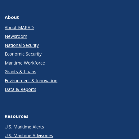
About
About MARAD
Newsroom
National Security
Economic Security
Maritime Workforce
Grants & Loans
Environment & Innovation
Data & Reports
Resources
U.S. Maritime Alerts
U.S. Maritime Advisories