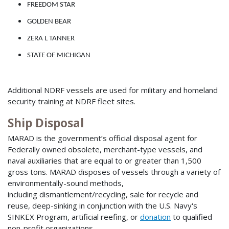
FREEDOM STAR
GOLDEN BEAR
ZERA L TANNER
STATE OF MICHIGAN
Additional NDRF vessels are used for military and homeland
security training at NDRF fleet sites.
Ship Disposal
MARAD is the government’s official disposal agent for
Federally owned obsolete, merchant-type vessels, and
naval auxiliaries that are equal to or greater than 1,500
gross tons. MARAD disposes of vessels through a variety of
environmentally-sound methods,
including dismantlement/recycling, sale for recycle and
reuse, deep-sinking in conjunction with the U.S. Navy's
SINKEX Program, artificial reefing, or
donation
to qualified
non-profit organizations.