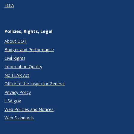
FOIA
Policies, Rights, Legal
About DOT
Budget and Performance
Civil Rights
Information Quality
No FEAR Act
Office of the Inspector General
Privacy Policy
USA.gov
Web Policies and Notices
Web Standards