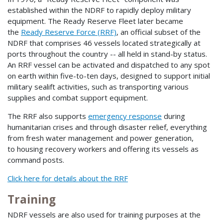
established within the NDRF to rapidly deploy military
equipment. The Ready Reserve Fleet later became
the
Ready Reserve Force (RRF)
, an official subset of the
NDRF that comprises 46 vessels located strategically at
ports throughout the country -- all held in stand-by status.
An RRF vessel can be activated and dispatched to any spot
on earth within five-to-ten days, designed to support initial
military sealift activities, such as transporting various
supplies and combat support equipment.
The RRF also supports
emergency response
during
humanitarian crises and through disaster relief, everything
from fresh water management and power generation,
to housing recovery workers and offering its vessels as
command posts.
Click here for details about the RRF
Training
NDRF vessels are also used for training purposes at the