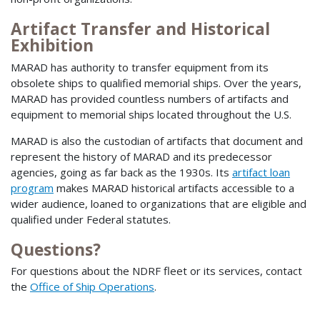
Artifact Transfer and Historical
Exhibition
MARAD has authority to transfer equipment from its
obsolete ships to qualified memorial ships. Over the years,
MARAD has provided countless numbers of artifacts and
equipment to memorial ships located throughout the U.S.
MARAD is also the custodian of artifacts that document and
represent the history of MARAD and its predecessor
agencies, going as far back as the 1930s. Its
artifact loan
program
makes MARAD historical artifacts accessible to a
wider audience, loaned to organizations that are eligible and
qualified under Federal statutes.
Questions?
For questions about the NDRF fleet or its services, contact
the
Office of Ship Operations
.