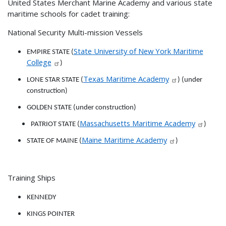
United States Merchant Marine Academy and various state
maritime schools for cadet training:
National Security Multi-mission Vessels
State University of New York Maritime
EMPIRE STATE (
College
)
Texas Maritime Academy
LONE STAR STATE (
) (under
construction)
GOLDEN STATE (under construction)
Massachusetts Maritime Academy
PATRIOT STATE (
)
Maine Maritime Academy
STATE OF MAINE (
)
Training Ships
KENNEDY
KINGS POINTER