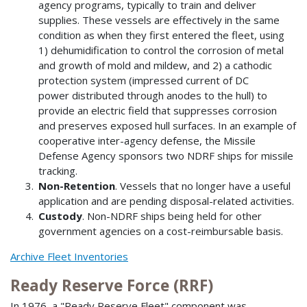
agency programs, typically to train and deliver
supplies. These vessels are effectively in the same
condition as when they first entered the fleet, using
1) dehumidification to control the corrosion of metal
and growth of mold and mildew, and 2) a cathodic
protection system (impressed current of DC
power distributed through anodes to the hull) to
provide an electric field that suppresses corrosion
and preserves exposed hull surfaces. In an example of
cooperative inter-agency defense, the Missile
Defense Agency sponsors two NDRF ships for missile
tracking.
Non-Retention
. Vessels that no longer have a useful
application and are pending disposal-related activities.
Custody
. Non-NDRF ships being held for other
government agencies on a cost-reimbursable basis.
Archive Fleet Inventories
Ready Reserve Force (RRF)
In 1976, a "Ready Reserve Fleet" component was