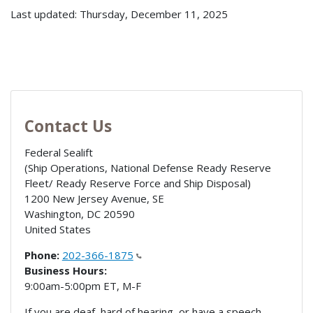
Last updated: Thursday, December 11, 2025
Contact Us
Federal Sealift
(Ship Operations, National Defense Ready Reserve
Fleet/ Ready Reserve Force and Ship Disposal)
1200 New Jersey Avenue, SE
Washington
,
DC
20590
United States
Phone:
202-366-1875
Business Hours:
9:00am-5:00pm ET, M-F
If you are deaf, hard of hearing, or have a speech