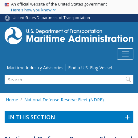
USA Banner
Skip
An official website of the United States government
Here's how you know
to
main
United States Department of Transportation
content
Utility Menu
Maritime Industry Advisories
Find a U.S. Flag Vessel
Search
Home
National Defense Reserve Fleet (NDRF)
IN THIS SECTION