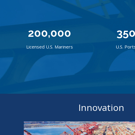
200,000
35
Licensed U.S. Mariners
U.S. Port
Innovation