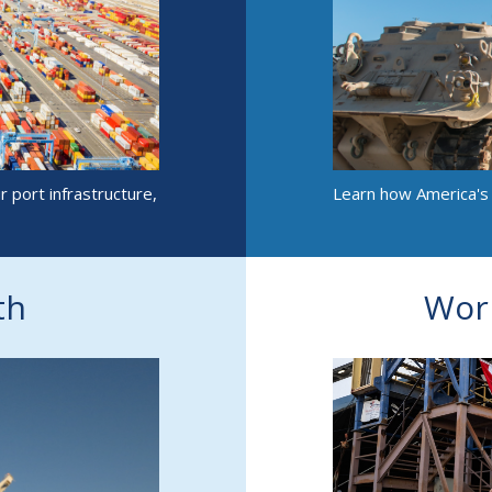
 port infrastructure,
Learn how America's m
th
Wor