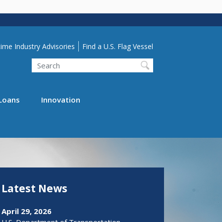
lity Menu
ime Industry Advisories
Find a U.S. Flag Vessel
Search
Loans
Innovation
Latest News
April 29, 2026