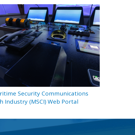
ritime Security Communications
h Industry (MSCI) Web Portal