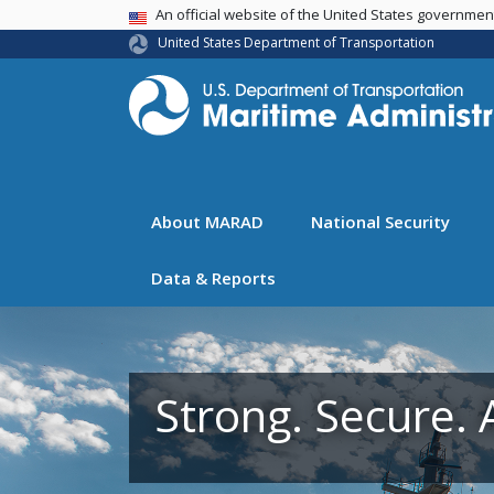
USA Banner
An official website of the United States governme
United States Department of Transportation
About MARAD
National Security
Data & Reports
Strong. Secure. 