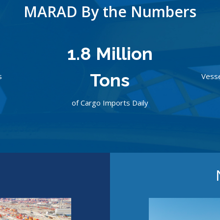
MARAD By the Numbers
0
1.8 Million
Tons
s
Vesse
of Cargo Imports Daily