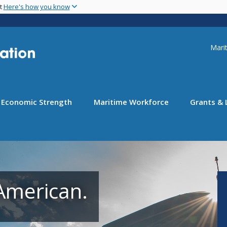
Skip
nt
Here's how you know
to
main
content
Uti
Marit
Economic Strength
Maritime Workforce
Grants & 
American.