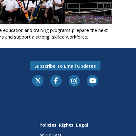
e education and training programs prepare the next
rs and support a strong, skilled workforce.
Subscribe To Email Updates
Policies, Rights, Legal
About DOT