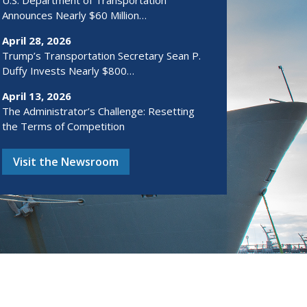
U.S. Department of Transportation
Announces Nearly $60 Million…
April 28, 2026
Trump’s Transportation Secretary Sean P.
Duffy Invests Nearly $800…
April 13, 2026
The Administrator’s Challenge: Resetting
the Terms of Competition
Visit the Newsroom