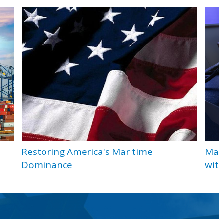
Restoring America's Maritime
Ma
Dominance
wit