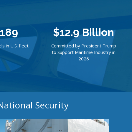
189
$12.9 Billion
ls in U.S. fleet
Committed by President Trump
to Support Maritime Industry in
2026
National Security