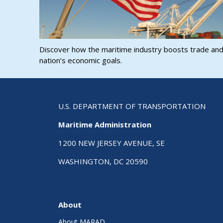
Discover how the maritime industry boosts trade an
nation’s economic goals.
U.S. DEPARTMENT OF TRANSPORTATION
Maritime Administration
1200 NEW JERSEY AVENUE, SE
WASHINGTON, DC 20590
About
About MARAD