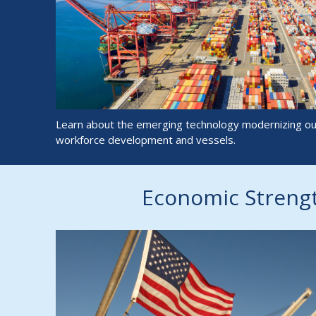
Learn about the emerging technology modernizing our
workforce development and vessels.
Economic Streng