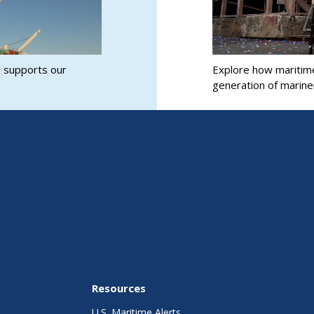
d supports our
Explore how maritim
generation of marine
Resources
U.S. Maritime Alerts