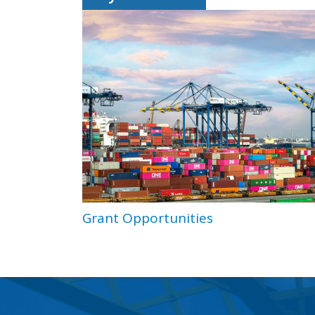
Grant Opportunities