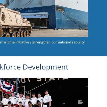
aritime initiatives strengthen our national security.
kforce Development