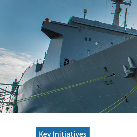
Key Initiatives