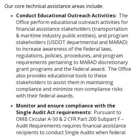
Our core technical assistance areas include:
Conduct Educational Outreach Activities:
The
Office perform educational outreach activities for
financial assistance stakeholders (transportation
& maritime industry public entities), and program
stakeholders (USDOT departmental and MARAD)
to increase awareness of the Federal laws,
regulations, policies, procedures, and program
requirements pertaining to MARAD discretionary
grant programs and the Federal award. The Office
also provides educational tools to these
stakeholders to assist them in maintaining
compliance and minimize non-compliance risks
with their federal awards.
Monitor and ensure compliance with the
Single Audit Act requirements:
Pursuant to
OMB Circular A-50 & 2 CFR Part 200 Subpart F –
Audit Requirements requires financial assistance
recipients to conduct Single Audits when federal