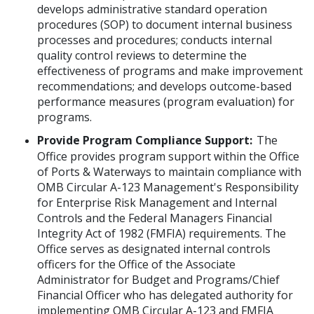
develops administrative standard operation
procedures (SOP) to document internal business
processes and procedures; conducts internal
quality control reviews to determine the
effectiveness of programs and make improvement
recommendations; and develops outcome-based
performance measures (program evaluation) for
programs.
Provide Program Compliance Support:
The
Office provides program support within the Office
of Ports & Waterways to maintain compliance with
OMB Circular A-123 Management's Responsibility
for Enterprise Risk Management and Internal
Controls and the Federal Managers Financial
Integrity Act of 1982 (FMFIA) requirements. The
Office serves as designated internal controls
officers for the Office of the Associate
Administrator for Budget and Programs/Chief
Financial Officer who has delegated authority for
implementing OMB Circular A-123 and FMFIA