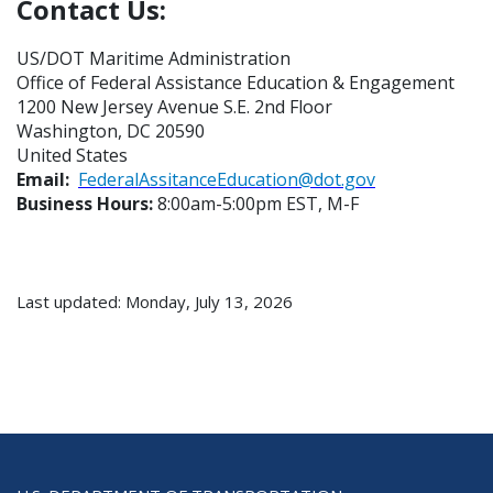
Contact Us:
US/DOT Maritime Administration
Office of Federal Assistance Education & Engagement
1200 New Jersey Avenue S.E. 2nd Floor
Washington, DC 20590
United States
Email:
FederalAssitanceEducation@dot.gov
Business Hours:
8:00am-5:00pm EST, M-F
Last updated: Monday, July 13, 2026