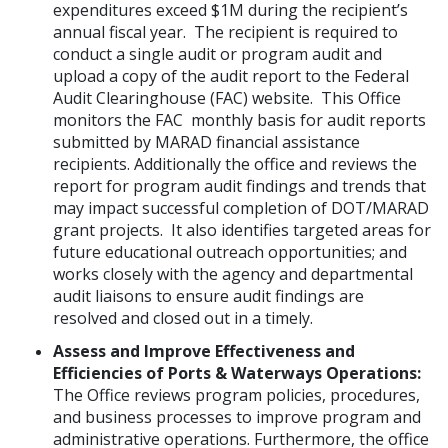
expenditures exceed $1M during the recipient’s
annual fiscal year. The recipient is required to
conduct a single audit or program audit and
upload a copy of the audit report to the Federal
Audit Clearinghouse (FAC) website. This Office
monitors the FAC monthly basis for audit reports
submitted by MARAD financial assistance
recipients. Additionally the office and reviews the
report for program audit findings and trends that
may impact successful completion of DOT/MARAD
grant projects. It also identifies targeted areas for
future educational outreach opportunities; and
works closely with the agency and departmental
audit liaisons to ensure audit findings are
resolved and closed out in a timely.
Assess and Improve Effectiveness and
Efficiencies of Ports & Waterways Operations:
The Office reviews program policies, procedures,
and business processes to improve program and
administrative operations. Furthermore, the office