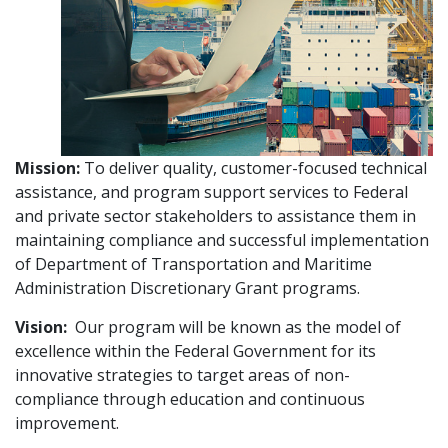
Mission:
To deliver quality, customer-focused technical
assistance, and program support services to Federal
and private sector stakeholders to assistance them in
maintaining compliance and successful implementation
of Department of Transportation and Maritime
Administration Discretionary Grant programs.
Vision:
Our program will be known as the model of
excellence within the Federal Government for its
innovative strategies to target areas of non-
compliance through education and continuous
improvement.