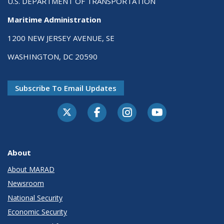
U.S. DEPARTMENT OF TRANSPORTATION
Maritime Administration
1200 NEW JERSEY AVENUE, SE
WASHINGTON, DC 20590
Subscribe To Email Updates
About
About MARAD
Newsroom
National Security
Economic Security