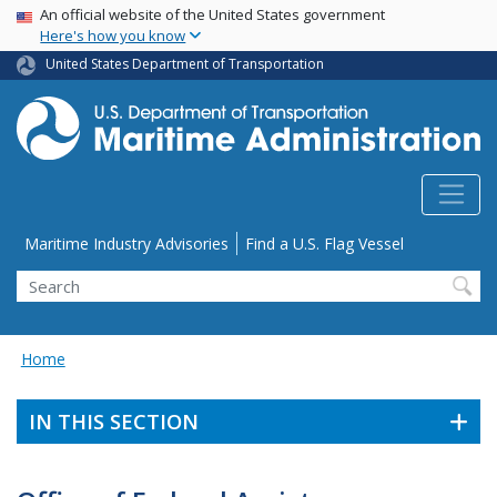
USA Banner
Skip
An official website of the United States government
Here's how you know
to
main
United States Department of Transportation
content
Utility Menu
Maritime Industry Advisories
Find a U.S. Flag Vessel
Search
Home
IN THIS SECTION