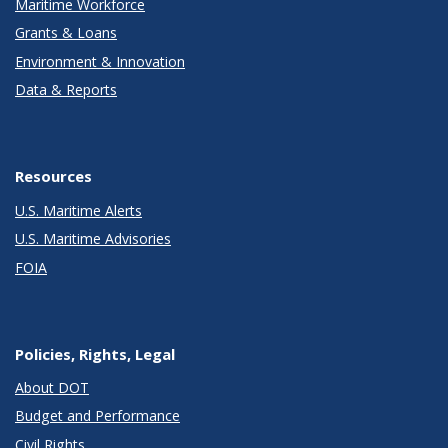
Maritime Workforce
Grants & Loans
Environment & Innovation
Data & Reports
Resources
U.S. Maritime Alerts
U.S. Maritime Advisories
FOIA
Policies, Rights, Legal
About DOT
Budget and Performance
Civil Rights