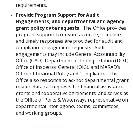
requirements.
Provide Program Support for Audit
Engagements, and departmental and agency
grant policy data requests:
The Office provides
program support to ensure accurate, complete,
and timely responses are provided for audit and
compliance engagement requests. Audit
engagements may include General Accountability
Office (GAO), Department of Transportation (DOT)
Office of Inspector General (OIG), and MARAD’s
Office of Financial Policy and Compliance. The
Office also responds to ad-hoc departmental grant
related data call requests for financial assistance
grants and cooperative agreements; and serves as
the Office of Ports & Waterways representative on
departmental inter-agency teams, committees,
and working groups.