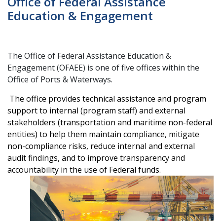
Office of Federal Assistance
Education & Engagement
The Office of Federal Assistance Education &
Engagement (OFAEE) is one of five offices within the
Office of Ports & Waterways.
The office provides technical assistance and program
support to internal (program staff) and external
stakeholders (transportation and maritime non-federal
entities) to help them maintain compliance, mitigate
non-compliance risks, reduce internal and external
audit findings, and to improve transparency and
accountability in the use of Federal funds.