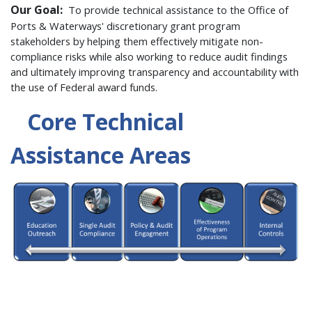
Our Goal:
To provide technical assistance to the Office of
Ports & Waterways' discretionary grant program
stakeholders by helping them effectively mitigate non-
compliance risks while also working to reduce audit findings
and ultimately improving transparency and accountability with
the use of Federal award funds.
Core Technical
Assistance Areas