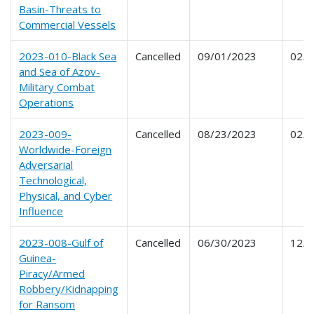
Basin-Threats to
Commercial Vessels
2023-010-Black Sea
Cancelled
09/01/2023
02/2
and Sea of Azov-
Military Combat
Operations
2023-009-
Cancelled
08/23/2023
02/1
Worldwide-Foreign
Adversarial
Technological,
Physical, and Cyber
Influence
2023-008-Gulf of
Cancelled
06/30/2023
12/2
Guinea-
Piracy/Armed
Robbery/Kidnapping
for Ransom