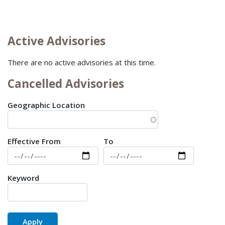
Active Advisories
There are no active advisories at this time.
Cancelled Advisories
Geographic Location
Date Effective
Effective From
To
Keyword