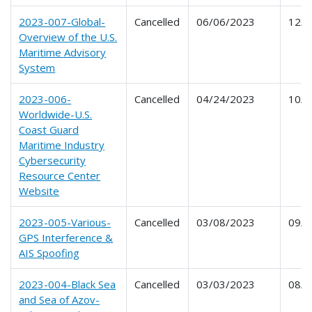
2023-007-Global-
Cancelled
06/06/2023
12/0
Overview of the U.S.
Maritime Advisory
System
2023-006-
Cancelled
04/24/2023
10/2
Worldwide-U.S.
Coast Guard
Maritime Industry
Cybersecurity
Resource Center
Website
2023-005-Various-
Cancelled
03/08/2023
09/0
GPS Interference &
AIS Spoofing
2023-004-Black Sea
Cancelled
03/03/2023
08/3
and Sea of Azov-