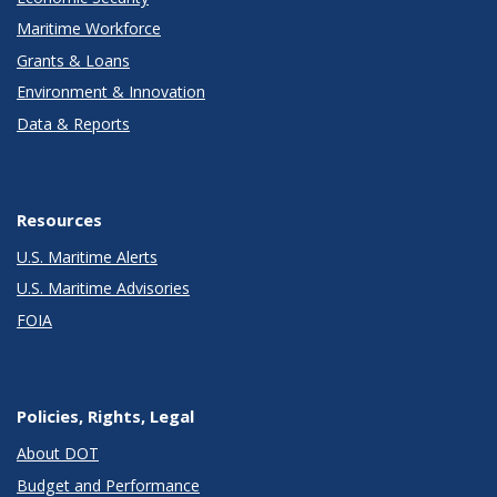
Maritime Workforce
Grants & Loans
Environment & Innovation
Data & Reports
Resources
U.S. Maritime Alerts
U.S. Maritime Advisories
FOIA
Policies, Rights, Legal
About DOT
Budget and Performance