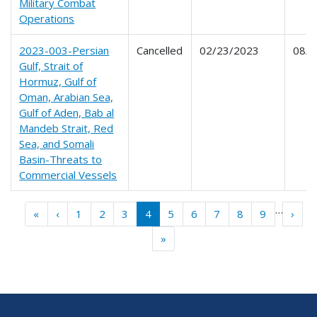
Military Combat
Operations
2023-003-Persian
Cancelled
02/23/2023
08/2
Gulf, Strait of
Hormuz, Gulf of
Oman, Arabian Sea,
Gulf of Aden, Bab al
Mandeb Strait, Red
Sea, and Somali
Basin-Threats to
Commercial Vessels
Pagination
…
« First
‹‹
››
«
‹
1
2
3
4
5
6
7
8
9
›
Last »
»