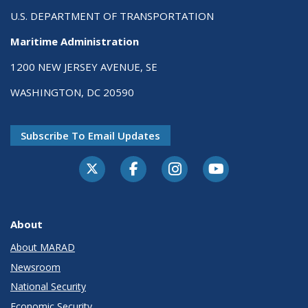
U.S. DEPARTMENT OF TRANSPORTATION
Maritime Administration
1200 NEW JERSEY AVENUE, SE
WASHINGTON, DC 20590
Subscribe To Email Updates
About
About MARAD
Newsroom
National Security
Economic Security