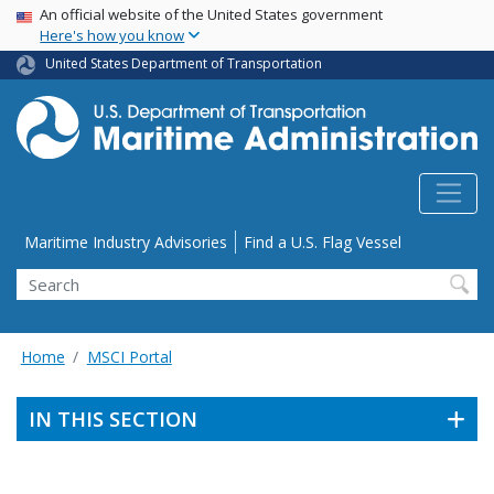
USA Banner
Skip
An official website of the United States government
Here's how you know
to
main
United States Department of Transportation
content
Utility Menu
Maritime Industry Advisories
Find a U.S. Flag Vessel
Search
Home
MSCI Portal
IN THIS SECTION