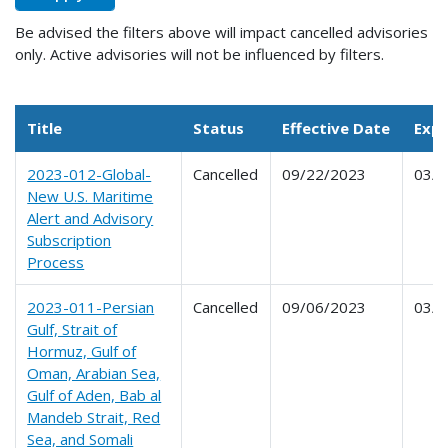
Be advised the filters above will impact cancelled advisories
only. Active advisories will not be influenced by filters.
Title
Status
Effective Date
Expi
2023-012-Global-
Cancelled
09/22/2023
03/2
New U.S. Maritime
Alert and Advisory
Subscription
Process
2023-011-Persian
Cancelled
09/06/2023
03/0
Gulf, Strait of
Hormuz, Gulf of
Oman, Arabian Sea,
Gulf of Aden, Bab al
Mandeb Strait, Red
Sea, and Somali