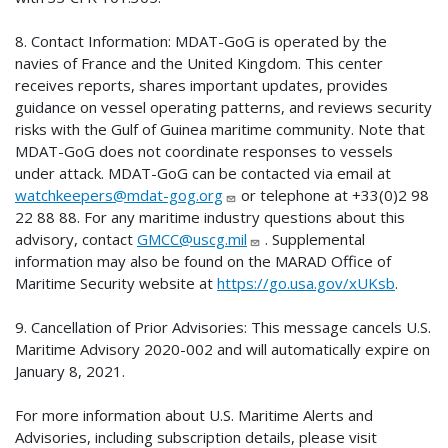
8. Contact Information: MDAT-GoG is operated by the
navies of France and the United Kingdom. This center
receives reports, shares important updates, provides
guidance on vessel operating patterns, and reviews security
risks with the Gulf of Guinea maritime community. Note that
MDAT-GoG does not coordinate responses to vessels
under attack. MDAT-GoG can be contacted via email at
watchkeepers@mdat-gog.org
or telephone at +33(0)2 98
22 88 88. For any maritime industry questions about this
advisory, contact
GMCC@uscg.mil
. Supplemental
information may also be found on the MARAD Office of
Maritime Security website at
https://go.usa.gov/xUKsb
.
9. Cancellation of Prior Advisories: This message cancels U.S.
Maritime Advisory 2020-002 and will automatically expire on
January 8, 2021.
For more information about U.S. Maritime Alerts and
Advisories, including subscription details, please visit