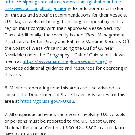
https://shipping.nato.int/nsc/operations/global-maritime-
risk/west-africagulf-of-guinea
for additional information
on threats and specific recommendations for their vessels.
U.S. flag vessels anchoring, transiting, or operating in this
region must comply with their approved Vessel Security
Plans. Additionally, the recently issued “Best Management
Practices to Deter Piracy and Enhance Maritime Security Off
the Coast of West Africa including the Gulf of Guinea”
(available under the Geography – Gulf of Guinea pull-down
menu at
https://www.maritimeglobalsecurity.org/
provides additional guidance and resources for operating in
this area.
6. Mariners operating near this area are also advised to
consult the Department of State Travel Advisories for this
area at
https://go.usa.gov/xUKs2
.
7. All suspicious activities and events involving U.S. vessels
or persons must be reported to the U.S. Coast Guard
National Response Center at 800-424-8802 in accordance
with 33 CFR 101.305.