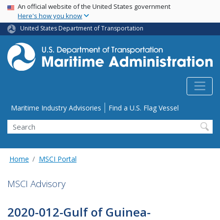
USA Banner
Skip
An official website of the United States government
Here's how you know
to
main
United States Department of Transportation
content
Utility Menu
Maritime Industry Advisories
Find a U.S. Flag Vessel
Search
Home
MSCI Portal
MSCI Advisory
2020-012-Gulf of Guinea-