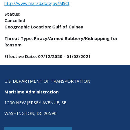
http://www.marad.dot.gov/MSCI
.
Status:
Cancelled
Geographic Location:
Gulf of Guinea
Threat Type:
Piracy/Armed Robbery/Kidnapping for
Ransom
Effective Date:
07/12/2020
-
01/08/2021
U.S. DEPARTMENT OF TRANSPORTATION
Maritime Administration
1200 NEW JERSEY AVENUE, SE
WASHINGTON, DC 20590