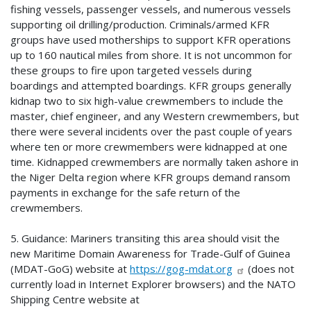
fishing vessels, passenger vessels, and numerous vessels
supporting oil drilling/production. Criminals/armed KFR
groups have used motherships to support KFR operations
up to 160 nautical miles from shore. It is not uncommon for
these groups to fire upon targeted vessels during
boardings and attempted boardings. KFR groups generally
kidnap two to six high-value crewmembers to include the
master, chief engineer, and any Western crewmembers, but
there were several incidents over the past couple of years
where ten or more crewmembers were kidnapped at one
time. Kidnapped crewmembers are normally taken ashore in
the Niger Delta region where KFR groups demand ransom
payments in exchange for the safe return of the
crewmembers.
5. Guidance: Mariners transiting this area should visit the
new Maritime Domain Awareness for Trade-Gulf of Guinea
(MDAT-GoG) website at
https://gog-mdat.org
(does not
currently load in Internet Explorer browsers) and the NATO
Shipping Centre website at