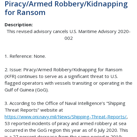
Piracy/Armed Robbery/Kidnapping
for Ransom
Description
This revised advisory cancels U.S. Maritime Advisory 2020-
002
1. Reference: None.
2. Issue: Piracy/Armed Robbery/Kidnapping for Ransom
(KFR) continues to serve as a significant threat to U.S.
flagged operators with vessels transiting or operating in the
Gulf of Guinea (GoG).
3. According to the Office of Naval Intelligence’s “Shipping
Threat Reports” website at
https://www.oni.navy.mil/News/Shipping-Threat-Reports/
,
53 reported incidents of piracy and armed robbery at sea
occurred in the GoG region this year as of 6 July 2020. This
is a 27 percent decrease from the same period in 2019;