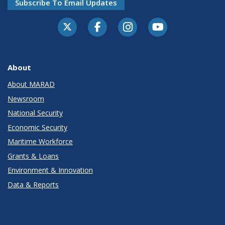
Subscribe To Email Updates
About
About MARAD
Newsroom
National Security
Economic Security
Maritime Workforce
Grants & Loans
Environment & Innovation
Data & Reports