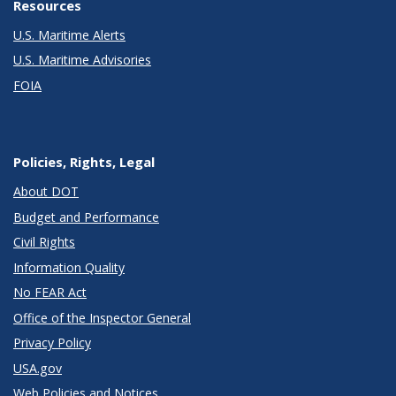
Resources
U.S. Maritime Alerts
U.S. Maritime Advisories
FOIA
Policies, Rights, Legal
About DOT
Budget and Performance
Civil Rights
Information Quality
No FEAR Act
Office of the Inspector General
Privacy Policy
USA.gov
Web Policies and Notices