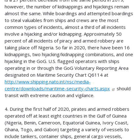
however, the number of kidnappings and hijackings remain
almost the same. While boardings and attempted boardings
to steal valuables from ships and crews are the most
common types of incidents, almost a third of all incidents
involve a hijacking and/or kidnapping. Approximately 50
percent of all incidents of piracy and armed robbery are
taking place off Nigeria. So far in 2020, there have been 16
kidnappings, two hijacking/kidnapping combinations, and one
hijacking in the GoG. U.S. flagged operators with ships
operating in or through the GoG Voluntary Reporting Area
designated on Maritime Security Chart Q6114 at
http://www.shipping.nato.int/nsc/media-
centre/downloads/maritime-security-charts.aspx
should
transit with extreme caution and vigilance.
4. During the first half of 2020, pirates and armed robbers
operated off at least eight countries in the Gulf of Guinea
(Nigeria, Benin, Cameroon, Equatorial Guinea, Ivory Coast,
Ghana, Togo, and Gabon) targeting a variety of vessels to
include tankers, container ships, general cargo vessels,