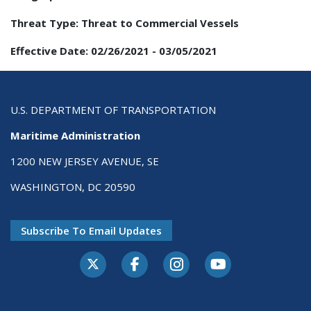
Threat Type:
Threat to Commercial Vessels
Effective Date:
02/26/2021
-
03/05/2021
U.S. DEPARTMENT OF TRANSPORTATION
Maritime Administration
1200 NEW JERSEY AVENUE, SE
WASHINGTON, DC 20590
Subscribe To Email Updates