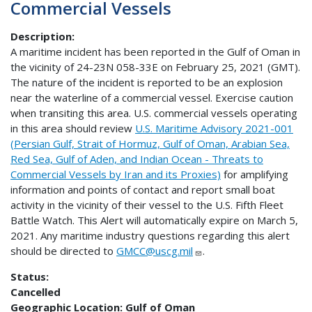
Commercial Vessels
Description
A maritime incident has been reported in the Gulf of Oman in
the vicinity of 24-23N 058-33E on February 25, 2021 (GMT).
The nature of the incident is reported to be an explosion
near the waterline of a commercial vessel. Exercise caution
when transiting this area. U.S. commercial vessels operating
in this area should review
U.S. Maritime Advisory 2021-001
(Persian Gulf, Strait of Hormuz, Gulf of Oman, Arabian Sea,
Red Sea, Gulf of Aden, and Indian Ocean - Threats to
Commercial Vessels by Iran and its Proxies)
for amplifying
information and points of contact and report small boat
activity in the vicinity of their vessel to the U.S. Fifth Fleet
Battle Watch. This Alert will automatically expire on March 5,
2021. Any maritime industry questions regarding this alert
should be directed to
GMCC@uscg.mil
.
Status:
Cancelled
Geographic Location:
Gulf of Oman