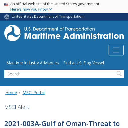
USA Banner
Skip
An official website of the United States government
Here's how you know
to
main
United States Department of Transportation
content
Utility Menu
Maritime Industry Advisories
Find a U.S. Flag Vessel
Search
Home
MSCI Portal
MSCI Alert
2021-003A-Gulf of Oman-Threat to