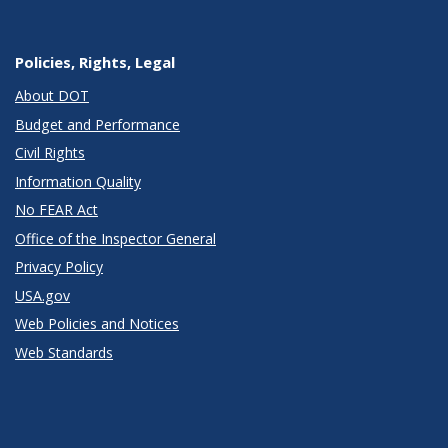
Policies, Rights, Legal
About DOT
Budget and Performance
Civil Rights
Information Quality
No FEAR Act
Office of the Inspector General
Privacy Policy
USA.gov
Web Policies and Notices
Web Standards