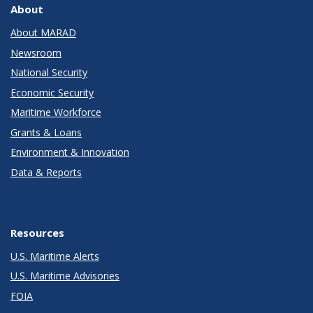
About
About MARAD
Newsroom
National Security
Economic Security
Maritime Workforce
Grants & Loans
Environment & Innovation
Data & Reports
Resources
U.S. Maritime Alerts
U.S. Maritime Advisories
FOIA