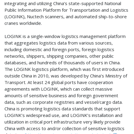
integrating and utilizing China’s state-supported National
Public Information Platform for Transportation and Logistics
(LOGINK), Nuctech scanners, and automated ship-to-shore
cranes worldwide.
LOGINK is a single-window logistics management platform
that aggregates logistics data from various sources,
including domestic and foreign ports, foreign logistics
networks, shippers, shipping companies, other public
databases, and hundreds of thousands of users in China.
The LOGINK logistics platform, which was first introduced
outside China in 2010, was developed by China’s Ministry of
Transport. At least 24 global ports have cooperation
agreements with LOGINK, which can collect massive
amounts of sensitive business and foreign government
data, such as corporate registries and vessel/cargo data.
China is promoting logistics data standards that support
LOGINK’s widespread use, and LOGINK’s installation and
utilization in critical port infrastructure very likely provide
China with access to and/or collection of sensitive logistics