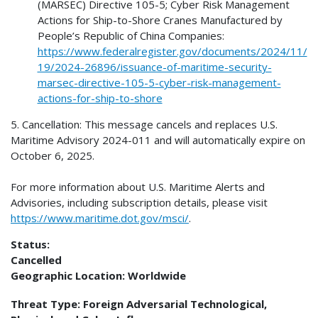
(MARSEC) Directive 105-5; Cyber Risk Management
Actions for Ship-to-Shore Cranes Manufactured by
People’s Republic of China Companies:
https://www.federalregister.gov/documents/2024/11/
19/2024-26896/issuance-of-maritime-security-
marsec-directive-105-5-cyber-risk-management-
actions-for-ship-to-shore
5. Cancellation: This message cancels and replaces U.S.
Maritime Advisory 2024-011 and will automatically expire on
October 6, 2025.
For more information about U.S. Maritime Alerts and
Advisories, including subscription details, please visit
https://www.maritime.dot.gov/msci/
.
Status:
Cancelled
Geographic Location:
Worldwide
Threat Type:
Foreign Adversarial Technological,