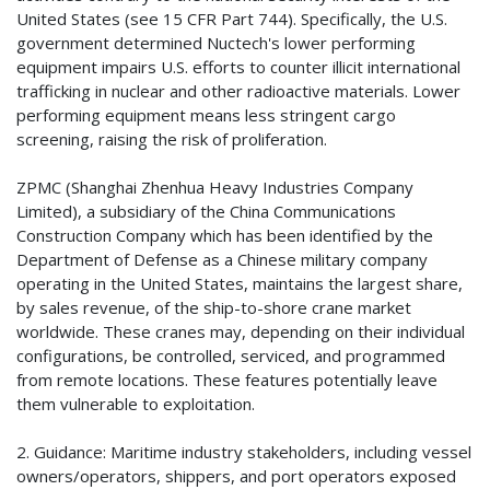
United States (see 15 CFR Part 744). Specifically, the U.S.
government determined Nuctech's lower performing
equipment impairs U.S. efforts to counter illicit international
trafficking in nuclear and other radioactive materials. Lower
performing equipment means less stringent cargo
screening, raising the risk of proliferation.
ZPMC (Shanghai Zhenhua Heavy Industries Company
Limited), a subsidiary of the China Communications
Construction Company which has been identified by the
Department of Defense as a Chinese military company
operating in the United States, maintains the largest share,
by sales revenue, of the ship-to-shore crane market
worldwide. These cranes may, depending on their individual
configurations, be controlled, serviced, and programmed
from remote locations. These features potentially leave
them vulnerable to exploitation.
2. Guidance: Maritime industry stakeholders, including vessel
owners/operators, shippers, and port operators exposed