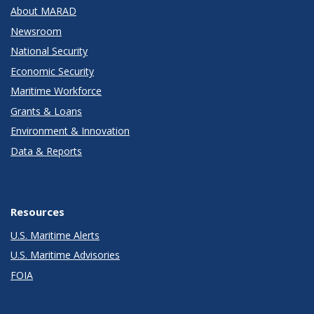
About MARAD
Newsroom
National Security
Economic Security
Maritime Workforce
Grants & Loans
Environment & Innovation
Data & Reports
Resources
U.S. Maritime Alerts
U.S. Maritime Advisories
FOIA