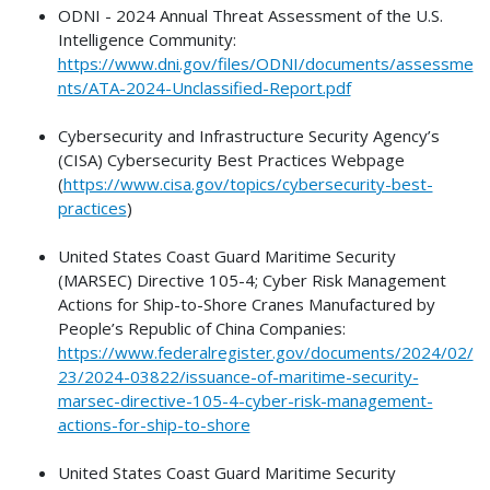
ODNI - 2024 Annual Threat Assessment of the U.S.
Intelligence Community:
https://www.dni.gov/files/ODNI/documents/assessme
nts/ATA-2024-Unclassified-Report.pdf
Cybersecurity and Infrastructure Security Agency’s
(CISA) Cybersecurity Best Practices Webpage
(
https://www.cisa.gov/topics/cybersecurity-best-
practices
)
United States Coast Guard Maritime Security
(MARSEC) Directive 105-4; Cyber Risk Management
Actions for Ship-to-Shore Cranes Manufactured by
People’s Republic of China Companies:
https://www.federalregister.gov/documents/2024/02/
23/2024-03822/issuance-of-maritime-security-
marsec-directive-105-4-cyber-risk-management-
actions-for-ship-to-shore
United States Coast Guard Maritime Security