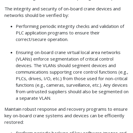
The integrity and security of on-board crane devices and
networks should be verified by:
Performing periodic integrity checks and validation of
PLC application programs to ensure their
correct/secure operation.
Ensuring on-board crane virtual local area networks
(VLANs) enforce segmentation of critical control
devices. The VLANs should segment devices and
communications supporting core control functions (e.g.,
PLCs, drives, I/O, etc.) from those used for non-critical
functions (e.g., cameras, surveillance, etc.). Any devices
from untrusted suppliers should also be segmented on
a separate VLAN.
Maintain robust response and recovery programs to ensure
key on-board crane systems and devices can be efficiently
restored:
Perform periodic backups of key software images and