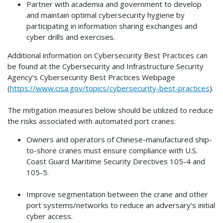
Partner with academia and government to develop
and maintain optimal cybersecurity hygiene by
participating in information sharing exchanges and
cyber drills and exercises.
Additional information on Cybersecurity Best Practices can
be found at the Cybersecurity and Infrastructure Security
Agency’s Cybersecurity Best Practices Webpage
(
https://www.cisa.gov/topics/cybersecurity-best-practices
).
The mitigation measures below should be utilized to reduce
the risks associated with automated port cranes:
Owners and operators of Chinese-manufactured ship-
to-shore cranes must ensure compliance with U.S.
Coast Guard Maritime Security Directives 105-4 and
105-5.
Improve segmentation between the crane and other
port systems/networks to reduce an adversary’s initial
cyber access.