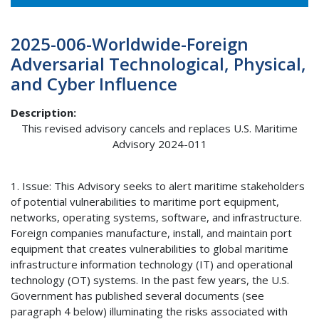
2025-006-Worldwide-Foreign
Adversarial Technological, Physical,
and Cyber Influence
Description
This revised advisory cancels and replaces U.S. Maritime
Advisory 2024-011
1. Issue: This Advisory seeks to alert maritime stakeholders
of potential vulnerabilities to maritime port equipment,
networks, operating systems, software, and infrastructure.
Foreign companies manufacture, install, and maintain port
equipment that creates vulnerabilities to global maritime
infrastructure information technology (IT) and operational
technology (OT) systems. In the past few years, the U.S.
Government has published several documents (see
paragraph 4 below) illuminating the risks associated with