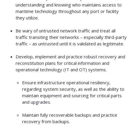
understanding and knowing who maintains access to
maritime technology throughout any port or facility
they utilize.
Be wary of untrusted network traffic and treat all
traffic transiting their networks – especially third-party
traffic – as untrusted until it is validated as legitimate.
Develop, implement and practice robust recovery and
reconstitution plans for critical information and
operational technology (IT and OT) systems.
Ensure infrastructure operational resiliency,
regarding system security, as well as the ability to
maintain equipment and sourcing for critical parts
and upgrades.
Maintain fully recoverable backups and practice
recovery from backups.