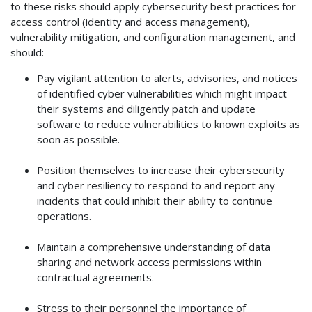
to these risks should apply cybersecurity best practices for
access control (identity and access management),
vulnerability mitigation, and configuration management, and
should:
Pay vigilant attention to alerts, advisories, and notices
of identified cyber vulnerabilities which might impact
their systems and diligently patch and update
software to reduce vulnerabilities to known exploits as
soon as possible.
Position themselves to increase their cybersecurity
and cyber resiliency to respond to and report any
incidents that could inhibit their ability to continue
operations.
Maintain a comprehensive understanding of data
sharing and network access permissions within
contractual agreements.
Stress to their personnel the importance of