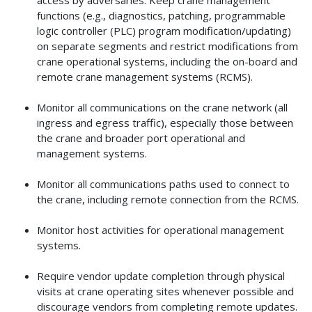
functions (e.g., diagnostics, patching, programmable
logic controller (PLC) program modification/updating)
on separate segments and restrict modifications from
crane operational systems, including the on-board and
remote crane management systems (RCMS).
Monitor all communications on the crane network (all
ingress and egress traffic), especially those between
the crane and broader port operational and
management systems.
Monitor all communications paths used to connect to
the crane, including remote connection from the RCMS.
Monitor host activities for operational management
systems.
Require vendor update completion through physical
visits at crane operating sites whenever possible and
discourage vendors from completing remote updates.