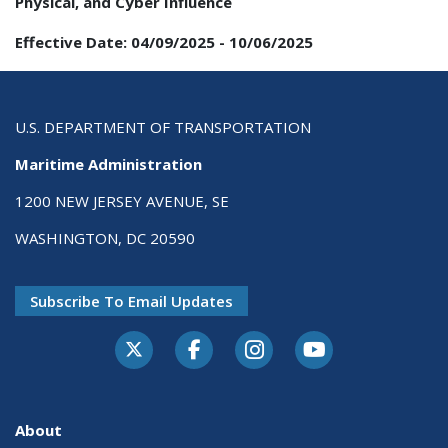
Physical, and Cyber Influence
Effective Date:
04/09/2025
-
10/06/2025
U.S. DEPARTMENT OF TRANSPORTATION
Maritime Administration
1200 NEW JERSEY AVENUE, SE
WASHINGTON, DC 20590
Subscribe To Email Updates
About