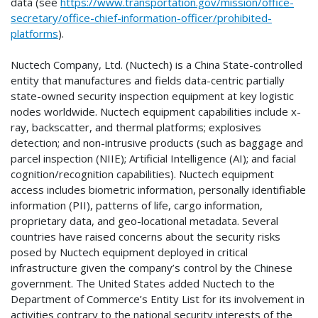
data (see
https://www.transportation.gov/mission/office-
secretary/office-chief-information-officer/prohibited-
platforms
).
Nuctech Company, Ltd. (Nuctech) is a China State-controlled
entity that manufactures and fields data-centric partially
state-owned security inspection equipment at key logistic
nodes worldwide. Nuctech equipment capabilities include x-
ray, backscatter, and thermal platforms; explosives
detection; and non-intrusive products (such as baggage and
parcel inspection (NIIE); Artificial Intelligence (AI); and facial
cognition/recognition capabilities). Nuctech equipment
access includes biometric information, personally identifiable
information (PII), patterns of life, cargo information,
proprietary data, and geo-locational metadata. Several
countries have raised concerns about the security risks
posed by Nuctech equipment deployed in critical
infrastructure given the company’s control by the Chinese
government. The United States added Nuctech to the
Department of Commerce’s Entity List for its involvement in
activities contrary to the national security interests of the