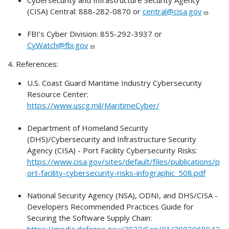
(CISA) Central: 888-282-0870 or
central@cisa.gov
FBI’s Cyber Division: 855-292-3937 or
CyWatch@fbi.gov
4. References:
U.S. Coast Guard Maritime Industry Cybersecurity
Resource Center:
https://www.uscg.mil/MaritimeCyber/
Department of Homeland Security
(DHS)/Cybersecurity and Infrastructure Security
Agency (CISA) - Port Facility Cybersecurity Risks:
https://www.cisa.gov/sites/default/files/publications/p
ort-facility-cybersecurity-risks-infographic_508.pdf
National Security Agency (NSA), ODNI, and DHS/CISA -
Developers Recommended Practices Guide for
Securing the Software Supply Chain:
https://media.defense.gov/2022/Sep/01/2003068942