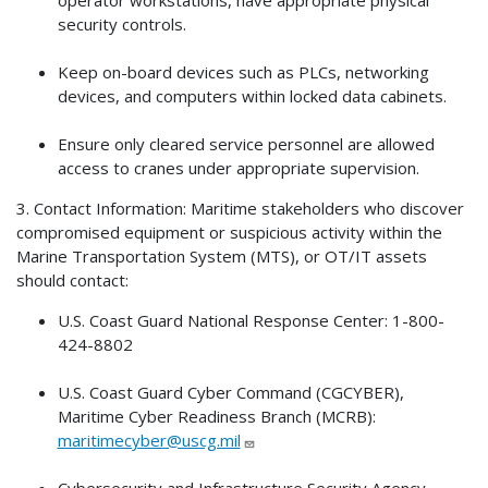
security controls.
Keep on-board devices such as PLCs, networking
devices, and computers within locked data cabinets.
Ensure only cleared service personnel are allowed
access to cranes under appropriate supervision.
3. Contact Information: Maritime stakeholders who discover
compromised equipment or suspicious activity within the
Marine Transportation System (MTS), or OT/IT assets
should contact:
U.S. Coast Guard National Response Center: 1-800-
424-8802
U.S. Coast Guard Cyber Command (CGCYBER),
Maritime Cyber Readiness Branch (MCRB):
maritimecyber@uscg.mil
Cybersecurity and Infrastructure Security Agency