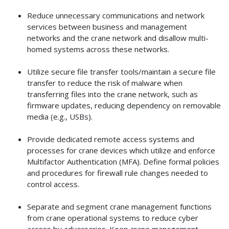
Reduce unnecessary communications and network
services between business and management
networks and the crane network and disallow multi-
homed systems across these networks.
Utilize secure file transfer tools/maintain a secure file
transfer to reduce the risk of malware when
transferring files into the crane network, such as
firmware updates, reducing dependency on removable
media (e.g., USBs).
Provide dedicated remote access systems and
processes for crane devices which utilize and enforce
Multifactor Authentication (MFA). Define formal policies
and procedures for firewall rule changes needed to
control access.
Separate and segment crane management functions
from crane operational systems to reduce cyber
access by adversaries. Keep crane management