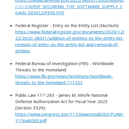
/-1/-1/0/ESF_SECURING_THE_SOFTWARE_SUPPLY_C
HAIN_DEVELOPERS.PDF
Federal Register - Entry on the Entity List (Nuctech):
https://www.federalregister.gov/documents/2020/12/
22/2020-28031/addition-of-entities-to-the-entity-list-
revision-of-entry-on-the-entity-list-and-removal-of-
entities
Federal Bureau of Investigation (FBI) - Worldwide
Threats to the Homeland:
https://www.fbi.gov/news/testimony/worldwide-
threats-to-the-homeland-111522
Public Law 117-263 - James M. Inhofe National
Defense Authorization Act for Fiscal Year 2023
(Section: 3529):
https://www.congress.gov/117/plaws/publ263/PLAW-
117publ263.pdf