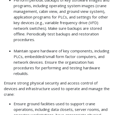
programs, including operating system images (crane
management, cabin view, and ground view system),
application programs for PLCs, and settings for other
key devices (e.g., variable frequency drive (VFD)
network switches). Make sure backups are stored
offline. Periodically test backups and restoration
procedures.
Maintain spare hardware of key components, including
PLCs, embedded/small form factor computers, and
network devices. Ensure the organization has
procedures for performing and testing hardware
rebuilds.
Ensure strong physical security and access control of
devices and infrastructure used to operate and manage the
crane:
Ensure ground facilities used to support crane
operations, including data closets, server rooms, and
operator workstations, have appropriate physical