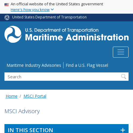
USA Banner
Skip
An official website of the United States government
Here's how you know
to
main
United States Department of Transportation
content
Utility Menu
Maritime Industry Advisories
Find a U.S. Flag Vessel
Search
Home
MSCI Portal
MSCI Advisory
IN THIS SECTION