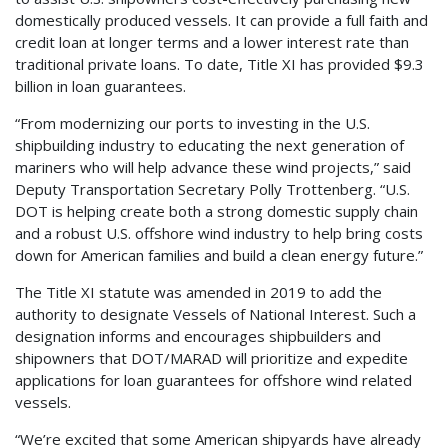
domestically produced vessels. It can provide a full faith and
credit loan at longer terms and a lower interest rate than
traditional private loans. To date, Title XI has provided $9.3
billion in loan guarantees.
“From modernizing our ports to investing in the U.S.
shipbuilding industry to educating the next generation of
mariners who will help advance these wind projects,” said
Deputy Transportation Secretary Polly Trottenberg. “U.S.
DOT is helping create both a strong domestic supply chain
and a robust U.S. offshore wind industry to help bring costs
down for American families and build a clean energy future.”
The Title XI statute was amended in 2019 to add the
authority to designate Vessels of National Interest. Such a
designation informs and encourages shipbuilders and
shipowners that DOT/MARAD will prioritize and expedite
applications for loan guarantees for offshore wind related
vessels.
“We’re excited that some American shipyards have already