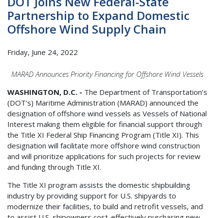
DOT Joins New Federal-State
Partnership to Expand Domestic
Offshore Wind Supply Chain
Friday, June 24, 2022
MARAD Announces Priority Financing for Offshore Wind Vessels
WASHINGTON, D.C. -
The Department of Transportation’s
(DOT’s) Maritime Administration (MARAD) announced the
designation of offshore wind vessels as Vessels of National
Interest making them eligible for financial support through
the Title XI Federal Ship Financing Program (Title XI). This
designation will facilitate more offshore wind construction
and will prioritize applications for such projects for review
and funding through Title XI.
The Title XI program assists the domestic shipbuilding
industry by providing support for U.S. shipyards to
modernize their facilities, to build and retrofit vessels, and
to assist U.S. shipowners cost-effectively purchasing new