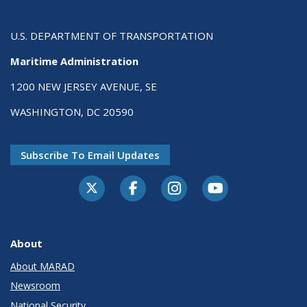
U.S. DEPARTMENT OF TRANSPORTATION
Maritime Administration
1200 NEW JERSEY AVENUE, SE
WASHINGTON, DC 20590
Subscribe To Email Updates
About
About MARAD
Newsroom
National Security