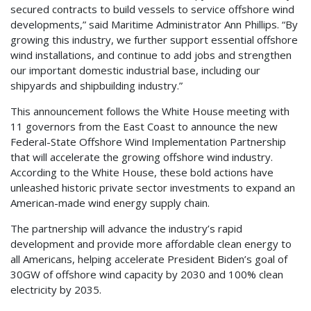
secured contracts to build vessels to service offshore wind
developments,” said Maritime Administrator Ann Phillips. “By
growing this industry, we further support essential offshore
wind installations, and continue to add jobs and strengthen
our important domestic industrial base, including our
shipyards and shipbuilding industry.”
This announcement follows the White House meeting with
11 governors from the East Coast to announce the new
Federal-State Offshore Wind Implementation Partnership
that will accelerate the growing offshore wind industry.
According to the White House, these bold actions have
unleashed historic private sector investments to expand an
American-made wind energy supply chain.
The partnership will advance the industry’s rapid
development and provide more affordable clean energy to
all Americans, helping accelerate President Biden’s goal of
30GW of offshore wind capacity by 2030 and 100% clean
electricity by 2035.