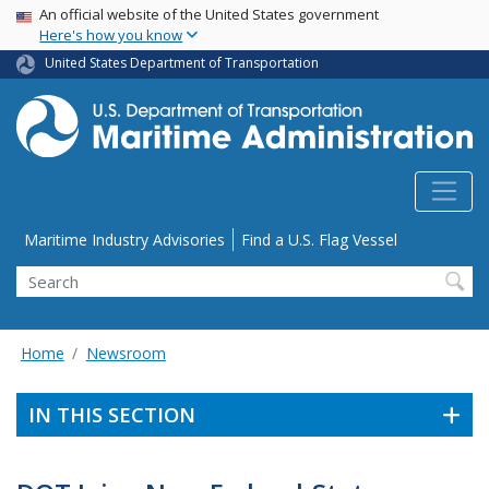
USA Banner
Skip
An official website of the United States government
Here's how you know
to
main
United States Department of Transportation
content
Utility Menu
Maritime Industry Advisories
Find a U.S. Flag Vessel
Search
Home
Newsroom
IN THIS SECTION