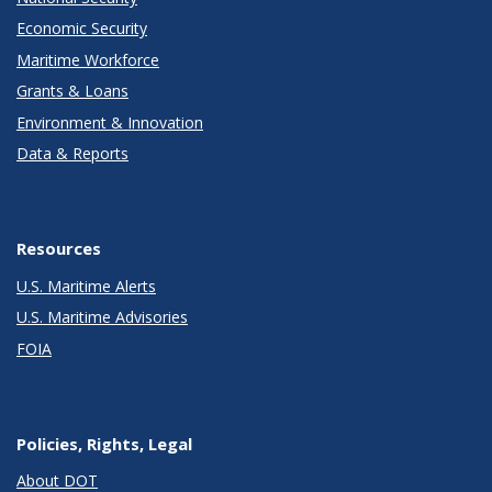
Economic Security
Maritime Workforce
Grants & Loans
Environment & Innovation
Data & Reports
Resources
U.S. Maritime Alerts
U.S. Maritime Advisories
FOIA
Policies, Rights, Legal
About DOT