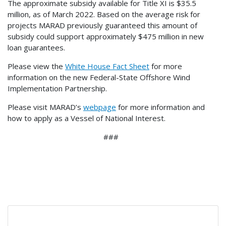
The approximate subsidy available for Title XI is $35.5
million, as of March 2022. Based on the average risk for
projects MARAD previously guaranteed this amount of
subsidy could support approximately $475 million in new
loan guarantees.
Please view the
White House Fact Sheet
for more
information on the new Federal-State Offshore Wind
Implementation Partnership.
Please visit MARAD’s
webpage
for more information and
how to apply as a Vessel of National Interest.
###