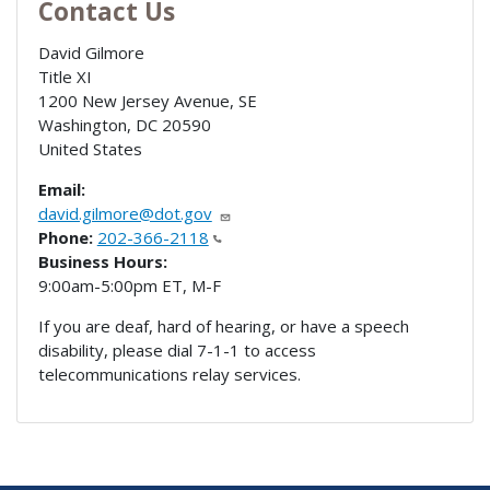
Contact Us
David Gilmore
Title XI
1200 New Jersey Avenue, SE
Washington
,
DC
20590
United States
Email:
david.gilmore@dot.gov
Phone:
202-366-2118
Business Hours:
9:00am-5:00pm ET, M-F
If you are deaf, hard of hearing, or have a speech
disability, please dial 7-1-1 to access
telecommunications relay services.