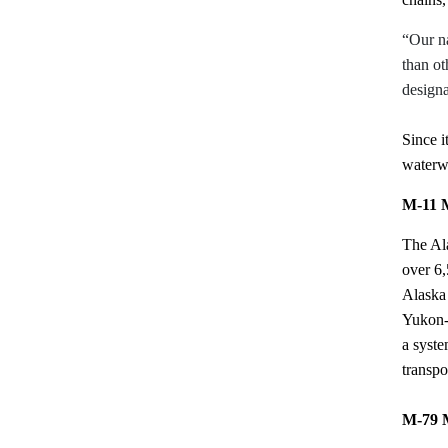
“Our na
than ot
design
Since 
waterwa
M-11 M
The Ala
over 6,
Alaska 
Yukon-
a syste
transpo
M-79 M