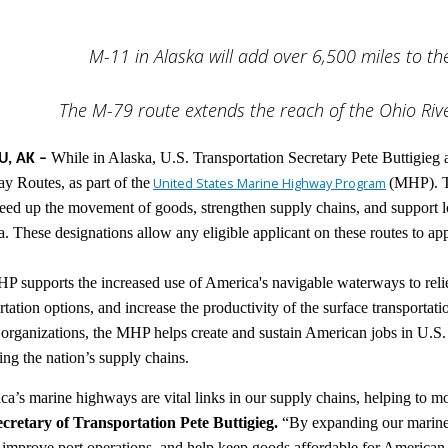
M-11 in Alaska will add over 6,500 miles to 
The M-79 route extends the reach of the Ohio Riv
While in Alaska, U.S. Transportation Secretary Pete Buttigieg
U, AK –
 Routes, as part of the
United States Marine Highway Program
(MHP). T
eed up the movement of goods, strengthen supply chains, and support 
a. These designations allow any eligible applicant on these routes to ap
 supports the increased use of America's navigable waterways to relie
rtation options, and increase the productivity of the surface transporta
 organizations, the MHP helps create and sustain American jobs in U.S. 
ng the nation’s supply chains.
a’s marine highways are vital links in our supply chains, helping to mov
ecretary of Transportation Pete Buttigieg.
“By expanding our marine
 improve port operations, and help keep goods affordable for American 