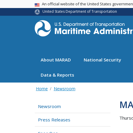
USA Banner
An official website of the United States governme
United States Department of Transportation
About MARAD
National Security
Data & Reports
Home
Newsroom
MA
Newsroom
Thursd
Press Releases