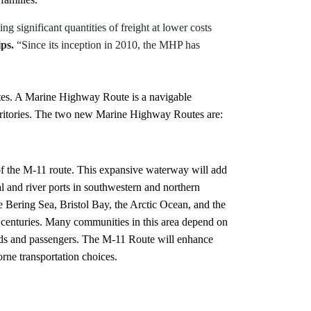
 significant quantities of freight at lower costs
ps.
“Since its inception in 2010, the MHP has
tes. A Marine Highway Route is a navigable
 territories. The two new Marine Highway Routes are:
of the M-11 route. This expansive waterway will add
l and river ports in southwestern and northern
 Bering Sea, Bristol Bay, the Arctic Ocean, and the
centuries. Many communities in this area depend on
oods and passengers. The M-11 Route will enhance
orne transportation choices.