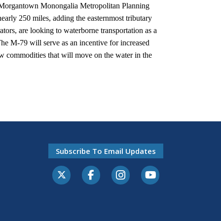
he Morgantown Monongalia Metropolitan Planning
early 250 miles, adding the easternmost tributary
rators, are looking to waterborne transportation as a
 The M-79 will serve as an incentive for increased
ew commodities that will move on the water in the
Subscribe To Email Updates