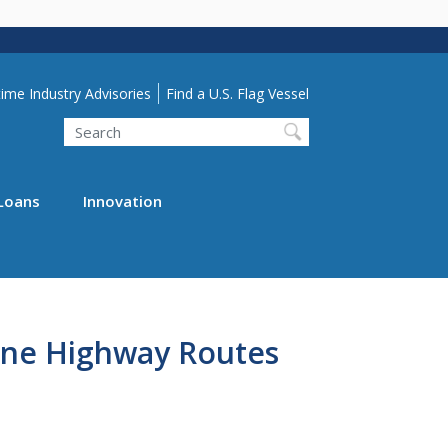
lity Menu
ime Industry Advisories
Find a U.S. Flag Vessel
Search
Loans
Innovation
ne Highway Routes