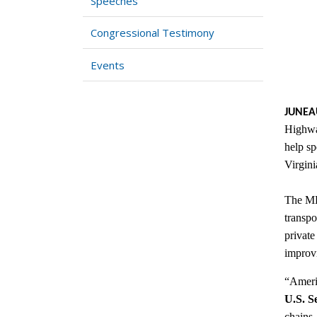
Speeches
Congressional Testimony
Events
JUNEA
Highway
help sp
Virgini
The MHP
transpo
private
improvi
“Americ
U.S. S
chains,