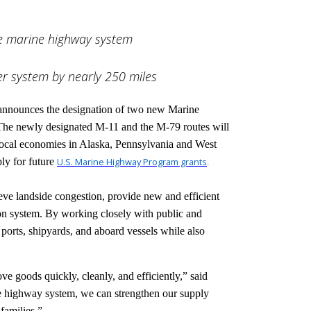
the marine highway system
er system by nearly 250 miles
 announces the designation of two new Marine
he newly designated M-11 and the M-79 routes will
local economies in Alaska, Pennsylvania and West
ply for future
U.S. Marine Highway Program grants
.
ve landside congestion, provide new and efficient
tion system. By working closely with public and
ports, shipyards, and aboard vessels while also
e goods quickly, cleanly, and efficiently,” said
 highway system, we can strengthen our supply
families.”