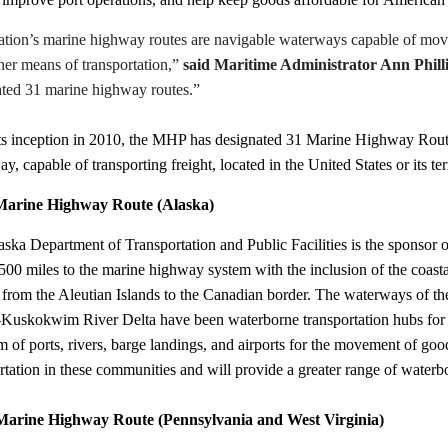
tion’s marine highway routes are navigable waterways capable of moving
her means of transportation,”
said Maritime Administrator Ann Philli
ated 31 marine highway routes.”
its inception in 2010, the MHP has designated 31 Marine Highway Rou
y, capable of transporting freight, located in the United States or its
arine Highway Route (Alaska)
ska Department of Transportation and Public Facilities is the sponsor 
500 miles to the marine highway system with the inclusion of the coasta
from the Aleutian Islands to the Canadian border. The waterways of the
Kuskokwim River Delta have been waterborne transportation hubs for 
m of ports, rivers, barge landings, and airports for the movement of g
rtation in these communities and will provide a greater range of waterb
arine Highway Route (Pennsylvania and West Virginia)