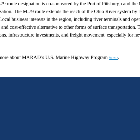
79 route designation is co-sponsored by the Port of Pittsburgh and t
ation. The M-79 route extends the reach of the Ohio River system by n
 Local business interests in the region, including river terminals and ope
e and cost-effective alternative to other forms of surface transportation.
ons, infrastructure investments, and freight movement, especially for n
more about MARAD’s U.S. Marine Highway Program
here
.