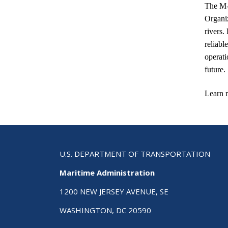
The M-
Organiz
rivers.
reliabl
operati
future.
Learn 
U.S. DEPARTMENT OF TRANSPORTATION
Maritime Administration
1200 NEW JERSEY AVENUE, SE
WASHINGTON, DC 20590