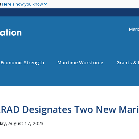
Skip
nt
Here's how you know
to
main
content
Uti
Marit
Economic Strength
Maritime Workforce
Grants & 
RAD Designates Two New Mari
ay, August 17, 2023