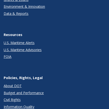
Environment & Innovation
Data & Reports
Resources
U.S. Maritime Alerts
U.S. Maritime Advisories
FOIA
Policies, Rights, Legal
About DOT
Budget and Performance
Civil Rights
Information Quality