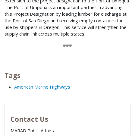
extension to the project designation to the Port of Umpqua.
The Port of Umpqua is an important partner in advancing
this Project Designation by loading lumber for discharge at
the Port of San Diego and receiving empty containers for
use by shippers in Oregon. This service will strengthen the
supply chain link across multiple states.
###
Tags
American Marine Highways
Contact Us
MARAD Public Affairs