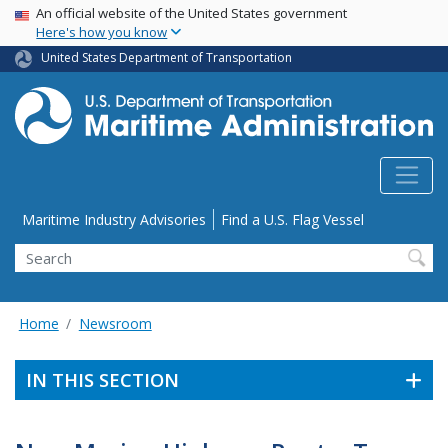
USA Banner
Skip
An official website of the United States government
Here's how you know
to
main
United States Department of Transportation
content
Utility Menu
Maritime Industry Advisories
Find a U.S. Flag Vessel
Search
Home
Newsroom
IN THIS SECTION