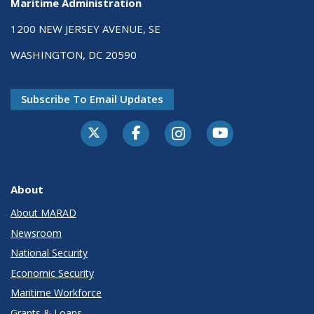
Maritime Administration
1200 NEW JERSEY AVENUE, SE
WASHINGTON, DC 20590
Subscribe To Email Updates
About
About MARAD
Newsroom
National Security
Economic Security
Maritime Workforce
Grants & Loans