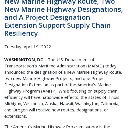
New Marine Highway Route, Two
New Marine Highway Designations,
and A Project Designation
Extension Support Supply Chain
Resiliency
Tuesday, April 19, 2022
WASHINGTON, DC
– The U.S. Department of
Transportation’s Maritime Administration (MARAD) today
announced the designation of a new Marine Highway Route,
two new Marine Highway Projects, and one Project
Designation Extension as part of the America’s Marine
Highway Program (AMHP). While focusing on supply chain
efficiency will have nationwide effects, the states of Illinois,
Michigan, Wisconsin, Alaska, Hawaii, Washington, California,
and Oregon will receive new routes, designations, or
extensions.
The America’s Marine Highway Program supports the