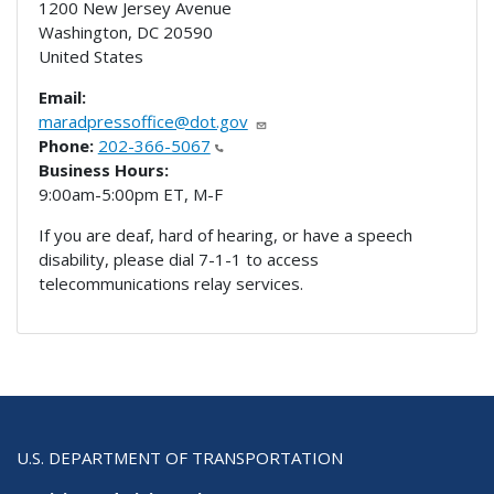
1200 New Jersey Avenue
Washington
,
DC
20590
United States
Email:
maradpressoffice@dot.gov
Phone:
202-366-5067
Business Hours:
9:00am-5:00pm ET, M-F
If you are deaf, hard of hearing, or have a speech
disability, please dial 7-1-1 to access
telecommunications relay services.
U.S. DEPARTMENT OF TRANSPORTATION