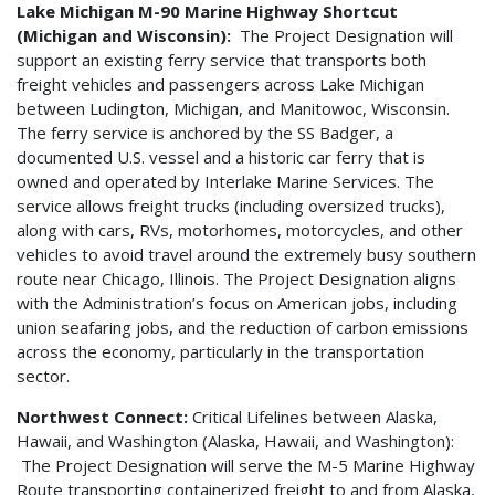
Lake Michigan M-90 Marine Highway Shortcut
(Michigan and Wisconsin):
The Project Designation will
support an existing ferry service that transports both
freight vehicles and passengers across Lake Michigan
between Ludington, Michigan, and Manitowoc, Wisconsin.
The ferry service is anchored by the SS Badger, a
documented U.S. vessel and a historic car ferry that is
owned and operated by Interlake Marine Services. The
service allows freight trucks (including oversized trucks),
along with cars, RVs, motorhomes, motorcycles, and other
vehicles to avoid travel around the extremely busy southern
route near Chicago, Illinois. The Project Designation aligns
with the Administration’s focus on American jobs, including
union seafaring jobs, and the reduction of carbon emissions
across the economy, particularly in the transportation
sector.
Northwest Connect:
Critical Lifelines between Alaska,
Hawaii, and Washington (Alaska, Hawaii, and Washington):
The Project Designation will serve the M-5 Marine Highway
Route transporting containerized freight to and from Alaska,