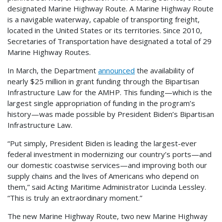
designated Marine Highway Route. A Marine Highway Route
is a navigable waterway, capable of transporting freight,
located in the United States or its territories. Since 2010,
Secretaries of Transportation have designated a total of 29
Marine Highway Routes.
In March, the Department
announced
the availability of
nearly $25 million in grant funding through the Bipartisan
Infrastructure Law for the AMHP. This funding—which is the
largest single appropriation of funding in the program’s
history—was made possible by President Biden’s Bipartisan
Infrastructure Law.
“Put simply, President Biden is leading the largest-ever
federal investment in modernizing our country’s ports—and
our domestic coastwise services—and improving both our
supply chains and the lives of Americans who depend on
them,” said Acting Maritime Administrator Lucinda Lessley.
“This is truly an extraordinary moment.”
The new Marine Highway Route, two new Marine Highway