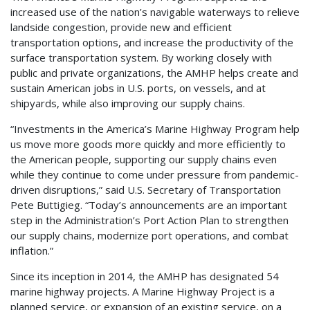
increased use of the nation’s navigable waterways to relieve
landside congestion, provide new and efficient
transportation options, and increase the productivity of the
surface transportation system. By working closely with
public and private organizations, the AMHP helps create and
sustain American jobs in U.S. ports, on vessels, and at
shipyards, while also improving our supply chains.
“Investments in the America’s Marine Highway Program help
us move more goods more quickly and more efficiently to
the American people, supporting our supply chains even
while they continue to come under pressure from pandemic-
driven disruptions,” said U.S. Secretary of Transportation
Pete Buttigieg. “Today’s announcements are an important
step in the Administration’s Port Action Plan to strengthen
our supply chains, modernize port operations, and combat
inflation.”
Since its inception in 2014, the AMHP has designated 54
marine highway projects. A Marine Highway Project is a
planned service, or expansion of an existing service, on a