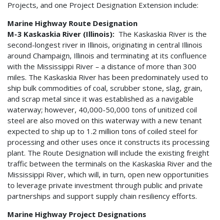
Projects, and one Project Designation Extension include:
Marine Highway Route Designation
M-3 Kaskaskia River (Illinois):
The Kaskaskia River is the
second-longest river in Illinois, originating in central Illinois
around Champaign, Illinois and terminating at its confluence
with the Mississippi River – a distance of more than 300
miles. The Kaskaskia River has been predominately used to
ship bulk commodities of coal, scrubber stone, slag, grain,
and scrap metal since it was established as a navigable
waterway; however, 40,000-50,000 tons of unitized coil
steel are also moved on this waterway with a new tenant
expected to ship up to 1.2 million tons of coiled steel for
processing and other uses once it constructs its processing
plant. The Route Designation will include the existing freight
traffic between the terminals on the Kaskaskia River and the
Mississippi River, which will, in turn, open new opportunities
to leverage private investment through public and private
partnerships and support supply chain resiliency efforts.
Marine Highway Project Designations