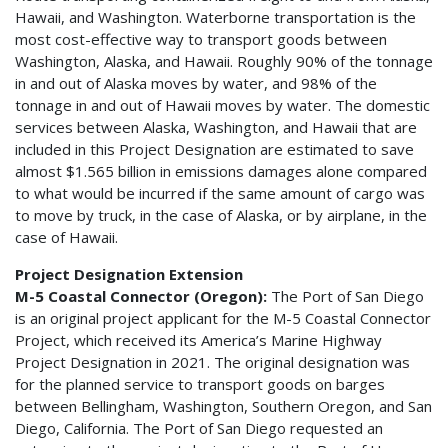
Hawaii, and Washington. Waterborne transportation is the
most cost-effective way to transport goods between
Washington, Alaska, and Hawaii. Roughly 90% of the tonnage
in and out of Alaska moves by water, and 98% of the
tonnage in and out of Hawaii moves by water. The domestic
services between Alaska, Washington, and Hawaii that are
included in this Project Designation are estimated to save
almost $1.565 billion in emissions damages alone compared
to what would be incurred if the same amount of cargo was
to move by truck, in the case of Alaska, or by airplane, in the
case of Hawaii.
Project Designation Extension
M-5 Coastal Connector (Oregon):
The Port of San Diego
is an original project applicant for the M-5 Coastal Connector
Project, which received its America’s Marine Highway
Project Designation in 2021. The original designation was
for the planned service to transport goods on barges
between Bellingham, Washington, Southern Oregon, and San
Diego, California. The Port of San Diego requested an