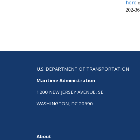
here
o
202-36
U.S. DEPARTMENT OF TRANSPORTATION
Maritime Administration
1200 NEW JERSEY AVENUE, SE
WASHINGTON, DC 20590
About