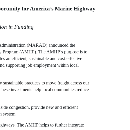
ortunity for America’s Marine Highway
lion in Funding
 Administration (MARAD) announced the
hway Program (AMHP). The AMHP’s purpose is to
s an efficient, sustainable and cost-effective
 and supporting job employment within local
sustainable practices to move freight across our
 “These investments help local communities reduce
side congestion, provide new and efficient
on system.
highways. The AMHP helps to further integrate