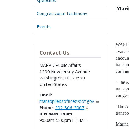
Speeches
Mari
Congressional Testimony
Events
WASHIN
availa
Contact Us
encoura
transpo
MARAD Public Affairs
1200 New Jersey Avenue
commun
Washington
,
DC
20590
"The Am
United States
transpo
Email:
congest
maradpressoffice@dot.gov
The AMH
Phone:
202-366-5067
transpo
Business Hours:
9:00am-5:00pm ET, M-F
Marine 