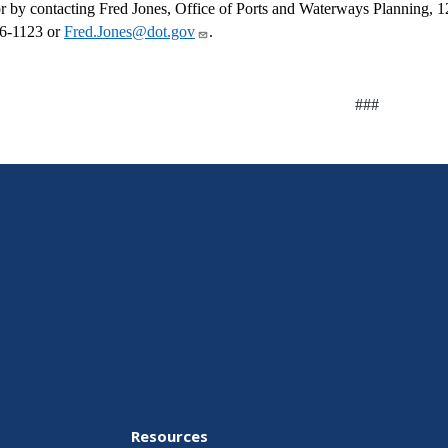
r by contacting Fred Jones, Office of Ports and Waterways Planning,
6-1123 or
Fred.Jones@dot.gov
.
###
Resources