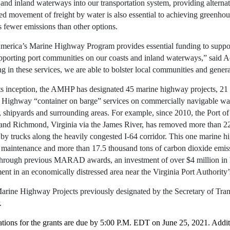
 and inland waterways into our transportation system, providing alterna
ed movement of freight by water is also essential to achieving greenhous
s fewer emissions than other options.
merica’s Marine Highway Program provides essential funding to suppor
pporting port communities on our coasts and inland waterways,” said 
ng in these services, we are able to bolster local communities and gene
ts inception, the AMHP has designated 45 marine highway projects, 21 
 Highway “container on barge” services on commercially navigable wat
, shipyards and surrounding areas. For example, since 2010, the Port o
and Richmond, Virginia via the James River, has removed more than 22
 by trucks along the heavily congested I-64 corridor. This one marine 
 maintenance and more than 17.5 thousand tons of carbon dioxide emissi
Through previous MARAD awards, an investment of over $4 million in F
ent in an economically distressed area near the Virginia Port Authori
rine Highway Projects previously designated by the Secretary of Transp
.
tions for the grants are due by 5:00 P.M. EDT on June 25, 2021. Additio