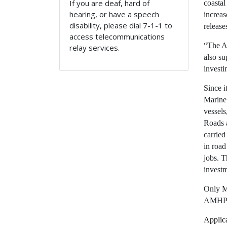
If you are deaf, hard of
coastal
hearing, or have a speech
increas
disability, please dial 7-1-1 to
release
access telecommunications
“The A
relay services.
also su
investi
Since i
Marine
vessels
Roads 
carried
in road
jobs. 
investm
Only Ma
AMHP
Applica