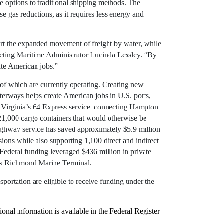
te options to traditional shipping methods. The
e gas reductions, as it requires less energy and
t the expanded movement of freight by water, while
Acting Maritime Administrator Lucinda Lessley. “By
rate American jobs.”
of which are currently operating. Creating new
erways helps create American jobs in U.S. ports,
f Virginia’s 64 Express service, connecting Hampton
1,000 cargo containers that would otherwise be
highway service has saved approximately $5.9 million
ons while also supporting 1,100 direct and indirect
ederal funding leveraged $436 million in private
ty’s Richmond Marine Terminal.
ortation are eligible to receive funding under the
nal information is available in the Federal Register