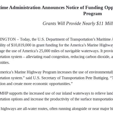
time Administration Announces Notice of Funding Opp
Program
Grants Will Provide Nearly $11 Mil
GTON – Today, the U.S. Department of Transportation’s Maritime
bility of $10,819,000 in grant funding for the America’s Marine Hig
ge the use of America’s 25,000 miles of navigable waterways. It provide
rtation system – alleviating road congestion, reducing carbon dioxide,
ities.
erica’s Marine Highway Program increases the use of environmentally 
rtation system.” said U.S. Secretary of Transportation Pete Buttigieg.
ion and create more economic opportunities.”
P supports the increased use of our inland waterways to relieve land
rtation options and increase the productivity of the surface transportati
highways are all-water routes, often running alongside or near major 