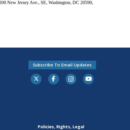
 1200 New Jersey Ave., SE, Washington, DC 20590,
Subscribe To Email Updates
Policies, Rights, Legal