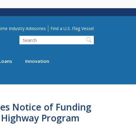
lity Menu
ime Industry Advisories
Find a U.S. Flag Vessel
Search
Loans
Innovation
es Notice of Funding
e Highway Program