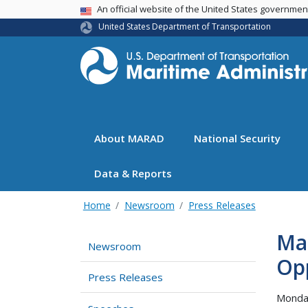
USA Banner
An official website of the United States governme
United States Department of Transportation
About MARAD
National Security
Data & Reports
Home
Newsroom
Press Releases
Ma
Newsroom
Op
Press Releases
Monda