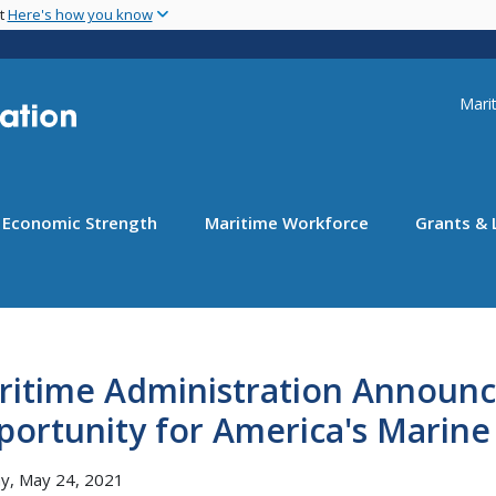
Skip
nt
Here's how you know
to
main
content
Uti
Marit
Economic Strength
Maritime Workforce
Grants & 
ritime Administration Announc
portunity for America's Marin
y, May 24, 2021