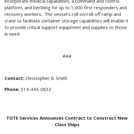
incorporate medical capabilities, a command and control
platform, and berthing for up to 1,000 first responders and
recovery workers. The vessel’s roll-on/roll-off ramp and
crane to facilitate container storage capabilities will enable it
to provide critical support equipment and supplies to those
in need.
###
Contact:
Christopher B. Smith
Phone:
314-443-0832
TOTE Services Announces Contract to Construct New
Class Ships