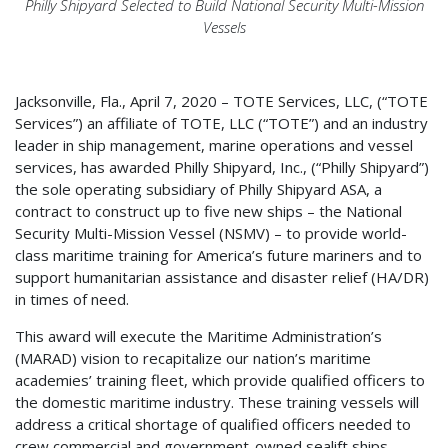
Philly Shipyard Selected to Build National Security Multi-Mission
Vessels
Jacksonville, Fla., April 7, 2020 – TOTE Services, LLC, (“TOTE
Services”) an affiliate of TOTE, LLC (“TOTE”) and an industry
leader in ship management, marine operations and vessel
services, has awarded Philly Shipyard, Inc., (“Philly Shipyard”)
the sole operating subsidiary of Philly Shipyard ASA, a
contract to construct up to five new ships – the National
Security Multi-Mission Vessel (NSMV) – to provide world-
class maritime training for America’s future mariners and to
support humanitarian assistance and disaster relief (HA/DR)
in times of need.
This award will execute the Maritime Administration’s
(MARAD) vision to recapitalize our nation’s maritime
academies’ training fleet, which provide qualified officers to
the domestic maritime industry. These training vessels will
address a critical shortage of qualified officers needed to
crew commercial and government-owned sealift ships