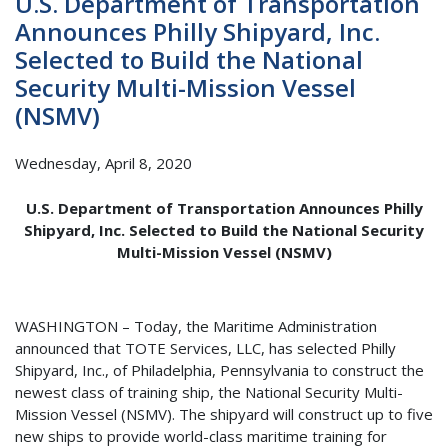
U.S. Department of Transportation
Announces Philly Shipyard, Inc.
Selected to Build the National
Security Multi-Mission Vessel
(NSMV)
Wednesday, April 8, 2020
U.S. Department of Transportation Announces Philly
Shipyard, Inc. Selected to Build the National Security
Multi-Mission Vessel (NSMV)
WASHINGTON – Today, the Maritime Administration
announced that TOTE Services, LLC, has selected Philly
Shipyard, Inc., of Philadelphia, Pennsylvania to construct the
newest class of training ship, the National Security Multi-
Mission Vessel (NSMV). The shipyard will construct up to five
new ships to provide world-class maritime training for