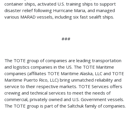
container ships, activated U.S. training ships to support
disaster relief following Hurricane Maria, and managed
various MARAD vessels, including six fast sealift ships.
###
The TOTE group of companies are leading transportation
and logistics companies in the US. The TOTE Maritime
companies (affiliates TOTE Maritime Alaska, LLC and TOTE
Maritime Puerto Rico, LLC) bring unmatched reliability and
service to their respective markets. TOTE Services offers
crewing and technical services to meet the needs of
commercial, privately owned and U.S. Government vessels.
The TOTE group is part of the Saltchuk family of companies.