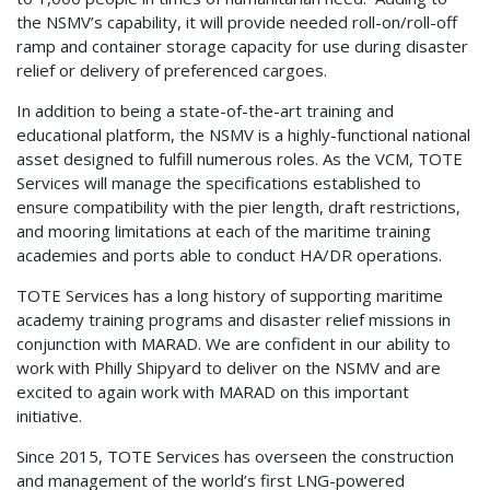
the NSMV’s capability, it will provide needed roll-on/roll-off
ramp and container storage capacity for use during disaster
relief or delivery of preferenced cargoes.
In addition to being a state-of-the-art training and
educational platform, the NSMV is a highly-functional national
asset designed to fulfill numerous roles. As the VCM, TOTE
Services will manage the specifications established to
ensure compatibility with the pier length, draft restrictions,
and mooring limitations at each of the maritime training
academies and ports able to conduct HA/DR operations.
TOTE Services has a long history of supporting maritime
academy training programs and disaster relief missions in
conjunction with MARAD. We are confident in our ability to
work with Philly Shipyard to deliver on the NSMV and are
excited to again work with MARAD on this important
initiative.
Since 2015, TOTE Services has overseen the construction
and management of the world’s first LNG-powered