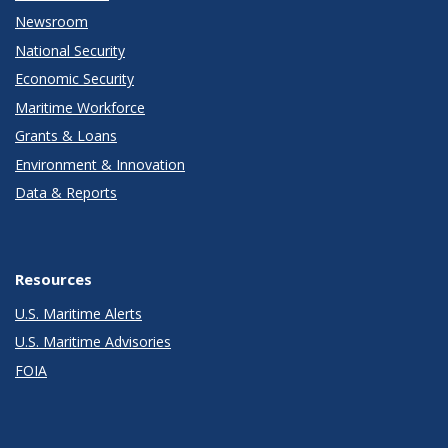
Newsroom
National Security
Economic Security
Maritime Workforce
Grants & Loans
Environment & Innovation
Data & Reports
Resources
U.S. Maritime Alerts
U.S. Maritime Advisories
FOIA