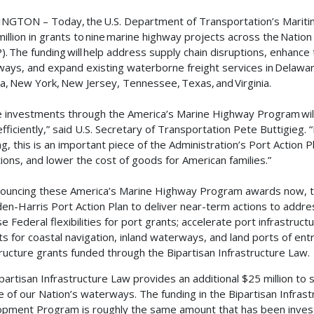
GTON – Today, the U.S. Department of Transportation’s Marit
million in grants to nine marine highway projects across the Nat
. The funding will help address supply chain disruptions, enhanc
ays, and expand existing waterborne freight services in Delaware
na, New York, New Jersey, Tennessee, Texas, and Virginia.
 investments through the America’s Marine Highway Program wil
fficiently,” said U.S. Secretary of Transportation Pete Buttigieg
ng, this is an important piece of the Administration’s Port Action
ions, and lower the cost of goods for American families.”
ouncing these America’s Marine Highway Program awards now, t
den-Harris Port Action Plan to deliver near-term actions to addres
se Federal flexibilities for port grants; accelerate port infrastruc
ts for coastal navigation, inland waterways, and land ports of ent
tructure grants funded through the Bipartisan Infrastructure Law.
partisan Infrastructure Law provides an additional $25 million to
e of our Nation’s waterways. The funding in the Bipartisan Infrast
pment Program is roughly the same amount that has been invested