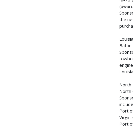
(awar
Sponso
the ne
purcha
Louis
Baton
Sponso
towboa
engine
Louisi
North 
North 
Sponso
includ
Port o
Virgin
Port o