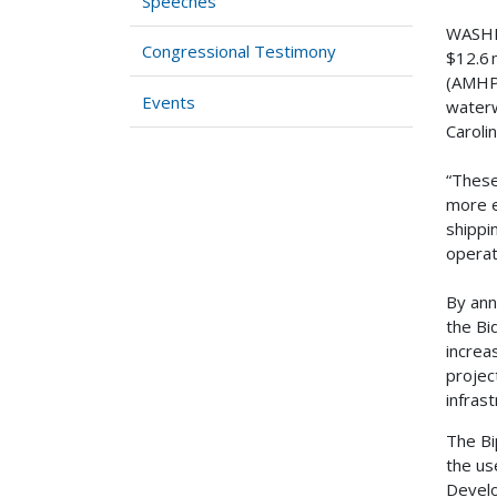
Speeches
WASHIN
Congressional Testimony
$12.6 
(AMHP)
Events
waterw
Caroli
“These
more e
shippi
operat
By ann
the Bi
increa
projec
infras
The Bi
the us
Develo