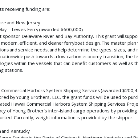
ts receiving funding are:
are and New Jersey
May – Lewes Ferry (awarded $600,000)
t sponsor Delaware River and Bay Authority. This grant will supp
 modern, efficient, and cleaner ferryboat design. The master plan 
ions and service needs, and help determine the types, sizes, and 
 nationwide push towards a low carbon economy transition, the fe
logies within the vessels that can benefit customers as well as th
ng stations.
i
 Commercial Harbors System Shipping Services (awarded $200,
red by Young Brothers, LLC, the grant funds will be used to purch
ated Hawaii Commercial Harbors System Shipping Services Project
ency of Young Brother’s inter-island cargo operations by providing
orted. Currently, weight information is provided by the shipper.
a and Kentucky
arge Service in the Ports of Cincinnati, Northern Kentucky and