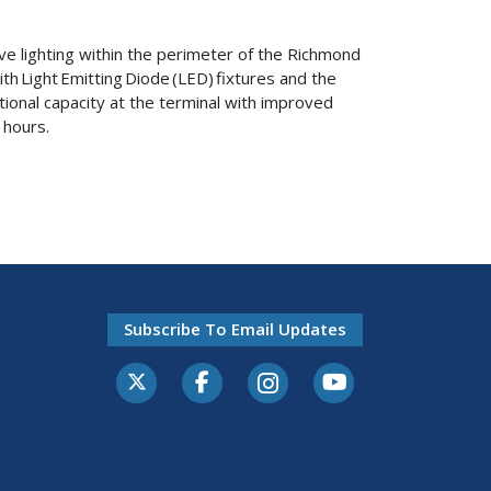
ove lighting within the perimeter of the Richmond
th Light Emitting Diode (LED) fixtures and the
ational capacity at the terminal with improved
t hours.
Subscribe To Email Updates