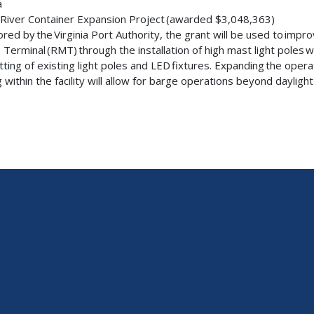
ia
River Container Expansion Project (awarded $3,048,363)
red by the Virginia Port Authority, the grant will be used to impr
 Terminal (RMT) through the installation of high mast light poles wi
itting of existing light poles and LED fixtures. Expanding the oper
g within the facility will allow for barge operations beyond dayligh