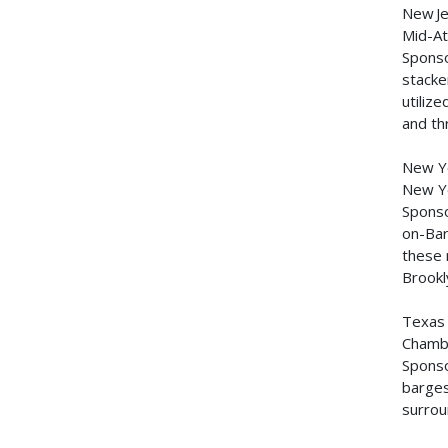
New J
Mid-At
Sponso
stacke
utiliz
and th
New Y
New Yo
Sponso
on-Bar
these 
Brookl
Texa
Chambe
Sponso
barges
surrou