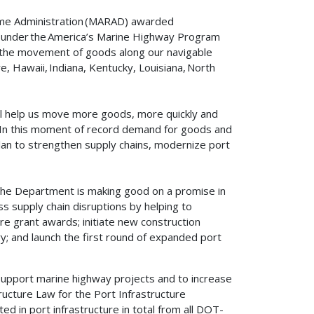
ime Administration (MARAD) awarded
ion under the America’s Marine Highway Program
e the movement of goods along our navigable
, Hawaii, Indiana, Kentucky, Louisiana, North
l help us move more goods, more quickly and
. “In this moment of record demand for goods and
 Plan to strengthen supply chains, modernize port
he Department is making good on a promise in
s supply chain disruptions by helping to
ture grant awards; initiate new construction
ry; and launch the first round of expanded port
 support marine highway projects and to increase
ructure Law for the Port Infrastructure
 in port infrastructure in total from all DOT-