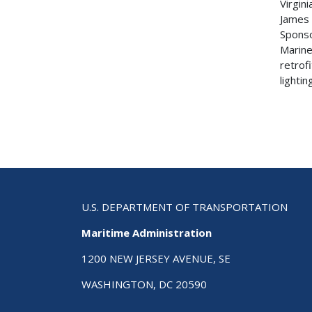
Virgin
James 
Sponso
Marine
retrof
lightin
U.S. DEPARTMENT OF TRANSPORTATION
Maritime Administration
1200 NEW JERSEY AVENUE, SE
WASHINGTON, DC 20590