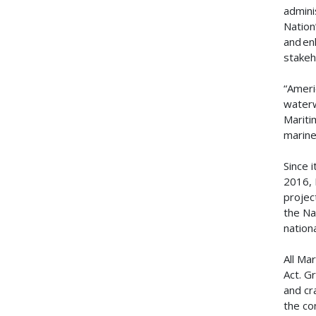
admini
Nation
and en
stakeh
“Ameri
waterw
Mariti
marine
Since 
2016, 
projec
the Na
nation
All Ma
Act. G
and cr
the co