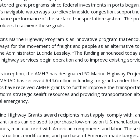
stered grant programs since federal investments in ports began
’s navigable waterways to relieve landside congestion, support ne
hance performance of the surface transportation system. The pro
olders to achieve these goals.
ca’s Marine Highway Program is an innovative program that encou
ays for the movement of freight and people as an alternative to 
me Administrator Lucinda Lessley. “The funding announced today 
 highway services begin operation and to improve existing servi
its inception, the AMHP has designated 52 Marine Highway Project
MARAD has received $44.6 million in funding for grants under the 
ts have received AMHP grants to further improve the transportat
tion’s strategic sealift resources and providing transportation alt
al emergency.
rine Highway Grants award recipients must apply, comply with, an
rant funds can be used to purchase low-emission U.S. manufactur
anes, manufactured with American components and labor. These f
nstruction, modification, and purchase of American-made barges