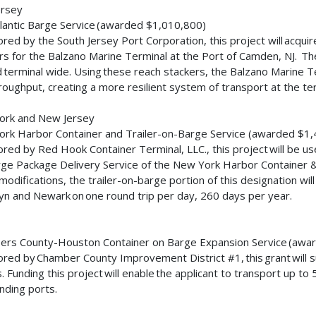
ersey
lantic Barge Service (awarded $1,010,800)
red by the South Jersey Port Corporation, this project will acq
rs for the Balzano Marine Terminal at the Port of Camden, NJ. The
ed terminal wide. Using these reach stackers, the Balzano Marine T
roughput, creating a more resilient system of transport at the te
ork and New Jersey
rk Harbor Container and Trailer-on-Barge Service (awarded $1
red by Red Hook Container Terminal, LLC., this project will be us
ge Package Delivery Service of the New York Harbor Container & 
modifications, the trailer-on-barge portion of this designation wil
yn and Newark on one round trip per day, 260 days per year.
s
rs County-Houston Container on Barge Expansion Service (aw
red by Chamber County Improvement District #1, this grant will s
. Funding this project will enable the applicant to transport up to
nding ports.