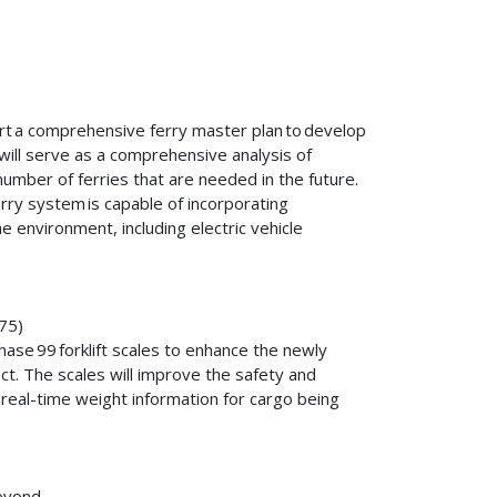
ort a comprehensive ferry master plan to develop
will serve as a comprehensive analysis of
number of ferries that are needed in the future.
rry system is capable of incorporating
e environment, including electric vehicle
475)
ase 99 forklift scales to enhance the newly
. The scales will improve the safety and
 real-time weight information for cargo being
 Beyond