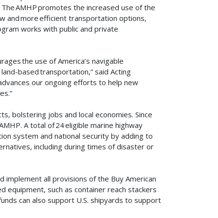
. The AMHP promotes the increased use of the
w and more efficient transportation options,
gram works with public and private
rages the use of America’s navigable
land-based transportation,” said Acting
advances our ongoing efforts to help new
ces.”
s, bolstering jobs and local economies. Since
AMHP. A total of 24 eligible marine highway
ion system and national security by adding to
ernatives, including during times of disaster or
d implement all provisions of the Buy American
ed equipment, such as container reach stackers
unds can also support U.S. shipyards to support
.