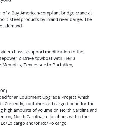
n of a Buy American-compliant bridge crane at
sport steel products by inland river barge. The
rket demand.
iner chassis; support modification to the
sepower Z-Drive towboat with Tier 3
the Memphis, Tennessee to Port Allen,
,000)
ded for an Equipment Upgrade Project, which
ft. Currently, containerized cargo bound for the
sing high amounts of volume on North Carolina and
enton, North Carolina, to locations within the
for Lo/Lo cargo and/or Ro/Ro cargo.