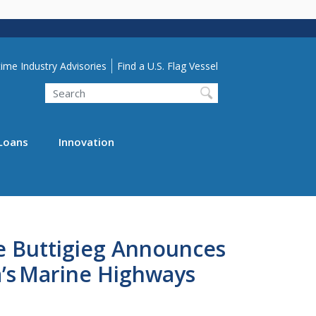
lity Menu
ime Industry Advisories
Find a U.S. Flag Vessel
Search
Loans
Innovation
te Buttigieg Announces
ca’s Marine Highways