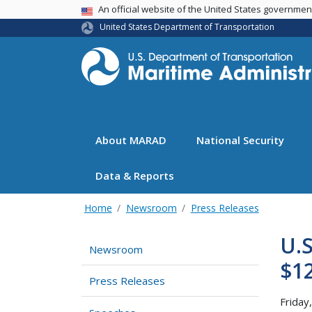
USA Banner
An official website of the United States governme
United States Department of Transportation
About MARAD
National Security
Data & Reports
Home
Newsroom
Press Releases
U.S
Newsroom
$12
Press Releases
Friday