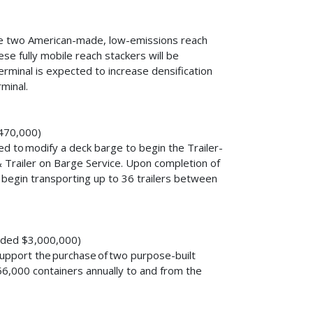
uire two American-made, low-emissions reach
se fully mobile reach stackers will be
erminal is expected to increase densification
rminal.
,470,000)
ed to modify a deck barge to begin the Trailer-
Trailer on Barge Service. Upon completion of
l begin transporting up to 36 trailers between
arded $3,000,000)
upport the purchase of two purpose-built
 56,000 containers annually to and from the