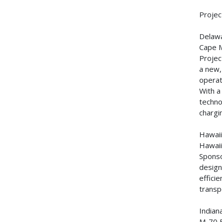
Projec
Delaw
Cape 
Projec
a new,
operat
With a
techno
chargi
Hawai
Hawaii
Sponso
design
effici
transp
Indian
M-70 B