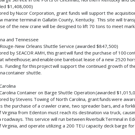
ded $1,408,000)
red by Nucor Corporation, grant funds will support the acquisitio
w marine terminal in Gallatin County, Kentucky. This site will tran
se of the new crane will be designed to lift 70 tons to meet ma
iana and Tennessee
 Rouge-New Orleans Shuttle Service (awarded $847,500)
red by SEACOR AMH, this grant will fund the purchase of 100 conta
t wheelhouse; and enable one bareboat lease of a new 2520 hor
s. Funding for this project will support the continued growth of 
ana container shuttle.
Carolina
Carolina Container on Barge Shuttle Operation (awarded $1,015
red by Stevens Towing of North Carolina, grant funds were awar
es the purchase of a crawler crane, two spreader bars, and a forkli
f Virginia from Edenton must reach its destination via truck, cau
ia roadways. This service will run between Riverbulk Terminal in Ed
f Virginia, and operate utilizing a 200 TEU capacity deck barge 