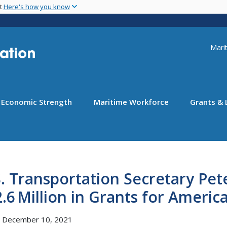
Skip
nt
Here's how you know
to
main
content
Uti
Marit
Economic Strength
Maritime Workforce
Grants & 
. Transportation Secretary Pe
.6 Million in Grants for Ameri
, December 10, 2021