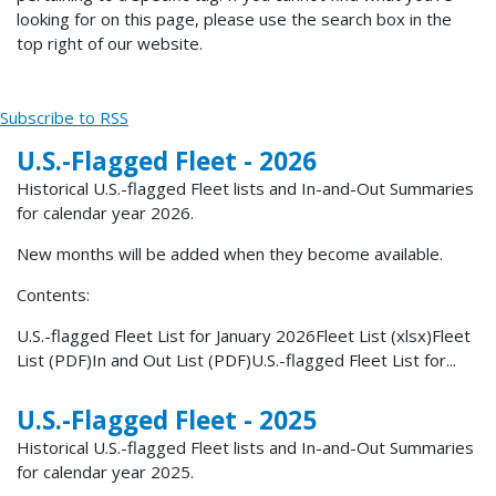
looking for on this page, please use the search box in the
top right of our website.
Subscribe to RSS
U.S.-Flagged Fleet - 2026
Historical U.S.-flagged Fleet lists and In-and-Out Summaries
for calendar year 2026.
New months will be added when they become available.
Contents:
U.S.-flagged Fleet List for January 2026Fleet List (xlsx)Fleet
List (PDF)In and Out List (PDF)U.S.-flagged Fleet List for...
U.S.-Flagged Fleet - 2025
Historical U.S.-flagged Fleet lists and In-and-Out Summaries
for calendar year 2025.