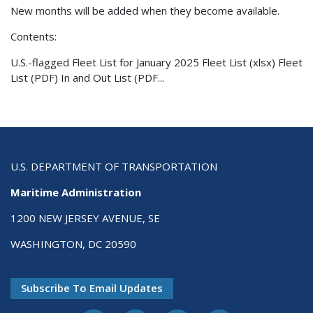
New months will be added when they become available.
Contents:
U.S.-flagged Fleet List for January 2025 Fleet List (xlsx) Fleet
List (PDF) In and Out List (PDF...
U.S. DEPARTMENT OF TRANSPORTATION
Maritime Administration
1200 NEW JERSEY AVENUE, SE
WASHINGTON, DC 20590
Subscribe To Email Updates