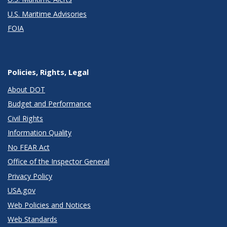
U.S. Maritime Advisories
FOIA
Policies, Rights, Legal
About DOT
Budget and Performance
Civil Rights
Information Quality
No FEAR Act
Office of the Inspector General
Privacy Policy
USA.gov
Web Policies and Notices
Web Standards