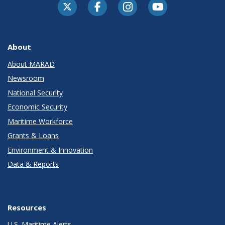
About
About MARAD
Newsroom
National Security
Economic Security
Maritime Workforce
Grants & Loans
Environment & Innovation
Data & Reports
Resources
U.S. Maritime Alerts