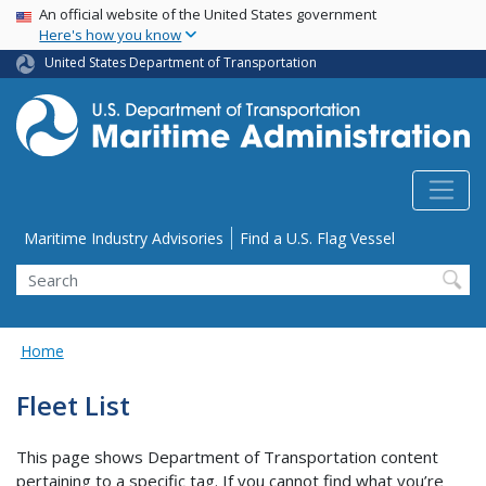
USA Banner
Skip
An official website of the United States government
Here's how you know
to
main
United States Department of Transportation
content
Utility Menu
Maritime Industry Advisories
Find a U.S. Flag Vessel
Search
Home
Fleet List
This page shows Department of Transportation content
pertaining to a specific tag. If you cannot find what you’re